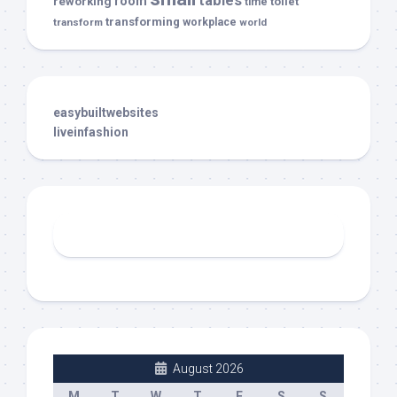
tables
room
reworking
toilet
time
transforming
transform
workplace
world
easybuiltwebsites
liveinfashion
August 2026
M
T
W
T
F
S
S