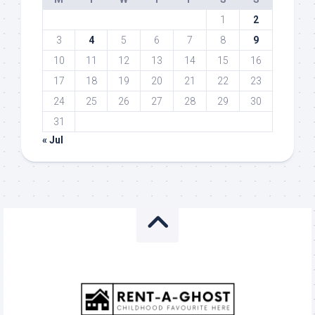
1
2
3
4
5
6
7
8
9
10
11
12
13
14
15
16
17
18
19
20
21
22
23
24
25
26
27
28
29
30
31
« Jul