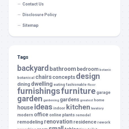
Contact Us
Disclosure Policy
Sitemap
Tags
backyard
bathroom
bedroom
botanic
design
chairs
concepts
botanical
dwelling
dining
eating
fashionable
floor
furnishings
furniture
garage
garden
gardens
home
gardening
greatest
ideas
kitchen
house
indoor
lavatory
office
modern
plants
online
remodel
renovation
remodeling
residence
rework
small