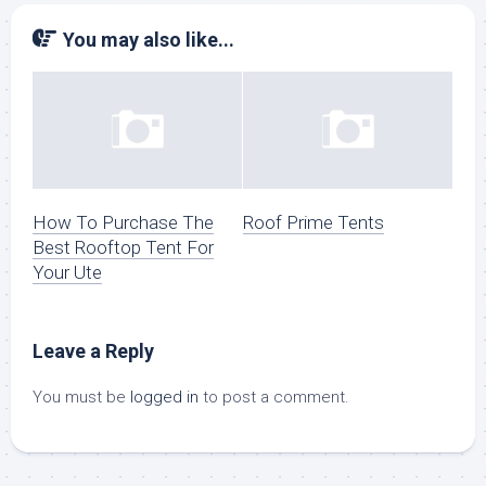
You may also like...
How To Purchase The
Roof Prime Tents
Best Rooftop Tent For
Your Ute
Leave a Reply
You must be
logged in
to post a comment.