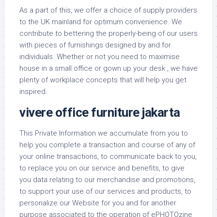
As a part of this, we offer a choice of supply providers
to the UK mainland for optimum convenience. We
contribute to bettering the properly-being of our users
with pieces of furnishings designed by and for
individuals. Whether or not you need to maximise
house in a small office or gown up your desk , we have
plenty of workplace concepts that will help you get
inspired.
vivere office furniture jakarta
This Private Information we accumulate from you to
help you complete a transaction and course of any of
your online transactions, to communicate back to you,
to replace you on our service and benefits, to give
you data relating to our merchandise and promotions,
to support your use of our services and products, to
personalize our Website for you and for another
purpose associated to the operation of ePHOTOzine