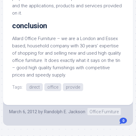
and the applications, products and services provided
on it.
conclusion
Allard Office Furniture – we are a London and Essex
based, household company with 30 years’ expertise
of shopping for and selling new and used high quality
office furniture. It does exactly what it says on the tin
– good high quality furnishings with competitive
prices and speedy supply.
Tags:
direct
office
provide
March 6, 2012
by
Randolph E. Jackson
Office Furniture
0