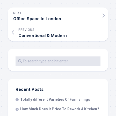
NEXT
Office Space In London
PREVIOUS
Conventional & Modern
Recent Posts
Totally different Varieties Of Furnishings
How Much Does It Price To Rework A Kitchen?