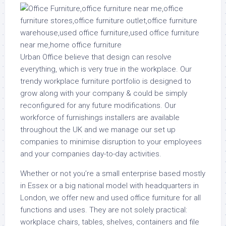
Urban Office believe that design can resolve
everything, which is very true in the workplace. Our
trendy workplace furniture portfolio is designed to
grow along with your company & could be simply
reconfigured for any future modifications. Our
workforce of furnishings installers are available
throughout the UK and we manage our set up
companies to minimise disruption to your employees
and your companies day-to-day activities.
Whether or not you’re a small enterprise based mostly
in Essex or a big national model with headquarters in
London, we offer new and used office furniture for all
functions and uses. They are not solely practical:
workplace chairs, tables, shelves, containers and file