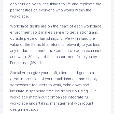
cabinets deliver all the things to life and replicate the
personalities of, everyone who works within the
workplace.
Workplace desks are on the heart of each workplace
environment so it makes sense to get a strong and
durable piece of furnishings. 9. We will refund the
value of the Items (if a refund is relevant) to you less
any deductions once the Goods have been examined
and within 30 days of their assortment from you by
Furnishings@Work.
Social Areas give your staff, clients and guests a
great impression of your establishment and supply
somewhere for users to work, calm down and
luxuriate in spending time inside your building. Our
workplace match-out companies integrate full
workplace undertaking management with robust
design methods.