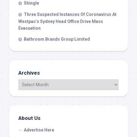
Shingle
Three Suspected Instances Of Coronavirus At
Westpac’s Sydney Head Office Drive Mass
Evacuation
Bathroom Brands Group Limited
Archives
About Us
Advertise Here