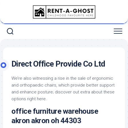
Skip
to
content
Direct Office Provide Co Ltd
We’re also witnessing a rise in the sale of ergonomic
and orthopaedic chairs, which provide better support
and enhance posture; discover out extra about these
options right here.
office furniture warehouse
akron akron oh 44303