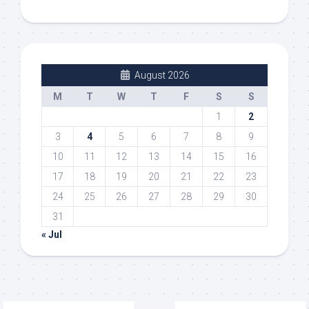
August 2026
M
T
W
T
F
S
S
1
2
3
4
5
6
7
8
9
10
11
12
13
14
15
16
17
18
19
20
21
22
23
24
25
26
27
28
29
30
31
« Jul