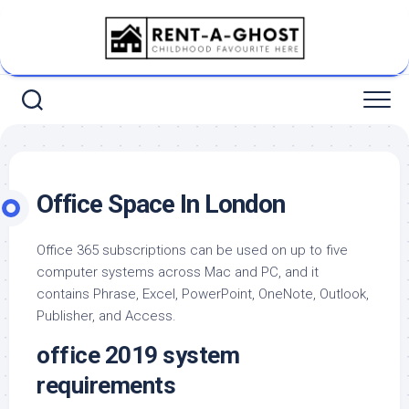
Skip
to
content
Office Space In London
Office 365 subscriptions can be used on up to five
computer systems across Mac and PC, and it
contains Phrase, Excel, PowerPoint, OneNote, Outlook,
Publisher, and Access.
office 2019 system
requirements