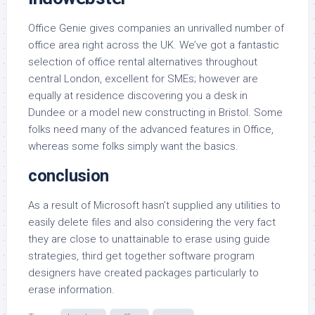
Office Genie gives companies an unrivalled number of
office area right across the UK. We’ve got a fantastic
selection of office rental alternatives throughout
central London, excellent for SMEs; however are
equally at residence discovering you a desk in
Dundee or a model new constructing in Bristol. Some
folks need many of the advanced features in Office,
whereas some folks simply want the basics.
conclusion
As a result of Microsoft hasn’t supplied any utilities to
easily delete files and also considering the very fact
they are close to unattainable to erase using guide
strategies, third get together software program
designers have created packages particularly to
erase information.