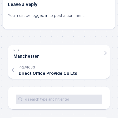
Leave a Reply
You must be
logged in
to post a comment.
NEXT
Manchester
PREVIOUS
Direct Office Provide Co Ltd