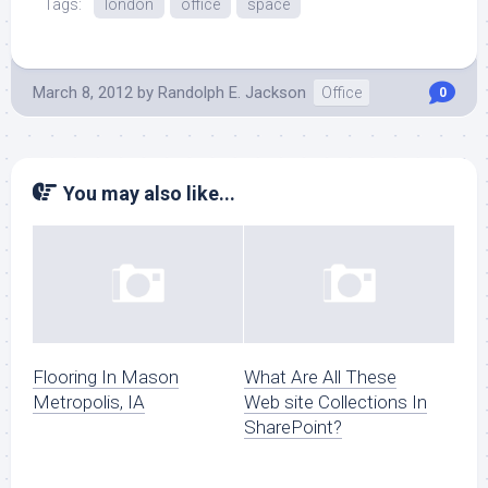
Tags:
london
office
space
March 8, 2012
by
Randolph E. Jackson
Office
0
You may also like...
Flooring In Mason
What Are All These
Metropolis, IA
Web site Collections In
SharePoint?