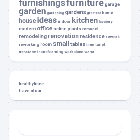
furnishings
furniture
garage
garden
gardens
home
gardening
greatest
ideas
kitchen
house
indoor
lavatory
office
modern
plants
online
remodel
renovation
remodeling
residence
rework
small
tables
room
reworking
toilet
time
transforming
transform
workplace
world
healthylinee
travelntour