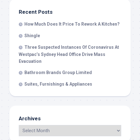
Recent Posts
How Much Does It Price To Rework A Kitchen?
Shingle
Three Suspected Instances Of Coronavirus At
Westpac’s Sydney Head Office Drive Mass
Evacuation
Bathroom Brands Group Limited
Suites, Furnishings & Appliances
Archives