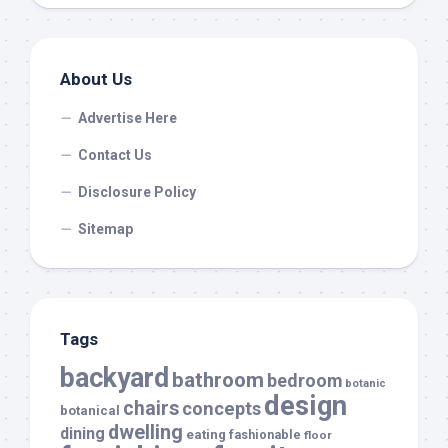
About Us
Advertise Here
Contact Us
Disclosure Policy
Sitemap
Tags
backyard
bathroom
bedroom
botanic
design
chairs
concepts
botanical
dwelling
dining
eating
fashionable
floor