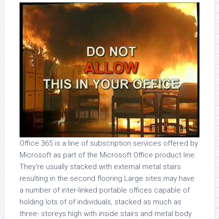
Office 365 is a line of subscription services offered by
Microsoft as part of the Microsoft Office product line.
They’re usually stacked with external metal stairs
resulting in the second flooring Large sites may have
a number of inter-linked portable offices capable of
holding lots of of individuals, stacked as much as
three- storeys high with inside stairs and metal body