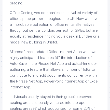
bracing.
Office Genie gives companies an unrivalled variety of
office space proper throughout the UK. Now we have
a improbable collection of office rental alternatives
throughout central London, perfect for SMEs; but are
equally at residence finding you a desk in Dundee or a
model new building in Bristol.
Microsoft has updated Office Internet Apps with two
highly anticipated features â€” the introduction of
Auto-Save in the Phrase Net App and actual-time co-
authoring, a feature that allows a number of folks to
contribute to and edit documents concurrently within
the Phrase Net App, PowerPoint Internet App or Excel
Internet App.
Individuals usually stayed in their group’s reserved
seating area and barely ventured into the open
seating areasâ€”which accounted for some 20% of