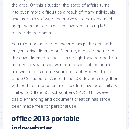
the area. On this situation, the state of affairs turns
into even more difficult as a result of many individuals
who use this software extensively are not very much
adept with the technicalities involved in fixing MS
office related points.
You might be able to renew or change the deal with
on your driver license or ID online, and skip the trip to
the driver license office. This straightforward doc tells
us precisely what you want out of your office house,
and will help us create your contract. Access to the
Office Cell apps for Android and iOS devices (together
with both smartphones and tablets ) have been initially
limited to Office 365 subscribers 32 33 34 however
basic enhancing and document creation has since
been made free for personal use.
office 2013 portable
indowebster