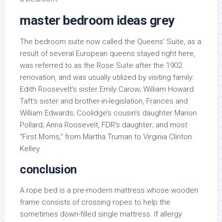
master bedroom ideas grey
The bedroom suite now called the Queens’ Suite, as a
result of several European queens stayed right here,
was referred to as the Rose Suite after the 1902
renovation, and was usually utilized by visiting family:
Edith Roosevelt’s sister Emily Carow; William Howard
Taft’s sister and brother-in-legislation, Frances and
William Edwards; Coolidge’s cousin’s daughter Marion
Pollard; Anna Roosevelt, FDR’s daughter; and most
“First Moms,” from Martha Truman to Virginia Clinton
Kelley.
conclusion
A rope bed is a pre-modern mattress whose wooden
frame consists of crossing ropes to help the
sometimes down-filled single mattress. If allergy