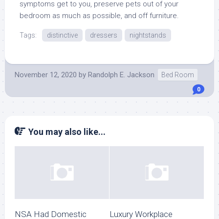
symptoms get to you, preserve pets out of your
bedroom as much as possible, and off furniture.
Tags:
distinctive
dressers
nightstands
November 12, 2020
by
Randolph E. Jackson
Bed Room
0
You may also like...
NSA Had Domestic
Luxury Workplace