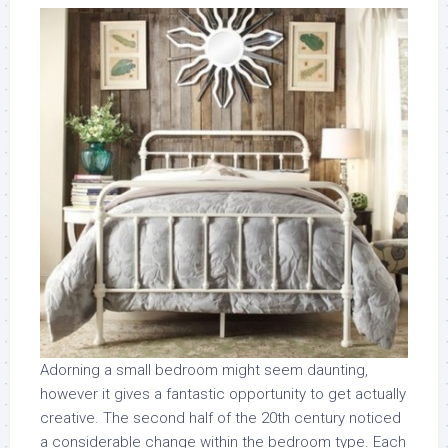
Adorning a small bedroom might seem daunting,
however it gives a fantastic opportunity to get actually
creative. The second half of the 20th century noticed
a considerable change within the bedroom type. Each