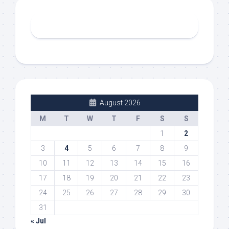
August 2026
M
T
W
T
F
S
S
1
2
3
4
5
6
7
8
9
10
11
12
13
14
15
16
17
18
19
20
21
22
23
24
25
26
27
28
29
30
31
« Jul