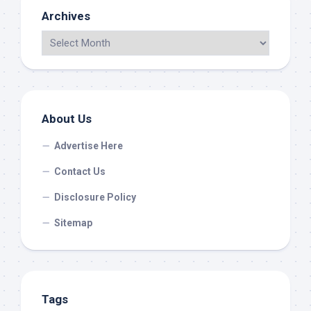
Archives
About Us
Advertise Here
Contact Us
Disclosure Policy
Sitemap
Tags