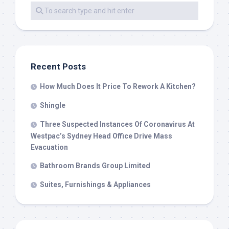
Recent Posts
How Much Does It Price To Rework A Kitchen?
Shingle
Three Suspected Instances Of Coronavirus At
Westpac’s Sydney Head Office Drive Mass
Evacuation
Bathroom Brands Group Limited
Suites, Furnishings & Appliances