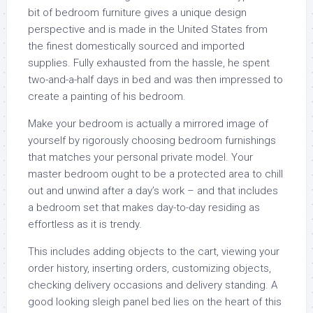
bit of bedroom furniture gives a unique design
perspective and is made in the United States from
the finest domestically sourced and imported
supplies. Fully exhausted from the hassle, he spent
two-and-a-half days in bed and was then impressed to
create a painting of his bedroom.
Make your bedroom is actually a mirrored image of
yourself by rigorously choosing bedroom furnishings
that matches your personal private model. Your
master bedroom ought to be a protected area to chill
out and unwind after a day’s work – and that includes
a bedroom set that makes day-to-day residing as
effortless as it is trendy.
This includes adding objects to the cart, viewing your
order history, inserting orders, customizing objects,
checking delivery occasions and delivery standing. A
good looking sleigh panel bed lies on the heart of this