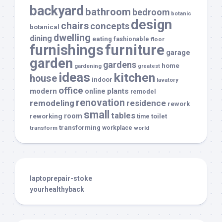
backyard
bathroom
bedroom
botanic
design
chairs
concepts
botanical
dwelling
dining
eating
fashionable
floor
furnishings
furniture
garage
garden
gardens
home
gardening
greatest
ideas
kitchen
house
indoor
lavatory
office
modern
plants
online
remodel
renovation
remodeling
residence
rework
small
tables
room
reworking
toilet
time
transforming
transform
workplace
world
laptoprepair-stoke
yourhealthyback