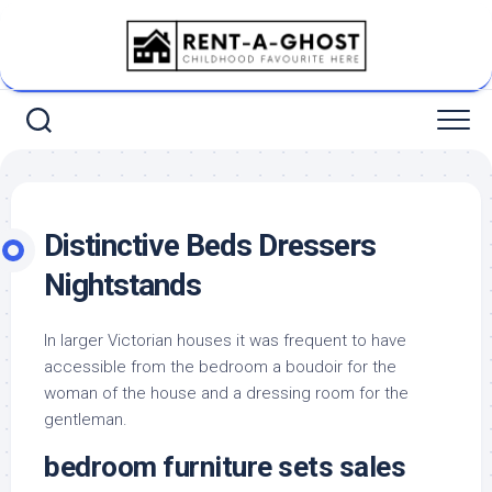
Skip
to
content
Distinctive Beds Dressers
Nightstands
In larger Victorian houses it was frequent to have
accessible from the bedroom a boudoir for the
woman of the house and a dressing room for the
gentleman.
bedroom furniture sets sales