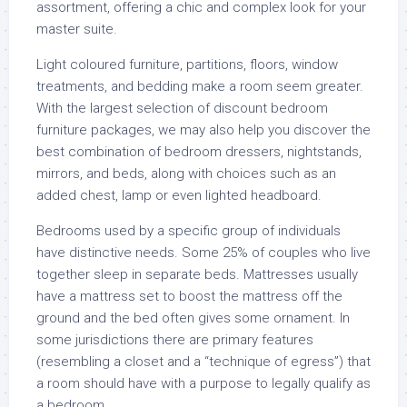
assortment, offering a chic and complex look for your
master suite.
Light coloured furniture, partitions, floors, window
treatments, and bedding make a room seem greater.
With the largest selection of discount bedroom
furniture packages, we may also help you discover the
best combination of bedroom dressers, nightstands,
mirrors, and beds, along with choices such as an
added chest, lamp or even lighted headboard.
Bedrooms used by a specific group of individuals
have distinctive needs. Some 25% of couples who live
together sleep in separate beds. Mattresses usually
have a mattress set to boost the mattress off the
ground and the bed often gives some ornament. In
some jurisdictions there are primary features
(resembling a closet and a “technique of egress”) that
a room should have with a purpose to legally qualify as
a bedroom.