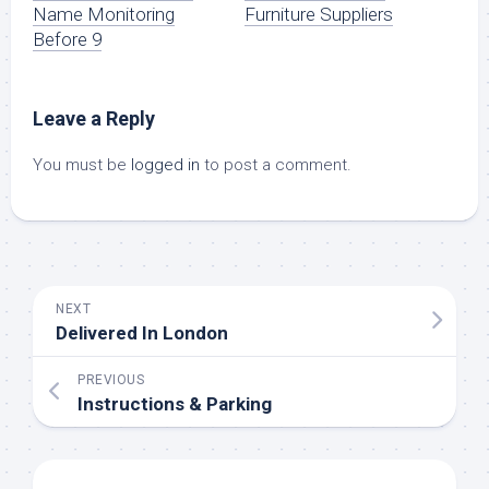
Name Monitoring
Furniture Suppliers
Before 9
Leave a Reply
You must be
logged in
to post a comment.
NEXT
Delivered In London
PREVIOUS
Instructions & Parking