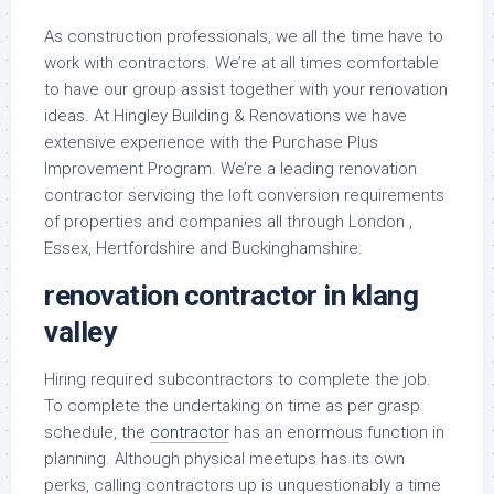
As construction professionals, we all the time have to
work with contractors. We’re at all times comfortable
to have our group assist together with your renovation
ideas. At Hingley Building & Renovations we have
extensive experience with the Purchase Plus
Improvement Program. We’re a leading renovation
contractor servicing the loft conversion requirements
of properties and companies all through London ,
Essex, Hertfordshire and Buckinghamshire.
renovation contractor in klang
valley
Hiring required subcontractors to complete the job.
To complete the undertaking on time as per grasp
schedule, the
contractor
has an enormous function in
planning. Although physical meetups has its own
perks, calling contractors up is unquestionably a time