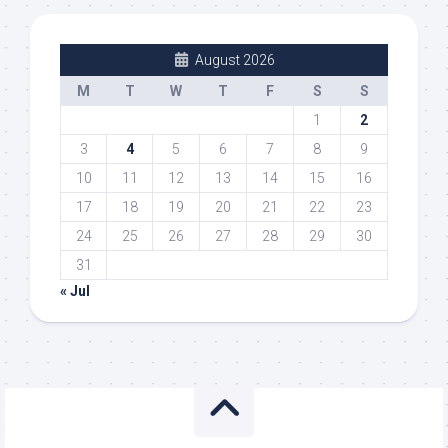
August 2026
M
T
W
T
F
S
S
1
2
3
4
5
6
7
8
9
10
11
12
13
14
15
16
17
18
19
20
21
22
23
24
25
26
27
28
29
30
31
« Jul