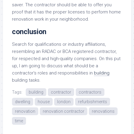
saver. The contractor should be able to offer you
proof that it has the proper licenses to perform home
renovation work in your neighborhood.
conclusion
Search for qualifications or industry affiliations,
resembling an RADAC or BCA registered contractor,
for respected and high-quality companies. On this put
up, I am going to discuss what should be a
contractor’s roles and responsibilities in
building
building tasks.
Tags:
building
contractor
contractors
dwelling
house
london
refurbishments
renovation
renovation contractor
renovations
time