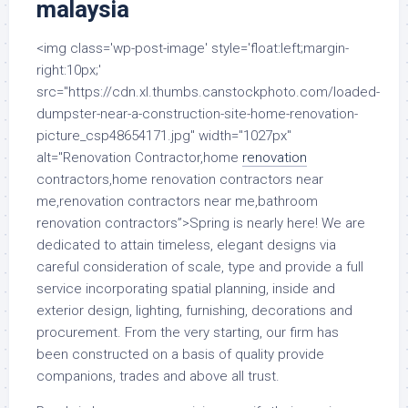
malaysia
<img class='wp-post-image' style='float:left;margin-
right:10px;'
src="https://cdn.xl.thumbs.canstockphoto.com/loaded-
dumpster-near-a-construction-site-home-renovation-
picture_csp48654171.jpg" width="1027px"
alt="Renovation Contractor,home
renovation
contractors,home renovation contractors near
me,renovation contractors near me,bathroom
renovation contractors”>Spring is nearly here! We are
dedicated to attain timeless, elegant designs via
careful consideration of scale, type and provide a full
service incorporating spatial planning, inside and
exterior design, lighting, furnishing, decorations and
procurement. From the very starting, our firm has
been constructed on a basis of quality provide
companions, trades and above all trust.