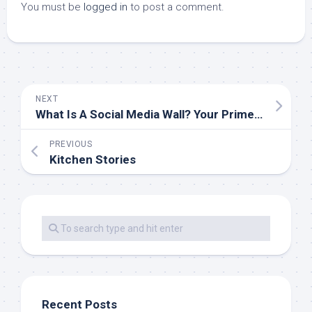
You must be
logged in
to post a comment.
NEXT
What Is A Social Media Wall? Your Prime 7 Questions Answered
PREVIOUS
Kitchen Stories
Recent Posts