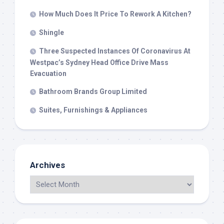
How Much Does It Price To Rework A Kitchen?
Shingle
Three Suspected Instances Of Coronavirus At
Westpac’s Sydney Head Office Drive Mass
Evacuation
Bathroom Brands Group Limited
Suites, Furnishings & Appliances
Archives