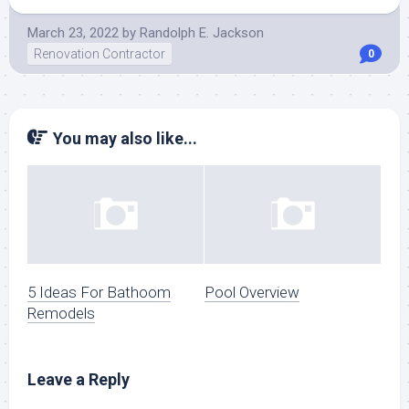
March 23, 2022
by
Randolph E. Jackson
Renovation Contractor
0
You may also like...
5 Ideas For Bathoom
Pool Overview
Remodels
Leave a Reply