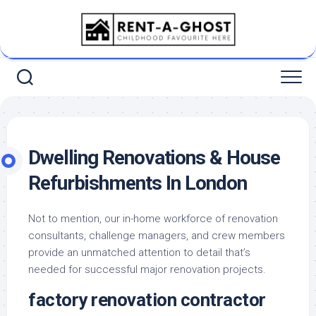
Skip
to
content
Dwelling Renovations & House
Refurbishments In London
Not to mention, our in-home workforce of renovation
consultants, challenge managers, and crew members
provide an unmatched attention to detail that’s
needed for successful major renovation projects.
factory renovation contractor