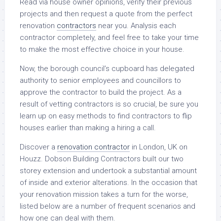
Read via house owner opinions, verify their previous
projects and then request a quote from the perfect
renovation
contractors
near you. Analysis each
contractor completely, and feel free to take your time
to make the most effective choice in your house.
Now, the borough council’s cupboard has delegated
authority to senior employees and councillors to
approve the contractor to build the project. As a
result of vetting contractors is so crucial, be sure you
learn up on easy methods to find contractors to flip
houses earlier than making a hiring a call.
Discover a
renovation contractor
in London, UK on
Houzz. Dobson Building Contractors built our two
storey extension and undertook a substantial amount
of inside and exterior alterations. In the occasion that
your renovation mission takes a turn for the worse,
listed below are a number of frequent scenarios and
how one can deal with them.