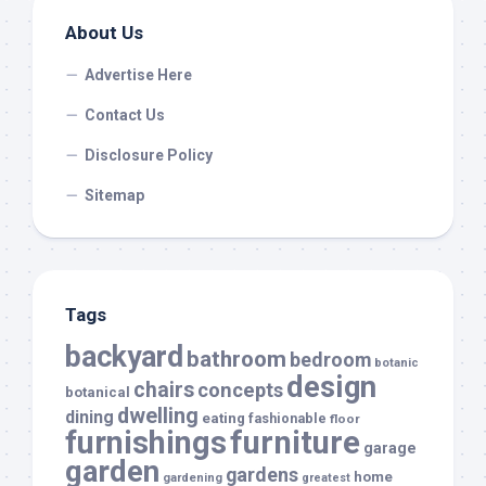
About Us
Advertise Here
Contact Us
Disclosure Policy
Sitemap
Tags
backyard
bathroom
bedroom
botanic
design
chairs
concepts
botanical
dwelling
dining
eating
fashionable
floor
furnishings
furniture
garage
garden
gardens
home
gardening
greatest