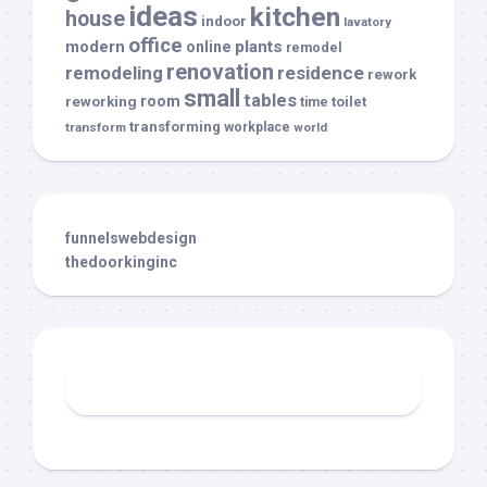
ideas
kitchen
house
indoor
lavatory
office
modern
plants
online
remodel
renovation
remodeling
residence
rework
small
tables
room
reworking
toilet
time
transforming
transform
workplace
world
funnelswebdesign
thedoorkinginc