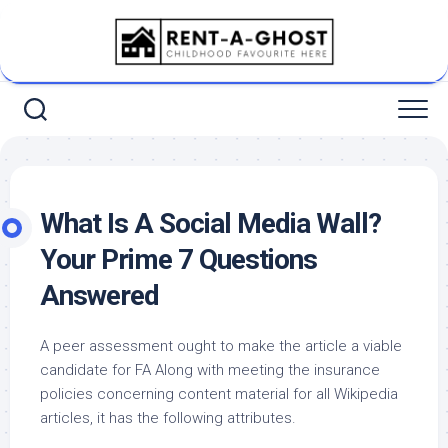
Skip
to
content
What Is A Social Media Wall?
Your Prime 7 Questions
Answered
A peer assessment ought to make the article a viable
candidate for FA Along with meeting the insurance
policies concerning content material for all Wikipedia
articles, it has the following attributes.