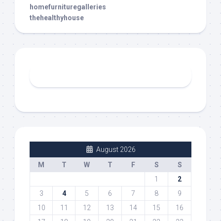
homefurnituregalleries
thehealthyhouse
August 2026
M
T
W
T
F
S
S
1
2
3
4
5
6
7
8
9
10
11
12
13
14
15
16