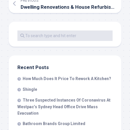
PREVIOUS
Dwelling Renovations & House Refurbishments In London
Recent Posts
How Much Does It Price To Rework A Kitchen?
Shingle
Three Suspected Instances Of Coronavirus At
Westpac’s Sydney Head Office Drive Mass
Evacuation
Bathroom Brands Group Limited