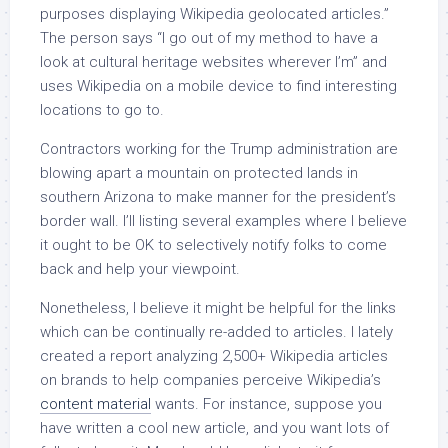
purposes displaying Wikipedia geolocated articles.”
The person says “I go out of my method to have a
look at cultural heritage websites wherever I’m” and
uses Wikipedia on a mobile device to find interesting
locations to go to.
Contractors working for the Trump administration are
blowing apart a mountain on protected lands in
southern Arizona to make manner for the president’s
border wall. I’ll listing several examples where I believe
it ought to be OK to selectively notify folks to come
back and help your viewpoint.
Nonetheless, I believe it might be helpful for the links
which can be continually re-added to articles. I lately
created a report analyzing 2,500+ Wikipedia articles
on brands to help companies perceive Wikipedia’s
content material
wants. For instance, suppose you
have written a cool new article, and you want lots of