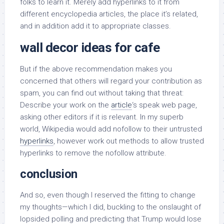
folks to learn it. Merely add hyperlinks to it from
different encyclopedia articles, the place it’s related,
and in addition add it to appropriate classes.
wall decor ideas for cafe
But if the above recommendation makes you
concerned that others will regard your contribution as
spam, you can find out without taking that threat:
Describe your work on the
article
‘s speak web page,
asking other editors if it is relevant. In my superb
world, Wikipedia would add nofollow to their untrusted
hyperlinks
, however work out methods to allow trusted
hyperlinks to remove the nofollow attribute.
conclusion
And so, even though I reserved the fitting to change
my thoughts—which I did, buckling to the onslaught of
lopsided polling and predicting that Trump would lose