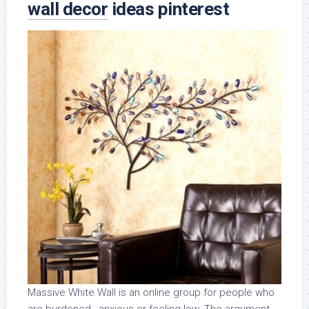
wall decor
ideas pinterest
Massive White Wall is an online group for people who