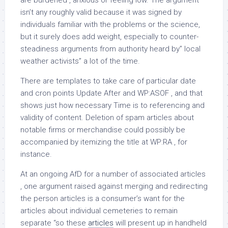
are burdened , anxious or feeling low. The argument
isn’t any roughly valid because it was signed by
individuals familiar with the problems or the science,
but it surely does add weight, especially to counter-
steadiness arguments from authority heard by” local
weather activists” a lot of the time.
There are templates to take care of particular date
and cron points Update After and WP:ASOF , and that
shows just how necessary Time is to referencing and
validity of content. Deletion of spam articles about
notable firms or merchandise could possibly be
accompanied by itemizing the title at WP:RA , for
instance.
At an ongoing AfD for a number of associated articles
, one argument raised against merging and redirecting
the person articles is a consumer’s want for the
articles about individual cemeteries to remain
separate “so these
articles
will present up in handheld