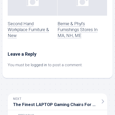
Second Hand
Bernie & Phyl’s
Workplace Furniture &
Furnishings Stores In
New
MA, NH, ME
Leave a Reply
You must be
logged in
to post a comment.
NEXT
The Finest LAPTOP Gaming Chairs For All Budgets