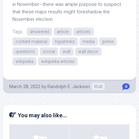
in November—there was ample purpose to suspect
that these major results might foreshadow the
November election.
Tags:
answered
article
articles
content material
hyperlinks
media
prime
questions
social
wall
wall decor
wikipedia
wikipedia articles
March 28, 2022
by
Randolph E. Jackson
Wall
0
You may also like...