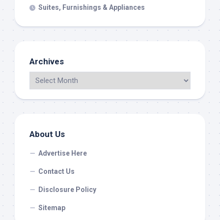
Suites, Furnishings & Appliances
Archives
About Us
Advertise Here
Contact Us
Disclosure Policy
Sitemap