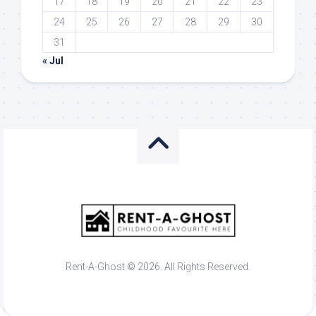
17
18
19
20
21
22
23
24
25
26
27
28
29
30
31
« Jul
Rent-A-Ghost © 2026. All Rights Reserved.