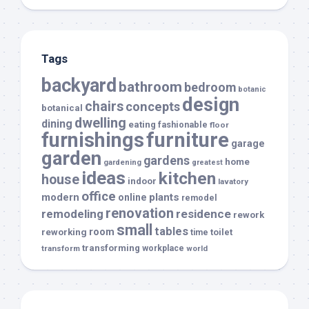
Tags
backyard
bathroom
bedroom
botanic
design
chairs
concepts
botanical
dwelling
dining
eating
fashionable
floor
furnishings
furniture
garage
garden
gardens
home
gardening
greatest
ideas
kitchen
house
indoor
lavatory
office
modern
plants
online
remodel
renovation
remodeling
residence
rework
small
tables
room
reworking
toilet
time
transforming
transform
workplace
world