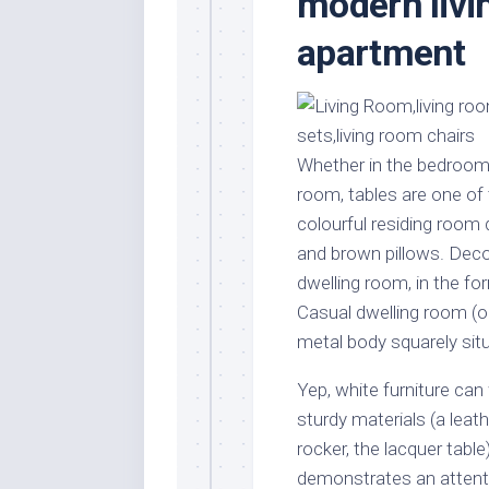
modern livi
Stores
Orn
apartment
Handmade
Gra
Furniture
Indo
Home
Gar
Furniture
Plan
Kids
Whether in the bedroom, 
Furniture
Smal
room, tables are one of 
Gar
Modern
colourful residing room
Furniture
and brown pillows. Decor
Office
dwelling room, in the fo
Furniture
Casual dwelling room (o
metal body squarely sit
Yep, white furniture ca
sturdy materials (a leat
rocker, the lacquer table
demonstrates an attenti