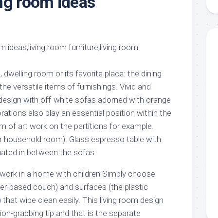
ng room ideas
aments
Remodeling
Room
Costs
ss
Kitchen
Remodeling
or
Living
Ideas
den
Room
Renovation
ts
Office
Contractor
dwelling room or its favorite place: the dining
l
Warehouse
the versatile items of furnishings. Vivid and
den
 design with off-white sofas adorned with orange
ations also play an essential position within the
rm of art work on the partitions for example.
r household room). Glass espresso table with
uated in between the sofas.
n work in a home with children Simply choose
her-based couch) and surfaces (the plastic
) that wipe clean easily. This living room design
on-grabbing tip and that is the separate