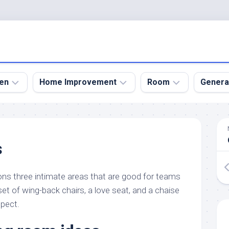
en
Home Improvement
Room
Genera
kyard
Bathroom
Bath
den
Remodel
Room
s
nical
Home
Bed
dens
Improvement
Room
ons three intimate areas that are good for teams
den
Home
Dining
Remodel
Room
set of wing-back chairs, a love seat, and a chaise
den
spect.
ign
Kitchen
Garage
Remodel
den
Guest