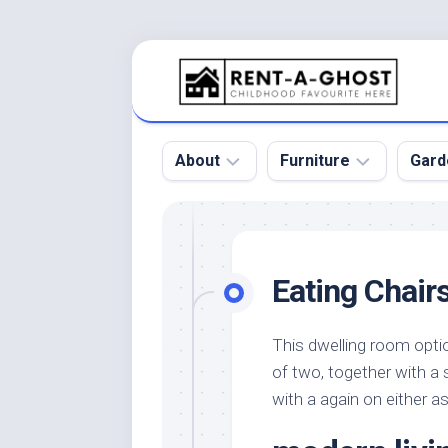
Skip
to
content
About
Furniture
Gard
Floor
Beds
Bac
Gar
Pool
Chair
Eating Chair
Bota
Roof
Sofa
Gar
Wall
Tables
This dwelling room opti
Gar
of two, together with a 
Home
Furniture
Gar
Product
Design
with a again on either a
Des
and
Furniture
Services
Gar