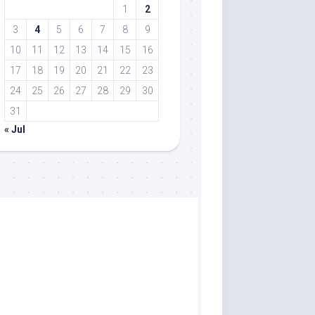
1
2
3
4
5
6
7
8
9
10
11
12
13
14
15
16
17
18
19
20
21
22
23
24
25
26
27
28
29
30
31
« Jul