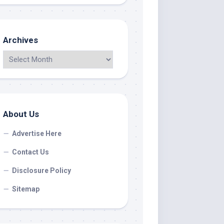
Archives
About Us
Advertise Here
Contact Us
Disclosure Policy
Sitemap