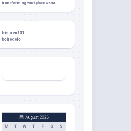
transforming
workplace
world
frisuren101
boiredelo
August 2026
M
T
W
T
F
S
S