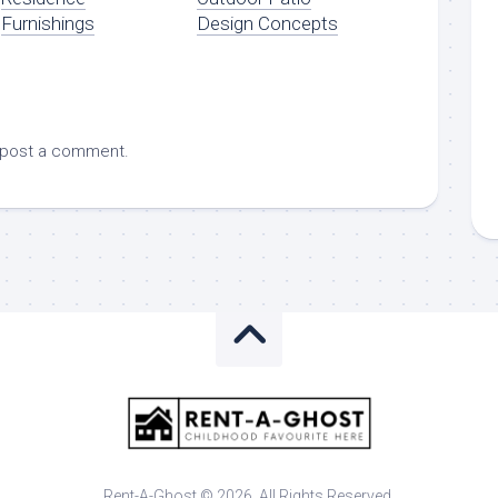
Furnishings
Design Concepts
 post a comment.
Rent-A-Ghost © 2026. All Rights Reserved.