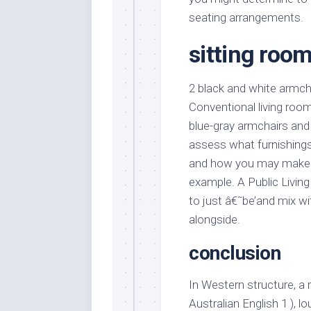
seating arrangements.
sitting room
2 black and white armch
Conventional living roo
blue-gray armchairs and
assess what furnishings
and how you may make it
example. A Public Living
to just â€˜be’and mix wi
alongside.
conclusion
In Western structure, a 
Australian English 1 ), lo