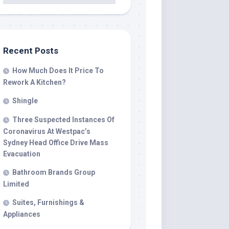
Recent Posts
How Much Does It Price To
Rework A Kitchen?
Shingle
Three Suspected Instances Of
Coronavirus At Westpac’s
Sydney Head Office Drive Mass
Evacuation
Bathroom Brands Group
Limited
Suites, Furnishings &
Appliances