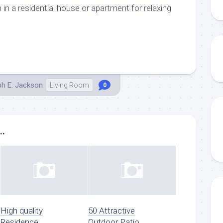
m in a residential house or apartment for relaxing
ph E. Jackson
Living Room
0
..
High quality
50 Attractive
Residence
Outdoor Patio