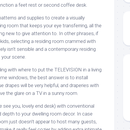
ction a feet rest or second coffee desk.
tterns and supplies to create a visually
ing room that keeps your eye transferring, all the
ng new to give attention to. In other phrases, if
 kids, selecting a residing room crammed with
ely isn’t sensible and a contemporary residing
 your scene.
ing with where to put the TELEVISION in a living
e windows, the best answer is to install
drapes will be very helpful, and draperies with
move the glare on a TV in a sunny room.
e see you, lovely end desk) with conventional
depth to your dwelling room decor. In case
oom just doesn’t appear to host many guests,
ake it really feel cozier by adding extra intimate