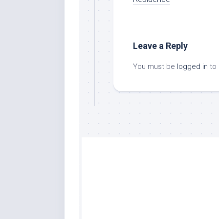
Leave a Reply
You must be
logged in
to