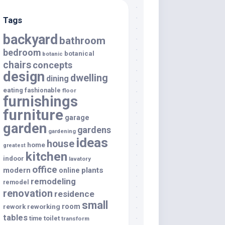
Tags
backyard
bathroom
bedroom
botanical
botanic
chairs
concepts
design
dwelling
dining
eating
fashionable
floor
furnishings
furniture
garage
garden
gardens
gardening
ideas
house
home
greatest
kitchen
indoor
lavatory
office
modern
plants
online
remodeling
remodel
renovation
residence
small
room
rework
reworking
tables
toilet
time
transform