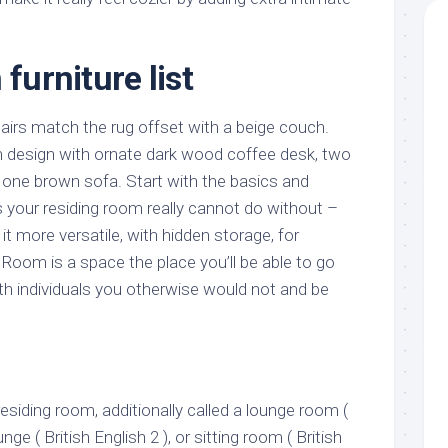
 furniture list
airs match the rug offset with a beige couch.
m design with ornate dark wood coffee desk, two
 one brown sofa. Start with the basics and
 your residing room really cannot do without –
 more versatile, with hidden storage, for
 Room is a space the place you’ll be able to go
th individuals you otherwise would not and be
residing room, additionally called a lounge room (
unge ( British English 2 ), or sitting room ( British