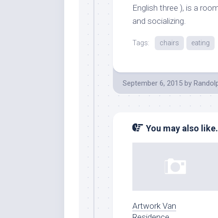
English three ), is a roo
and socializing.
Tags:
chairs
eating
September 6, 2015
by
Randol
You may also like.
Artwork Van
Residence