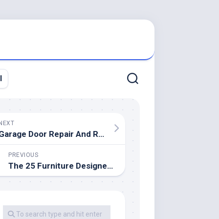
l
NEXT
Garage Door Repair And Replacement
PREVIOUS
The 25 Furniture Designers You Need To Know