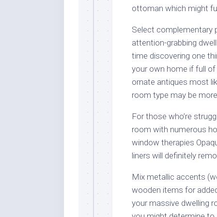
ottoman which might fun
Select complementary pa
attention-grabbing dwell
time discovering one thi
your own home if full of
ornate antiques most lik
room type may be more
For those who’re struggl
room with numerous hom
window therapies Opaque 
liners will definitely re
Mix metallic accents (w
wooden items for added 
your massive dwelling r
you might determine to m