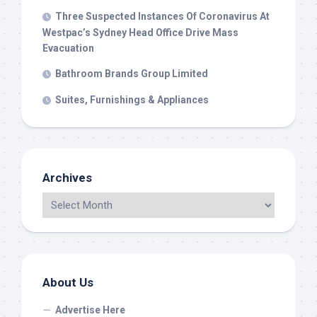
Three Suspected Instances Of Coronavirus At
Westpac’s Sydney Head Office Drive Mass
Evacuation
Bathroom Brands Group Limited
Suites, Furnishings & Appliances
Archives
About Us
Advertise Here