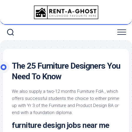
Skip
to
content
The 25 Furniture Designers You
Need To Know
We also supply a two-12 months Furniture FdA , which
offers successful students the choice to either prime
up with Yr 3 of the Furniture and Product Design BA or
end with a foundation diploma.
furniture design jobs near me