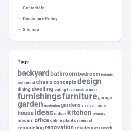
Contact Us
Disclosure Policy
Sitemap
Tags
backyard
bathroom
bedroom
botanic
design
chairs
concepts
botanical
dwelling
dining
eating
fashionable
floor
furnishings
furniture
garage
garden
gardens
home
gardening
greatest
ideas
kitchen
house
indoor
lavatory
office
modern
plants
online
remodel
renovation
remodeling
residence
rework