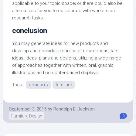
applicable to your topic space; or there could also be
alternatives for you to collaborate with workers on
research tasks.
conclusion
You may generate ideas for new products and
develop and consider a spread of new options, talk
ideas, ideas, plans and designs, utilizing a wide range
of approaches together with written, oral, graphic
illustrations and computer-based displays.
Tags:
designers
furniture
September 3, 2015
by
Randolph E. Jackson
Furniture Design
0