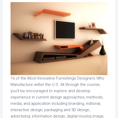
16 of the Most Innovative Furnishings Designers Who
Manufacture within the U.S. All through the course,
you’ll be encouraged to explore and develop
experience in current design approaches, methods,
media, and application including branding, editorial,
interactive design, packaging and 3D design,
advertising, information design, digital moving image,