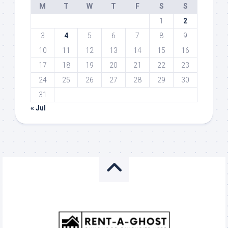
M
T
W
T
F
S
S
1
2
3
4
5
6
7
8
9
10
11
12
13
14
15
16
17
18
19
20
21
22
23
24
25
26
27
28
29
30
31
« Jul