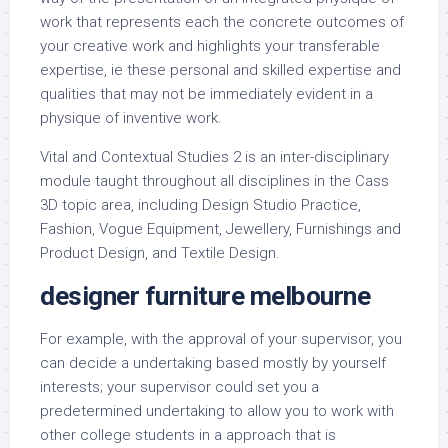
work that represents each the concrete outcomes of
your creative work and highlights your transferable
expertise, ie these personal and skilled expertise and
qualities that may not be immediately evident in a
physique of inventive work.
Vital and Contextual Studies 2 is an inter-disciplinary
module taught throughout all disciplines in the Cass
3D topic area, including Design Studio Practice,
Fashion, Vogue Equipment, Jewellery, Furnishings and
Product Design, and Textile Design.
designer furniture melbourne
For example, with the approval of your supervisor, you
can decide a undertaking based mostly by yourself
interests; your supervisor could set you a
predetermined undertaking to allow you to work with
other college students in a approach that is