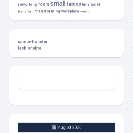
small
tables
room
reworking
toilet
time
transforming
transform
workplace
world
samui-transfer
fashionelite
August 2026