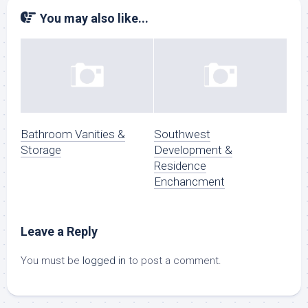
You may also like...
Bathroom Vanities &
Southwest
Storage
Development &
Residence
Enchancment
Leave a Reply
You must be
logged in
to post a comment.