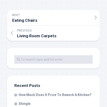
NEXT
Eating Chairs
PREVIOUS
Living Room Carpets
Recent Posts
How Much Does It Price To Rework A Kitchen?
Shingle