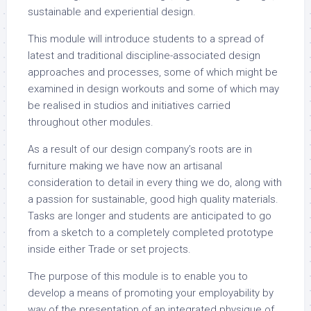
sustainable and experiential design.
This module will introduce students to a spread of
latest and traditional discipline-associated design
approaches and processes, some of which might be
examined in design workouts and some of which may
be realised in studios and initiatives carried
throughout other modules.
As a result of our design company’s roots are in
furniture making we have now an artisanal
consideration to detail in every thing we do, along with
a passion for sustainable, good high quality materials.
Tasks are longer and students are anticipated to go
from a sketch to a completely completed prototype
inside either Trade or set projects.
The purpose of this module is to enable you to
develop a means of promoting your employability by
way of the presentation of an integrated physique of