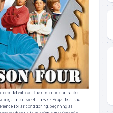
a remodel with out the common contractor
coming a member of Harwick Properties, she
erience for air conditioning, beginning as