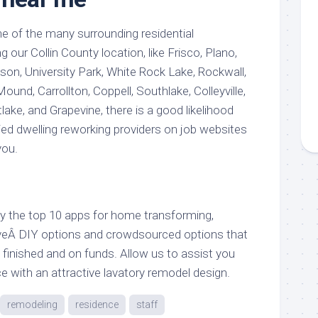
 one of the many surrounding residential
our Collin County location, like Frisco, Plano,
son, University Park, White Rock Lake, Rockwall,
ound, Carrollton, Coppell, Southlake, Colleyville,
lake, and Grapevine, there is a good likelihood
ed dwelling reworking providers on job websites
you.
ely the top 10 apps for home transforming,
iveÂ DIY options and crowdsourced options that
es finished and on funds. Allow us to assist you
ce with an attractive lavatory remodel design.
remodeling
residence
staff