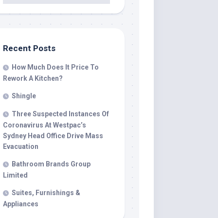
Recent Posts
How Much Does It Price To
Rework A Kitchen?
Shingle
Three Suspected Instances Of
Coronavirus At Westpac’s
Sydney Head Office Drive Mass
Evacuation
Bathroom Brands Group
Limited
Suites, Furnishings &
Appliances