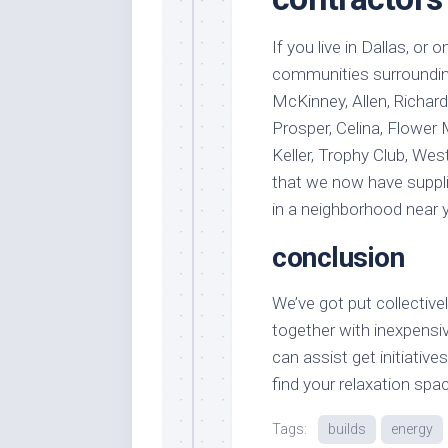
If you live in Dallas, or
communities surrounding 
McKinney, Allen, Richard
Prosper, Celina, Flower M
Keller, Trophy Club, West
that we now have suppli
in a neighborhood near 
conclusion
We’ve got put collectiv
together with inexpens
can assist get initiativ
find your relaxation spa
Tags:
builds
energy