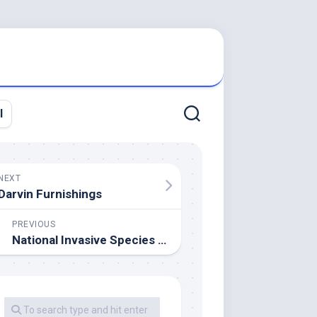
l
NEXT
Darvin Furnishings
PREVIOUS
National Invasive Species Data Center