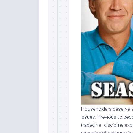
Householders deserve 
issues. Previous to be
traded her discipline exp