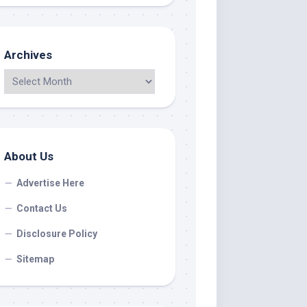
Archives
About Us
Advertise Here
Contact Us
Disclosure Policy
Sitemap