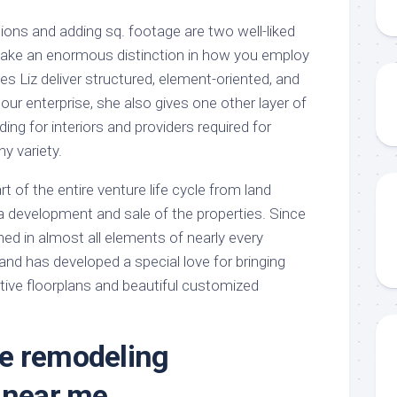
itions and adding sq. footage are two well-liked
ake an enormous distinction in how you employ
s Liz deliver structured, element-oriented, and
ur enterprise, she also gives one other layer of
ing for interiors and providers required for
ny variety.
t of the entire venture life cycle from land
via development and sale of the properties. Since
ed in almost all elements of nearly every
and has developed a special love for bringing
tive floorplans and beautiful customized
e remodeling
 near me