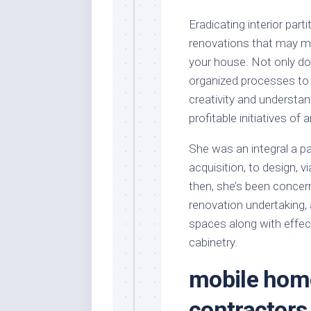
Eradicating interior part
renovations that may m
your house. Not only doe
organized processes to o
creativity and understand
profitable initiatives of a
She was an integral a par
acquisition, to design, 
then, she’s been concern
renovation undertaking, 
spaces along with effec
cabinetry.
mobile hom
contractors