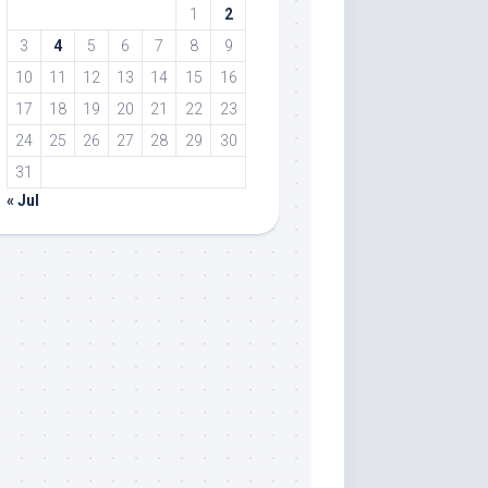
1
2
3
4
5
6
7
8
9
10
11
12
13
14
15
16
17
18
19
20
21
22
23
24
25
26
27
28
29
30
31
« Jul