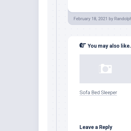
February 18, 2021
by
Randolp
You may also like.
Sofa Bed Sleeper
Leave a Reply