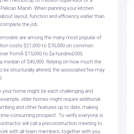
g her method up to mission supervisor of a
Pelican Marsh. When planning your kitchen
about layout, function and efficiency earlier than
 complete the job.
remodels are among the many most popular of
ddition costs $21,000 to $70,000 on common
ever fromÂ $15,000 to $a hundred,000,
a median of $40,900. Relying on how much the
o be structurally altered, the associated fee may
0.
in your home might be each challenging and
r example, older homes might require additional
plumbing and other features up to date, making
, time-consuming prospect. To verify everyone is
ntractor will call a preconstruction meeting to
ork with all team members, together with you.