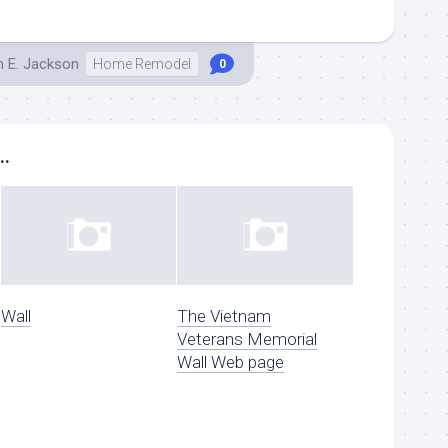
h E. Jackson
Home Remodel
0
..
Wall
The Vietnam
Veterans Memorial
Wall Web page