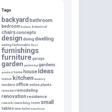
Tags
backyard
bathroom
bedroom
botanical
botanic
chairs
concepts
design
dwelling
dining
eating
fashionable
floor
furnishings
furniture
garage
garden
gardens
gardening
ideas
house
home
greatest
kitchen
indoor
lavatory
office
modern
plants
online
remodeling
remodel
renovation
residence
small
room
rework
reworking
tables
toilet
time
transform