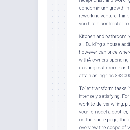
receptionist and workin
condominium growth in 
reworking venture, think 
you hire a contractor to
Kitchen and bathroom 
all. Building a house a
however can price wher
withÂ owners spending 
existing rest room has t
attain as high as $33,00
Toilet transform tasks 
intensely satisfying. Fo
work to deliver wiring, 
your remodel a costlier
on the same page, the co
overview the scope of w