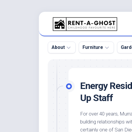
Skip
to
content
About
Furniture
Gard
Floor
Beds
Bac
Gar
Pool
Chair
Energy Resi
Bota
Roof
Sofa
Gar
Up Staff
Wall
Tables
Gar
Home
Furniture
Gar
For over 40 years, Mur
Product
Design
Des
building relationships 
and
Furniture
Services
Gar
certainly one of San Di