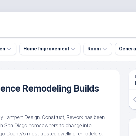
en
Home Improvement
Room
Genera
kyard
Bathroom
Bath
den
Remodel
Room
dence Remodeling Builds
nical
Home
Bed
dens
Improvement
Room
den
Home
Dining
Remodel
Room
den
ray Lampert Design, Construct, Rework has been
ign
Kitchen
Garage
with San Diego homeowners to change into
Remodel
den
Guest
ego County’s most trusted dwelling remodelers.