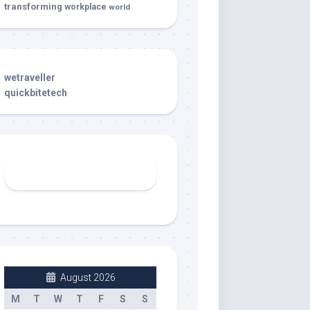
transforming
workplace
world
wetraveller
quickbitetech
August 2026
M
T
W
T
F
S
S