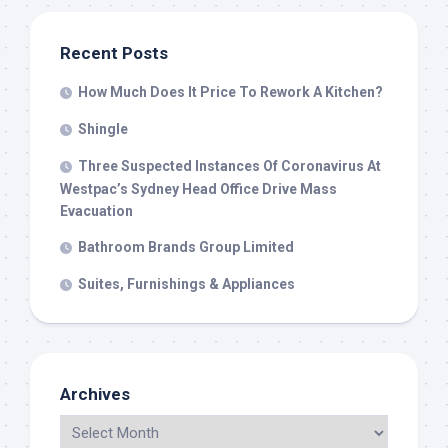
Recent Posts
How Much Does It Price To Rework A Kitchen?
Shingle
Three Suspected Instances Of Coronavirus At
Westpac’s Sydney Head Office Drive Mass
Evacuation
Bathroom Brands Group Limited
Suites, Furnishings & Appliances
Archives