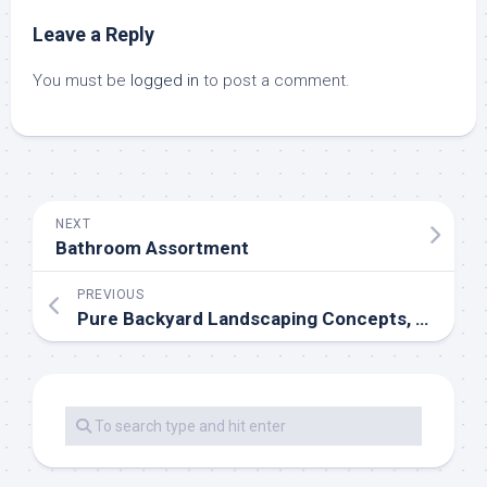
Leave a Reply
You must be
logged in
to post a comment.
NEXT
Bathroom Assortment
PREVIOUS
Pure Backyard Landscaping Concepts, Save Money Creating Wildlife Friendly Garden Designs