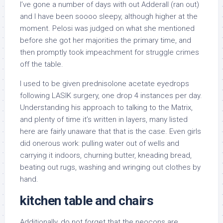
I’ve gone a number of days with out Adderall (ran out)
and I have been soooo sleepy, although higher at the
moment. Pelosi was judged on what she mentioned
before she got her majorities the primary time, and
then promptly took impeachment for struggle crimes
off the table.
I used to be given prednisolone acetate eyedrops
following LASIK surgery, one drop 4 instances per day.
Understanding his approach to talking to the Matrix,
and plenty of time it’s written in layers, many listed
here are fairly unaware that that is the case. Even girls
did onerous work: pulling water out of wells and
carrying it indoors, churning butter, kneading bread,
beating out rugs, washing and wringing out clothes by
hand.
kitchen table and chairs
Additionally, do not forget that the neocons are