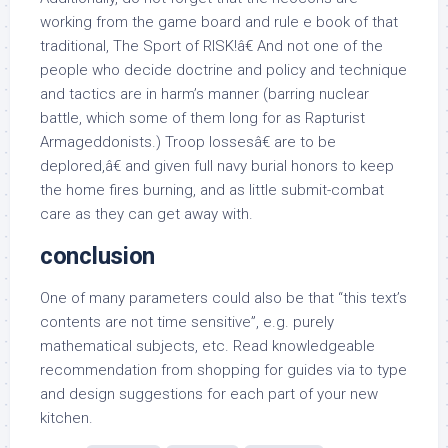
working from the game board and rule e book of that
traditional, The Sport of RISK!â€ And not one of the
people who decide doctrine and policy and technique
and tactics are in harm’s manner (barring nuclear
battle, which some of them long for as Rapturist
Armageddonists.) Troop lossesâ€ are to be
deplored,â€ and given full navy burial honors to keep
the home fires burning, and as little submit-combat
care as they can get away with.
conclusion
One of many parameters could also be that “this text’s
contents are not time sensitive”, e.g. purely
mathematical subjects, etc. Read knowledgeable
recommendation from shopping for guides via to type
and design suggestions for each part of your new
kitchen.