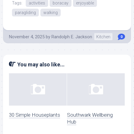
Tags:
activities
boracay
enjoyable
paragliding
walking
November 4, 2025
by
Randolph E. Jackson
Kitchen
0
You may also like...
30 Simple Houseplants
Southwark Wellbeing
Hub