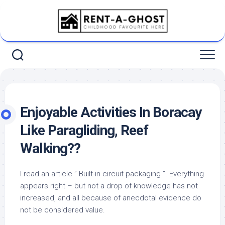
Skip
to
content
Enjoyable Activities In Boracay
Like Paragliding, Reef
Walking??
I read an article ” Built-in circuit packaging “. Everything
appears right – but not a drop of knowledge has not
increased, and all because of anecdotal evidence do
not be considered value.