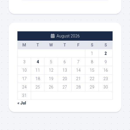
August 2026
M
T
W
T
F
S
S
1
2
3
4
5
6
7
8
9
10
11
12
13
14
15
16
17
18
19
20
21
22
23
24
25
26
27
28
29
30
31
« Jul