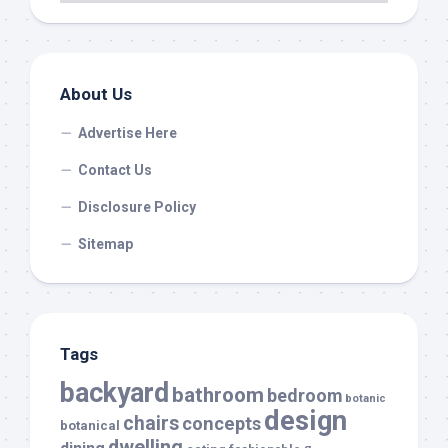
About Us
Advertise Here
Contact Us
Disclosure Policy
Sitemap
Tags
backyard
bathroom
bedroom
botanic
design
chairs
concepts
botanical
dwelling