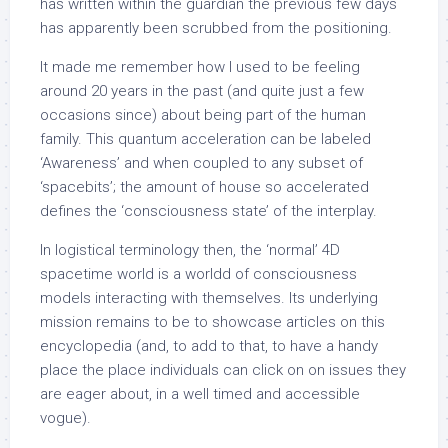
has written within the guardian the previous few days
has apparently been scrubbed from the positioning.
It made me remember how I used to be feeling
around 20 years in the past (and quite just a few
occasions since) about being part of the human
family. This quantum acceleration can be labeled
‘Awareness’ and when coupled to any subset of
‘spacebits’; the amount of house so accelerated
defines the ‘consciousness state’ of the interplay.
In logistical terminology then, the ‘normal’ 4D
spacetime world is a worldd of consciousness
models interacting with themselves. Its underlying
mission remains to be to showcase articles on this
encyclopedia (and, to add to that, to have a handy
place the place individuals can click on on issues they
are eager about, in a well timed and accessible
vogue).