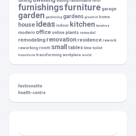
dining
eating
fashionable
floor
furnishings
furniture
garage
garden
gardens
home
gardening
greatest
ideas
kitchen
house
indoor
lavatory
office
modern
plants
online
remodel
renovation
remodeling
residence
rework
small
tables
room
reworking
toilet
time
transforming
transform
workplace
world
fashionelite
health-centre