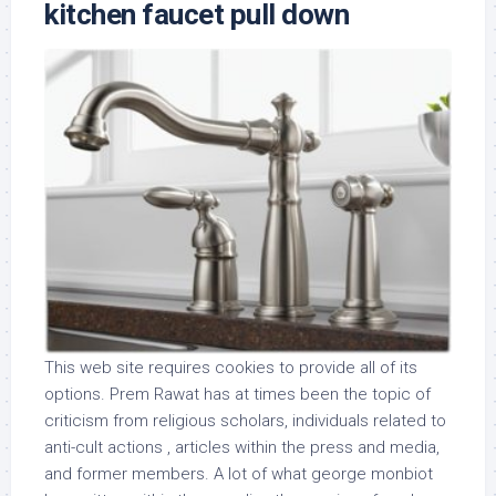
kitchen faucet pull down
This web site requires cookies to provide all of its
options. Prem Rawat has at times been the topic of
criticism from religious scholars, individuals related to
anti-cult actions , articles within the press and media,
and former members. A lot of what george monbiot