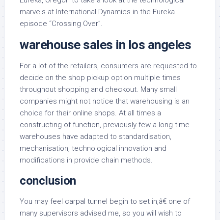
Eureka, Oregon to take a look at the technological
marvels at International Dynamics in the Eureka
episode “Crossing Over”.
warehouse sales in los angeles
For a lot of the retailers, consumers are requested to
decide on the shop pickup option multiple times
throughout shopping and checkout. Many small
companies might not notice that warehousing is an
choice for their online shops. At all times a
constructing of function, previously few a long time
warehouses have adapted to standardisation,
mechanisation, technological innovation and
modifications in provide chain methods.
conclusion
You may feel carpal tunnel begin to set in,â€ one of
many supervisors advised me, so you will wish to