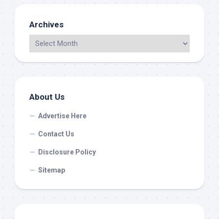
Archives
About Us
Advertise Here
Contact Us
Disclosure Policy
Sitemap