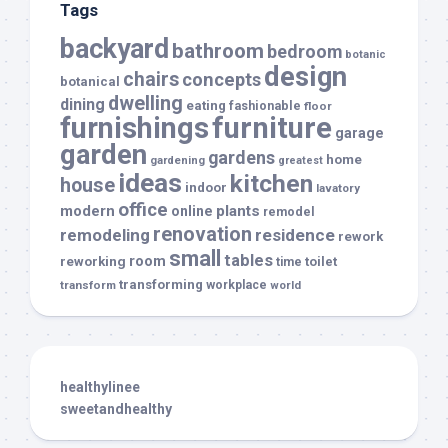
Tags
backyard
bathroom
bedroom
botanic
design
chairs
concepts
botanical
dwelling
dining
eating
fashionable
floor
furnishings
furniture
garage
garden
gardens
home
gardening
greatest
ideas
kitchen
house
indoor
lavatory
office
modern
plants
online
remodel
renovation
remodeling
residence
rework
small
tables
room
reworking
toilet
time
transforming
transform
workplace
world
healthylinee
sweetandhealthy