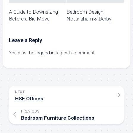
A Guide to Downsizing
Bedroom Design
Before a Big Move
Nottingham & Derby
Leave a Reply
You must be
logged in
to post a comment.
NEXT
HSE Offices
PREVIOUS
Bedroom Furniture Collections