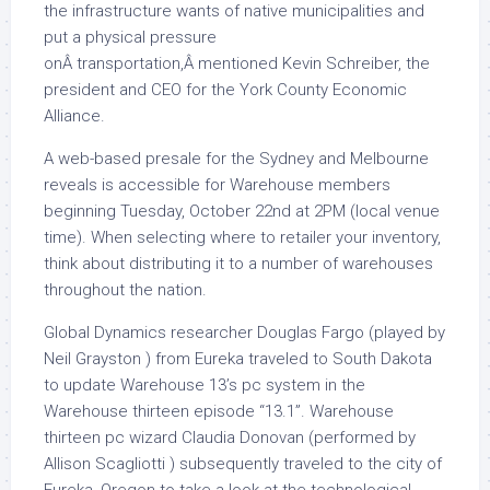
the infrastructure wants of native municipalities and
put a physical pressure
onÂ transportation,Â mentioned Kevin Schreiber, the
president and CEO for the York County Economic
Alliance.
A web-based presale for the Sydney and Melbourne
reveals is accessible for Warehouse members
beginning Tuesday, October 22nd at 2PM (local venue
time). When selecting where to retailer your inventory,
think about distributing it to a number of warehouses
throughout the nation.
Global Dynamics researcher Douglas Fargo (played by
Neil Grayston ) from Eureka traveled to South Dakota
to update Warehouse 13’s pc system in the
Warehouse thirteen episode “13.1”. Warehouse
thirteen pc wizard Claudia Donovan (performed by
Allison Scagliotti ) subsequently traveled to the city of