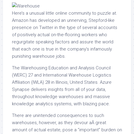
Here’s a unusual little online community to puzzle at.
Amazon has developed an unnerving, Stepford-like
presence on Twitter in the type of several accounts
of positively actual on-the-flooring workers who
regurgitate speaking factors and assure the world
that each one is true in the company’s infamously
punishing warehouse jobs.
The Warehousing Education and Analysis Council
(WERC) 27 and International Warehouse Logistics
Affiliation (IWLA) 28 in Illinois, United States. Azure
Synapse delivers insights from all of your data,
throughout knowledge warehouses and massive
knowledge analytics systems, with blazing pace.
There are unintended consequences to such
warehouses, however, as they devour aÂ great
amount of actual estate, pose a “important” burden on