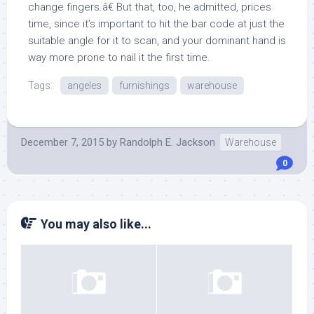
change fingers.â€ But that, too, he admitted, prices
time, since it’s important to hit the bar code at just the
suitable angle for it to scan, and your dominant hand is
way more prone to nail it the first time.
Tags:
angeles
furnishings
warehouse
December 7, 2015
by
Randolph E. Jackson
Warehouse
0
You may also like...