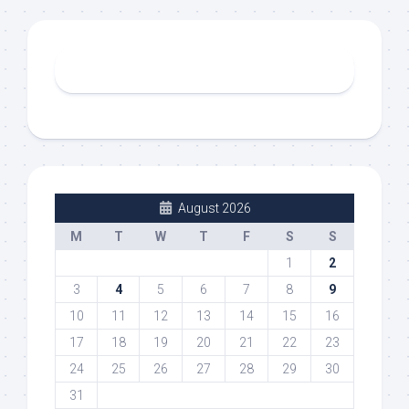
August 2026
M
T
W
T
F
S
S
1
2
3
4
5
6
7
8
9
10
11
12
13
14
15
16
17
18
19
20
21
22
23
24
25
26
27
28
29
30
31