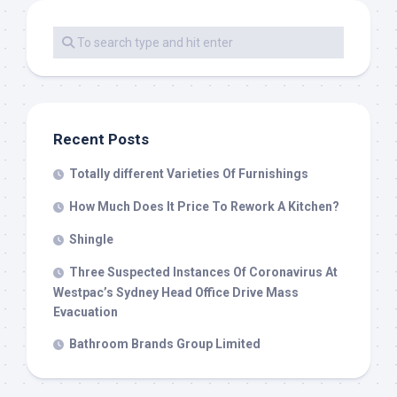
Recent Posts
Totally different Varieties Of Furnishings
How Much Does It Price To Rework A Kitchen?
Shingle
Three Suspected Instances Of Coronavirus At
Westpac’s Sydney Head Office Drive Mass
Evacuation
Bathroom Brands Group Limited