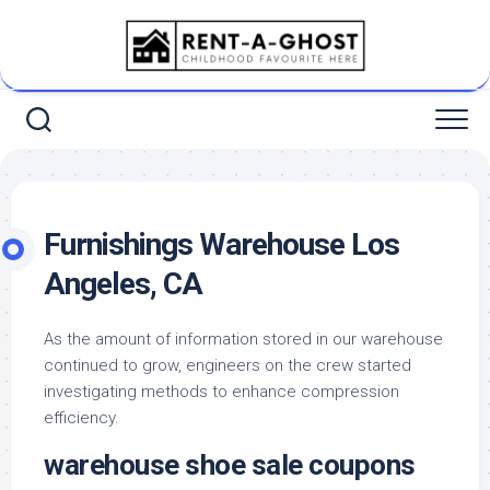
Skip
to
content
Furnishings Warehouse Los
Angeles, CA
As the amount of information stored in our warehouse
continued to grow, engineers on the crew started
investigating methods to enhance compression
efficiency.
warehouse shoe sale coupons