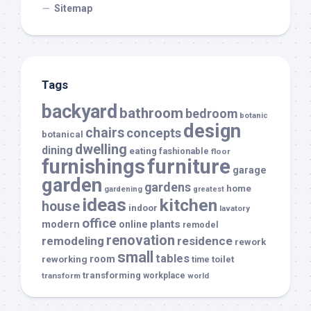
Sitemap
Tags
backyard
bathroom
bedroom
botanic
design
chairs
concepts
botanical
dwelling
dining
eating
fashionable
floor
furnishings
furniture
garage
garden
gardens
home
gardening
greatest
ideas
kitchen
house
indoor
lavatory
office
modern
plants
online
remodel
renovation
remodeling
residence
rework
small
tables
room
reworking
toilet
time
transforming
transform
workplace
world