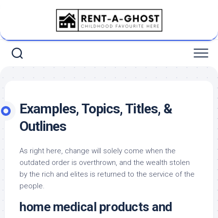
Skip
to
content
Examples, Topics, Titles, &
Outlines
As right here, change will solely come when the
outdated order is overthrown, and the wealth stolen
by the rich and elites is returned to the service of the
people.
home medical products and