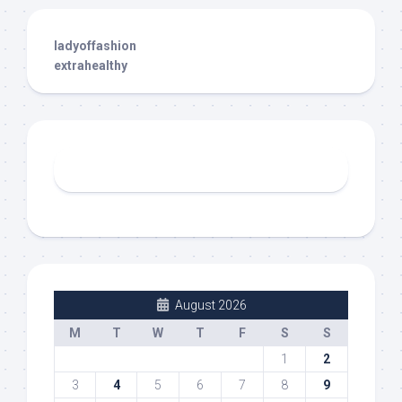
ladyoffashion
extrahealthy
August 2026
M
T
W
T
F
S
S
1
2
3
4
5
6
7
8
9