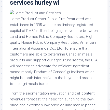
services hurley wi
Home Product Center Public Firm Restricted was
established in 1995 with the preliminary registered
capital of RM30 million, being a joint venture between
Land and Homes Public Company Restricted, High
quality House Public Company Restricted, American
International Assurance Co., Ltd. To ensure that
customers are able to determine Canadian meals
products and support our agriculture sector, the CFA
will proceed to advocate for efficient ingredient-
based mostly ‘Product of Canada’ guidelines which
might be both informative to the buyer and practical
to the agri-meals trade.
From the segmentation evaluation and cell content
revenues forecast, the need for launching the low-
price and extremely-low price cellular mobile phone