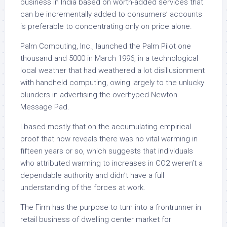
business in India based on worth-added services that
can be incrementally added to consumers’ accounts
is preferable to concentrating only on price alone.
Palm Computing, Inc., launched the Palm Pilot one
thousand and 5000 in March 1996, in a technological
local weather that had weathered a lot disillusionment
with handheld computing, owing largely to the unlucky
blunders in advertising the overhyped Newton
Message Pad.
I based mostly that on the accumulating empirical
proof that now reveals there was no vital warming in
fifteen years or so, which suggests that individuals
who attributed warming to increases in CO2 weren’t a
dependable authority and didn’t have a full
understanding of the forces at work.
The Firm has the purpose to turn into a frontrunner in
retail business of dwelling center market for