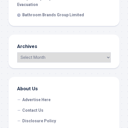
Evacuation
Bathroom Brands Group Limited
Archives
About Us
Advertise Here
Contact Us
Disclosure Policy