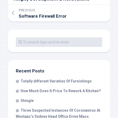
PREVIOUS
Software Firewall Error
Recent Posts
Totally different Varieties Of Furnishings
How Much Does It Price To Rework A Kitchen?
Shingle
Three Suspected Instances Of Coronavirus At
Westpac’s Sydney Head Office Drive Mass