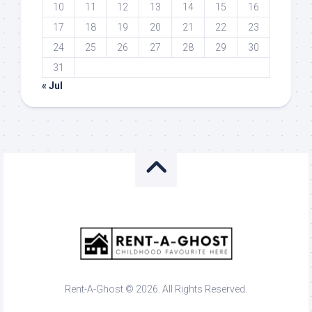
10
11
12
13
14
15
16
17
18
19
20
21
22
23
24
25
26
27
28
29
30
31
« Jul
Rent-A-Ghost © 2026. All Rights Reserved.