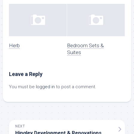
Herb
Bedroom Sets &
Suites
Leave a Reply
You must be
logged in
to post a comment.
NEXT
Hingley Development & Renovations