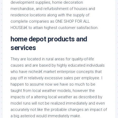
development supplies, home decoration
merchandise, and refurbishment of houses and
residence locations along with the supply of
complete companies as ONE SHOP FOR ALL
HOUSEâ€ to attain highest customer satisfaction.
home depot products and
services
They are located in rural areas for quality-of-life
causes and are based by highly educated individuals
who have nicheâ€ market enterprise concepts that
pay off in relatively excessive sales per employee. I
happen to assume now we have so much to be
taught from local weather models, however the
impacts of a altering local weather as described by
model runs will not be realized immediately and even
accurately not like the probable changes an impact of
a big asteriod would immediately make.