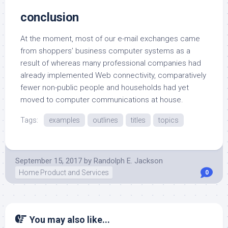
conclusion
At the moment, most of our e-mail exchanges came
from shoppers’ business computer systems as a
result of whereas many professional companies had
already implemented Web connectivity, comparatively
fewer non-public people and households had yet
moved to computer communications at house.
Tags:
examples
outlines
titles
topics
September 15, 2017
by
Randolph E. Jackson
Home Product and Services
0
You may also like...