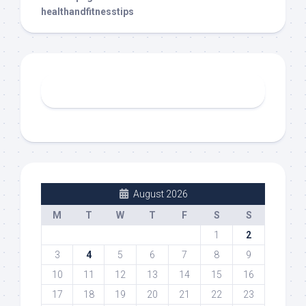
healthandfitnesstips
August 2026
M
T
W
T
F
S
S
1
2
3
4
5
6
7
8
9
10
11
12
13
14
15
16
17
18
19
20
21
22
23