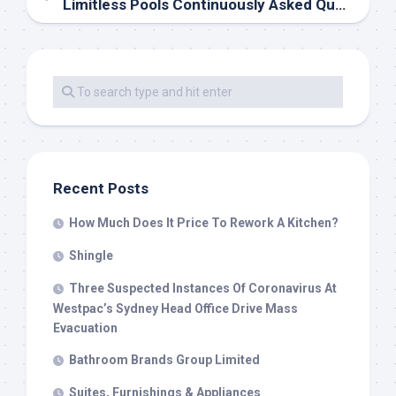
Limitless Pools Continuously Asked Questions
Recent Posts
How Much Does It Price To Rework A Kitchen?
Shingle
Three Suspected Instances Of Coronavirus At
Westpac’s Sydney Head Office Drive Mass
Evacuation
Bathroom Brands Group Limited
Suites, Furnishings & Appliances