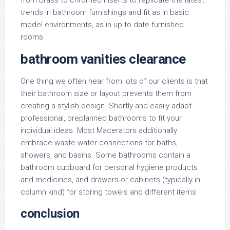
from brass to chromed inserts to replicate the latest
trends in bathroom furnishings and fit as in basic
model environments, as in up to date furnished
rooms.
bathroom vanities clearance
One thing we often hear from lots of our clients is that
their bathroom size or layout prevents them from
creating a stylish design. Shortly and easily adapt
professional, preplanned bathrooms to fit your
individual ideas. Most Macerators additionally
embrace waste water connections for baths,
showers, and basins. Some bathrooms contain a
bathroom cupboard for personal hygiene products
and medicines, and drawers or cabinets (typically in
column kind) for storing towels and different items.
conclusion