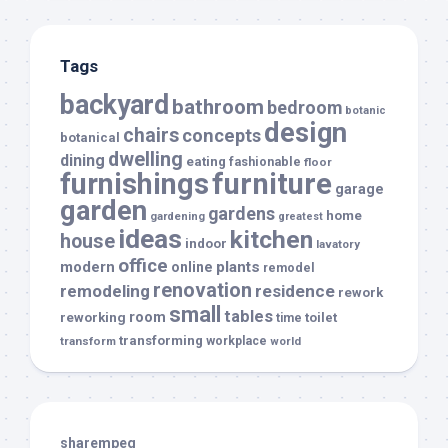
Tags
backyard
bathroom
bedroom
botanic
design
chairs
concepts
botanical
dwelling
dining
eating
fashionable
floor
furnishings
furniture
garage
garden
gardens
home
gardening
greatest
ideas
kitchen
house
indoor
lavatory
office
modern
plants
online
remodel
renovation
remodeling
residence
rework
small
tables
room
reworking
toilet
time
transforming
transform
workplace
world
sharempeg