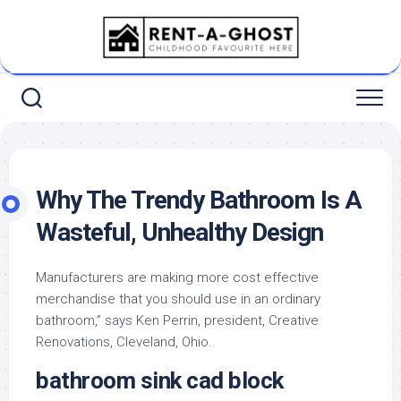
Skip
to
content
Why The Trendy Bathroom Is A
Wasteful, Unhealthy Design
Manufacturers are making more cost effective
merchandise that you should use in an ordinary
bathroom,” says Ken Perrin, president, Creative
Renovations, Cleveland, Ohio.
bathroom sink cad block