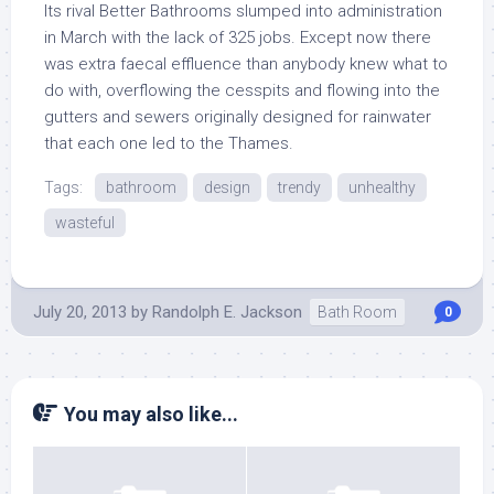
Its rival Better Bathrooms slumped into administration
in March with the lack of 325 jobs. Except now there
was extra faecal effluence than anybody knew what to
do with, overflowing the cesspits and flowing into the
gutters and sewers originally designed for rainwater
that each one led to the Thames.
Tags:
bathroom
design
trendy
unhealthy
wasteful
July 20, 2013
by
Randolph E. Jackson
Bath Room
0
You may also like...