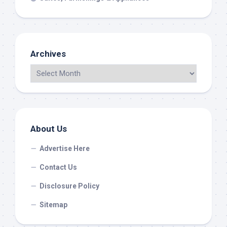
Archives
About Us
Advertise Here
Contact Us
Disclosure Policy
Sitemap