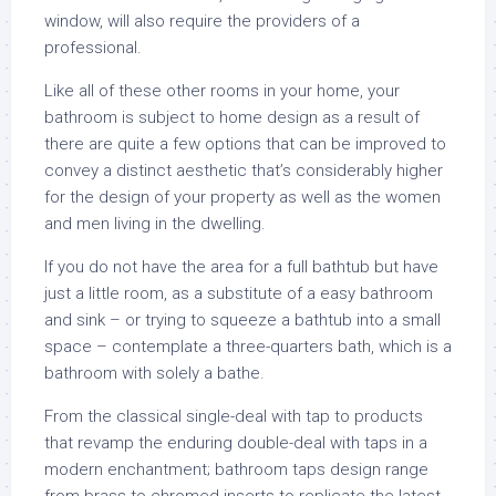
window, will also require the providers of a
professional.
Like all of these other rooms in your home, your
bathroom is subject to home design as a result of
there are quite a few options that can be improved to
convey a distinct aesthetic that’s considerably higher
for the design of your property as well as the women
and men living in the dwelling.
If you do not have the area for a full bathtub but have
just a little room, as a substitute of a easy bathroom
and sink – or trying to squeeze a bathtub into a small
space – contemplate a three-quarters bath, which is a
bathroom with solely a bathe.
From the classical single-deal with tap to products
that revamp the enduring double-deal with taps in a
modern enchantment; bathroom taps design range