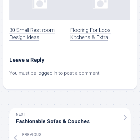
30 Small Rest room
Flooring For Loos
Design Ideas
Kitchens & Extra
Leave a Reply
You must be
logged in
to post a comment.
NEXT
Fashionable Sofas & Couches
PREVIOUS