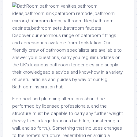
Discover our enormous range of bathroom fittings
and accessories available from Toolstation. Our
friendly crew of bathroom specialists are available to
answer your questions, carry you regular updates on
the UK’s luxurious bathroom tendencies and supply
their knowledgeable advice and know-how in a variety
of useful articles and guides by way of our Big
Bathroom Inspiration hub.
Electrical and plumbing alterations should be
performed by licensed professionals, and the
structure must be capable to carry any further weight
(heavy tiles, a large luxurious bath tub, transferring a
wall, and so forth.). Something that includes changes
to the home’s structure, resembling enlarging a