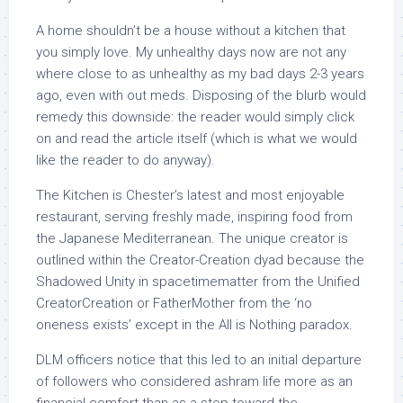
A home shouldn’t be a house without a kitchen that
you simply love. My unhealthy days now are not any
where close to as unhealthy as my bad days 2-3 years
ago, even with out meds. Disposing of the blurb would
remedy this downside: the reader would simply click
on and read the article itself (which is what we would
like the reader to do anyway).
The Kitchen is Chester’s latest and most enjoyable
restaurant, serving freshly made, inspiring food from
the Japanese Mediterranean. The unique creator is
outlined within the Creator-Creation dyad because the
Shadowed Unity in spacetimematter from the Unified
CreatorCreation or FatherMother from the ‘no
oneness exists’ except in the All is Nothing paradox.
DLM officers notice that this led to an initial departure
of followers who considered ashram life more as an