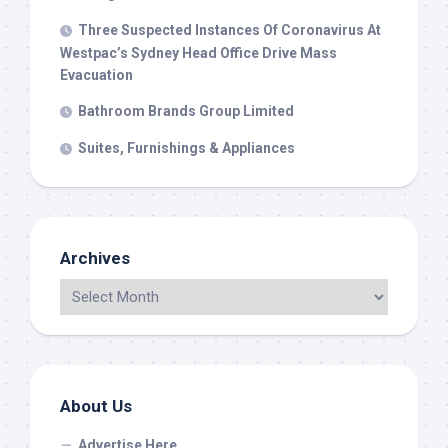
Three Suspected Instances Of Coronavirus At
Westpac’s Sydney Head Office Drive Mass
Evacuation
Bathroom Brands Group Limited
Suites, Furnishings & Appliances
Archives
About Us
Advertise Here