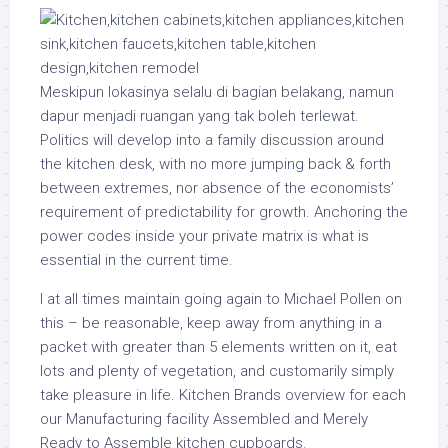
Meskipun lokasinya selalu di bagian belakang, namun
dapur menjadi ruangan yang tak boleh terlewat.
Politics will develop into a family discussion around
the kitchen desk, with no more jumping back & forth
between extremes, nor absence of the economists’
requirement of predictability for growth. Anchoring the
power codes inside your private matrix is what is
essential in the current time.
I at all times maintain going again to Michael Pollen on
this – be reasonable, keep away from anything in a
packet with greater than 5 elements written on it, eat
lots and plenty of vegetation, and customarily simply
take pleasure in life. Kitchen Brands overview for each
our Manufacturing facility Assembled and Merely
Ready to Assemble kitchen cupboards.