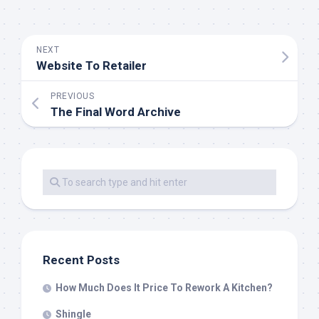
NEXT
Website To Retailer
PREVIOUS
The Final Word Archive
Recent Posts
How Much Does It Price To Rework A Kitchen?
Shingle