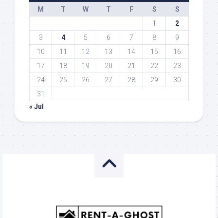
M
T
W
T
F
S
S
1
2
3
4
5
6
7
8
9
10
11
12
13
14
15
16
17
18
19
20
21
22
23
24
25
26
27
28
29
30
31
« Jul