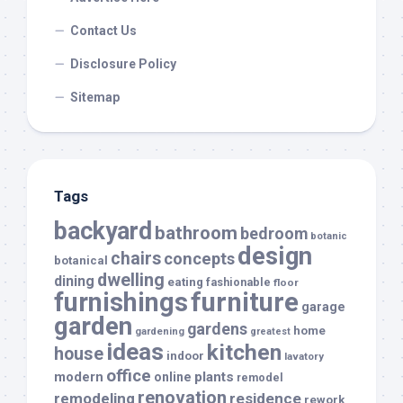
Contact Us
Disclosure Policy
Sitemap
Tags
backyard
bathroom
bedroom
botanic
design
chairs
concepts
botanical
dwelling
dining
eating
fashionable
floor
furnishings
furniture
garage
garden
gardens
home
gardening
greatest
ideas
kitchen
house
indoor
lavatory
office
modern
plants
online
remodel
renovation
remodeling
residence
rework