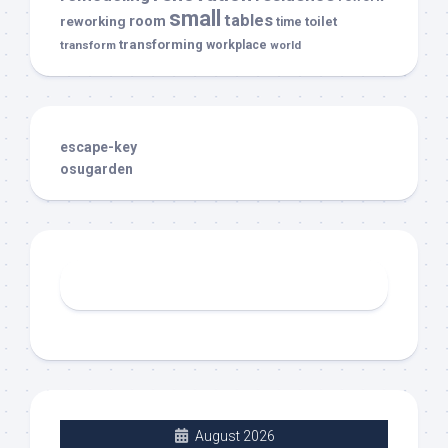
small
tables
room
reworking
toilet
time
transforming
transform
workplace
world
escape-key
osugarden
August 2026