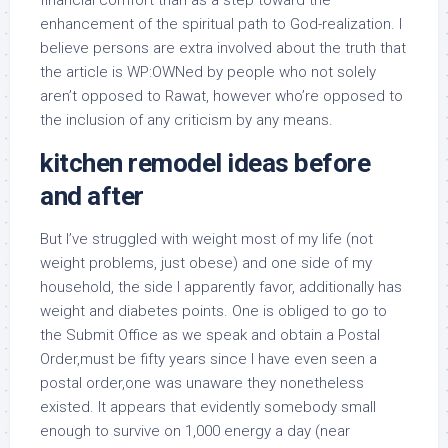
financial comfort than as a step toward the
enhancement of the spiritual path to God-realization. I
believe persons are extra involved about the truth that
the article is WP:OWNed by people who not solely
aren’t opposed to Rawat, however who’re opposed to
the inclusion of any criticism by any means.
kitchen remodel ideas before
and after
But I’ve struggled with weight most of my life (not
weight problems, just obese) and one side of my
household, the side I apparently favor, additionally has
weight and diabetes points. One is obliged to go to
the Submit Office as we speak and obtain a Postal
Order,must be fifty years since I have even seen a
postal order,one was unaware they nonetheless
existed. It appears that evidently somebody small
enough to survive on 1,000 energy a day (near