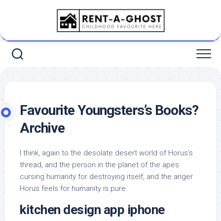
Skip
to
content
Favourite Youngsters’s Books?
Archive
I think, again to the desolate desert world of Horus’s
thread, and the person in the planet of the apes
cursing humanity for destroying itself, and the anger
Horus feels for humanity is pure.
kitchen design app iphone