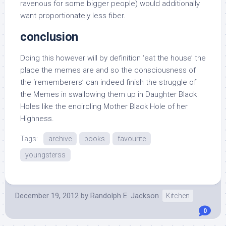
ravenous for some bigger people) would additionally
want proportionately less fiber.
conclusion
Doing this however will by definition ‘eat the house’ the
place the memes are and so the consciousness of
the ‘rememberers’ can indeed finish the struggle of
the Memes in swallowing them up in Daughter Black
Holes like the encircling Mother Black Hole of her
Highness.
Tags:
archive
books
favourite
youngsterss
December 19, 2012
by
Randolph E. Jackson
Kitchen
0