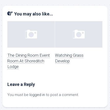
You may also like...
The Dining Room Event
Watching Grass
Room At Shoreditch
Develop
Lodge
Leave a Reply
You must be
logged in
to post a comment.