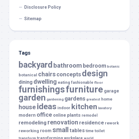
Disclosure Policy
Sitemap
Tags
backyard
bathroom
bedroom
botanic
design
chairs
concepts
botanical
dwelling
dining
eating
fashionable
floor
furnishings
furniture
garage
garden
gardens
home
gardening
greatest
ideas
kitchen
house
indoor
lavatory
office
modern
plants
online
remodel
renovation
remodeling
residence
rework
small
tables
room
reworking
toilet
time
transforming
transform
workplace
world