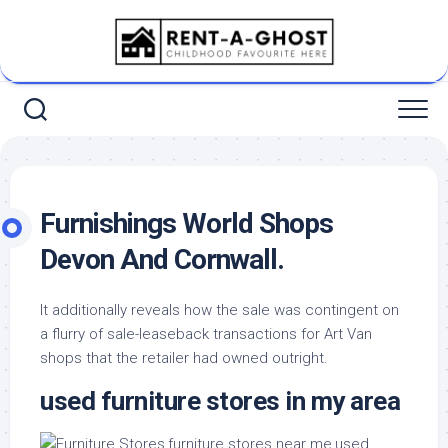
Skip
to
content
Furnishings World Shops
Devon And Cornwall.
It additionally reveals how the sale was contingent on
a flurry of sale-leaseback transactions for Art Van
shops that the retailer had owned outright.
used furniture stores in my area