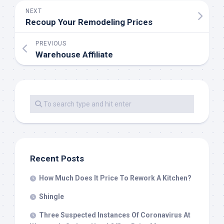
NEXT
Recoup Your Remodeling Prices
PREVIOUS
Warehouse Affiliate
Recent Posts
How Much Does It Price To Rework A Kitchen?
Shingle
Three Suspected Instances Of Coronavirus At