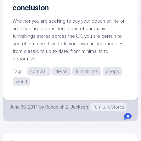
conclusion
Whether you are seeking to buy your couch online or
are heading to considered one of our many
furnishings stores across the UK, you are certain to
search out one thing to fit your own unique model –
from classic to up to date, from minimalist to
decorative.
Tags:
cornwall
devon
furnishings
shops
world
June 30, 2011
by
Randolph E. Jackson
Furniture Stores
0