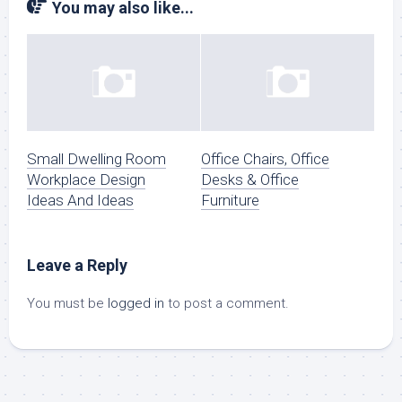
You may also like...
Small Dwelling Room
Office Chairs, Office
Workplace Design
Desks & Office
Ideas And Ideas
Furniture
Leave a Reply
You must be
logged in
to post a comment.