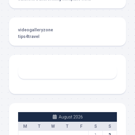
videogalleryzone
tips4travel
August 2026
M
T
W
T
F
S
S