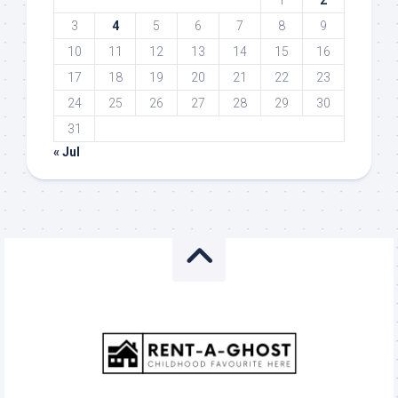
1
2
3
4
5
6
7
8
9
10
11
12
13
14
15
16
17
18
19
20
21
22
23
24
25
26
27
28
29
30
31
« Jul