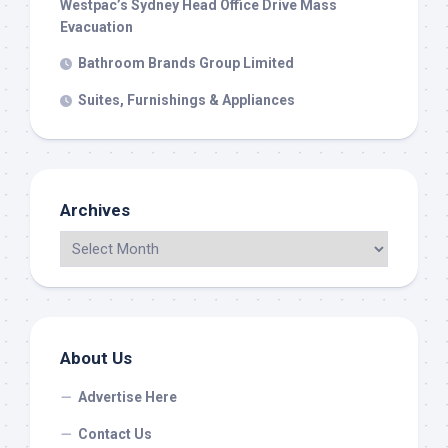
Westpac’s Sydney Head Office Drive Mass
Evacuation
Bathroom Brands Group Limited
Suites, Furnishings & Appliances
Archives
About Us
Advertise Here
Contact Us