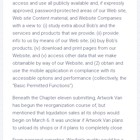
access and use all publicly available and, if expressly
approved, password-protected areas of our Web site,
Web site Content material, and Website Companies
with a view to: (i) study extra about Bob’s and the
services and products that we provide; (ii) provide
info to us by means of our Web site; (iii) buy Bob’s
products; (iv) download and print pages from our
Website; and (v) access other data that we make
obtainable by way of our Website; and (2) obtain and
use the mobile application in compliance with its
accessible options and performance (collectively, the
“Basic Permitted Functions”).
Beneath the Chapter eleven submitting, Artwork Van
has begun the reorganization course of, but
mentioned that liquidation sales at its shops would
begin on March 6. It was unclear if Artwork Van plans
to unload its shops or if it plans to completely close.