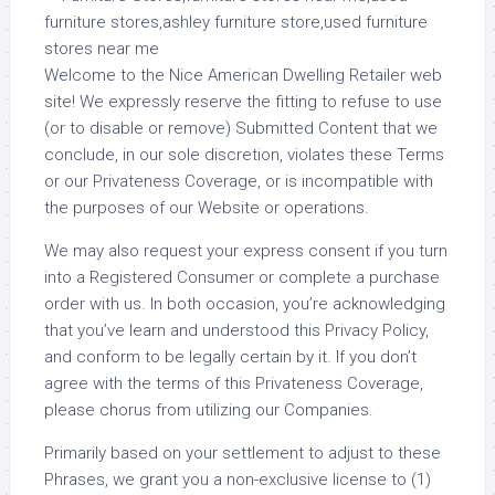
Welcome to the Nice American Dwelling Retailer web
site! We expressly reserve the fitting to refuse to use
(or to disable or remove) Submitted Content that we
conclude, in our sole discretion, violates these Terms
or our Privateness Coverage, or is incompatible with
the purposes of our Website or operations.
We may also request your express consent if you turn
into a Registered Consumer or complete a purchase
order with us. In both occasion, you’re acknowledging
that you’ve learn and understood this Privacy Policy,
and conform to be legally certain by it. If you don’t
agree with the terms of this Privateness Coverage,
please chorus from utilizing our Companies.
Primarily based on your settlement to adjust to these
Phrases, we grant you a non-exclusive license to (1)