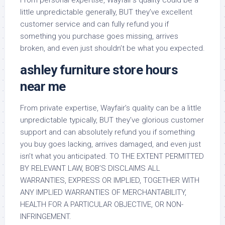
From personal expertise, Wayfair’s quality could be a
little unpredictable generally, BUT they’ve excellent
customer service and can fully refund you if
something you purchase goes missing, arrives
broken, and even just shouldn’t be what you expected.
ashley furniture store hours
near me
From private expertise, Wayfair’s quality can be a little
unpredictable typically, BUT they’ve glorious customer
support and can absolutely refund you if something
you buy goes lacking, arrives damaged, and even just
isn’t what you anticipated. TO THE EXTENT PERMITTED
BY RELEVANT LAW, BOB’S DISCLAIMS ALL
WARRANTIES, EXPRESS OR IMPLIED, TOGETHER WITH
ANY IMPLIED WARRANTIES OF MERCHANTABILITY,
HEALTH FOR A PARTICULAR OBJECTIVE, OR NON-
INFRINGEMENT.