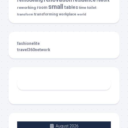
rework
small
tables
room
reworking
toilet
time
transforming
transform
workplace
world
fashionelite
travel360network
August 2026