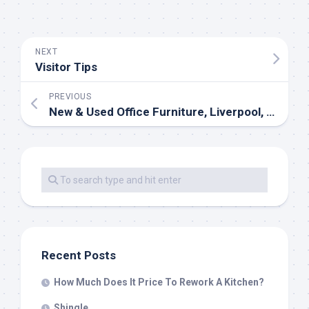
NEXT
Visitor Tips
PREVIOUS
New & Used Office Furniture, Liverpool, London, Manchester, Dublin
Recent Posts
How Much Does It Price To Rework A Kitchen?
Shingle