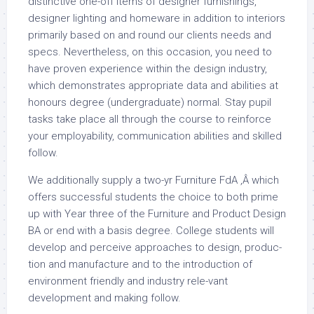
distinctive one-off items of designer furnishings,
designer lighting and homeware in addition to interiors
primarily based on and round our clients needs and
specs. Nevertheless, on this occasion, you need to
have proven experience within the design industry,
which demonstrates appropriate data and abilities at
honours degree (undergraduate) normal. Stay pupil
tasks take place all through the course to reinforce
your employability, communication abilities and skilled
follow.
We additionally supply a two-yr Furniture FdA ,Â which
offers successful students the choice to both prime
up with Year three of the Furniture and Product Design
BA or end with a basis degree. College students will
develop and perceive approaches to design, produc-
tion and manufacture and to the introduction of
environment friendly and industry rele-vant
development and making follow.