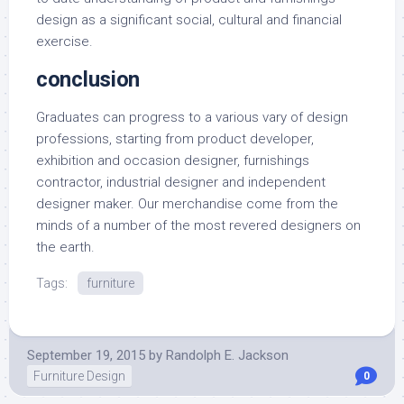
design as a significant social, cultural and financial
exercise.
conclusion
Graduates can progress to a various vary of design
professions, starting from product developer,
exhibition and occasion designer, furnishings
contractor, industrial designer and independent
designer maker. Our merchandise come from the
minds of a number of the most revered designers on
the earth.
Tags:
furniture
September 19, 2015
by
Randolph E. Jackson
Furniture Design
0