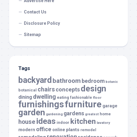
Advertise Here
Contact Us
Disclosure Policy
Sitemap
Tags
backyard
bathroom
bedroom
botanic
design
chairs
concepts
botanical
dwelling
dining
eating
fashionable
floor
furnishings
furniture
garage
garden
gardens
home
gardening
greatest
ideas
kitchen
house
indoor
lavatory
office
modern
plants
online
remodel
renovation
remodeling
residence