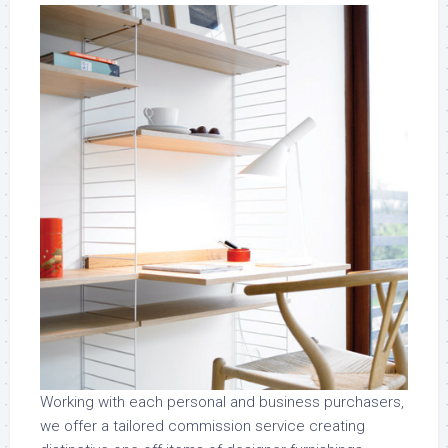
Working with each personal and business purchasers,
we offer a tailored commission service creating