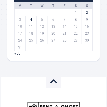
M
T
W
T
F
S
S
1
2
3
4
5
6
7
8
9
10
11
12
13
14
15
16
17
18
19
20
21
22
23
24
25
26
27
28
29
30
31
« Jul