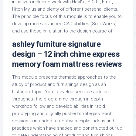
initiatives including work with Heal’s , S.C.P , Emir ,
Hitch Mylius and plenty of different personal clients.
The principle focus of this module is to enable you to
develop more advanced CAD abilities (SolidWorks)
and use these in relation to the design course of.
ashley furniture signature
design – 12 inch chime express
memory foam mattress reviews
This module presents thematic approaches to the
study of product and furnishings design as an
historical topic. You’ll develop sensible abilities
throughout the programme through in depth
workshop follow and develop abilities in rapid
prototyping and digitally pushed strategies. Each
session is intended to deal with explicit ideas and
practices which have shaped and constructed our up
to date understanding of product and furnishings