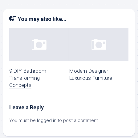
You may also like...
9 DIY Bathroom
Modern Designer
Transforming
Luxurious Furniture
Concepts
Leave a Reply
You must be
logged in
to post a comment.