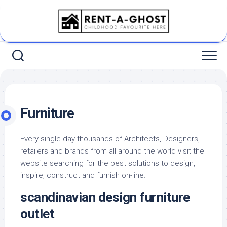
Skip
to
content
Furniture
Every single day thousands of Architects, Designers,
retailers and brands from all around the world visit the
website searching for the best solutions to design,
inspire, construct and furnish on-line.
scandinavian design furniture
outlet