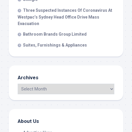
Three Suspected Instances Of Coronavirus At
Westpac’s Sydney Head Office Drive Mass
Evacuation
Bathroom Brands Group Limited
Suites, Furnishings & Appliances
Archives
About Us