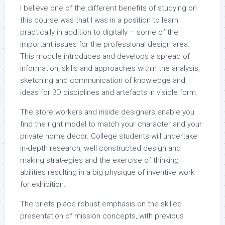
I believe one of the different benefits of studying on
this course was that I was in a position to learn
practically in addition to digitally – some of the
important issues for the professional design area.
This module introduces and develops a spread of
information, skills and approaches within the analysis,
sketching and communication of knowledge and
ideas for 3D disciplines and artefacts in visible form.
The store workers and inside designers enable you
find the right model to match your character and your
private home decor. College students will undertake
in-depth research, well constructed design and
making strat-egies and the exercise of thinking
abilities resulting in a big physique of inventive work
for exhibition.
The briefs place robust emphasis on the skilled
presentation of mission concepts, with previous