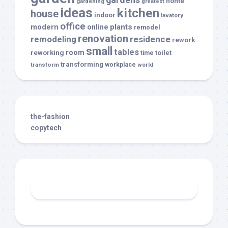
home
gardening
greatest
ideas
kitchen
house
indoor
lavatory
office
modern
plants
online
remodel
renovation
remodeling
residence
rework
small
tables
room
reworking
toilet
time
transforming
transform
workplace
world
the-fashion
copytech