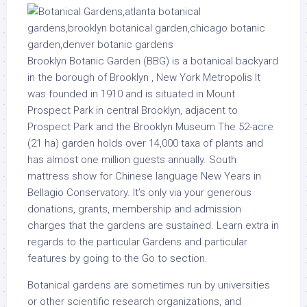
Brooklyn Botanic Garden (BBG) is a botanical backyard
in the borough of Brooklyn , New York Metropolis It
was founded in 1910 and is situated in Mount
Prospect Park in central Brooklyn, adjacent to
Prospect Park and the Brooklyn Museum The 52-acre
(21 ha) garden holds over 14,000 taxa of plants and
has almost one million guests annually. South
mattress show for Chinese language New Years in
Bellagio Conservatory. It’s only via your generous
donations, grants, membership and admission
charges that the gardens are sustained. Learn extra in
regards to the particular Gardens and particular
features by going to the Go to section.
Botanical gardens are sometimes run by universities
or other scientific research organizations, and