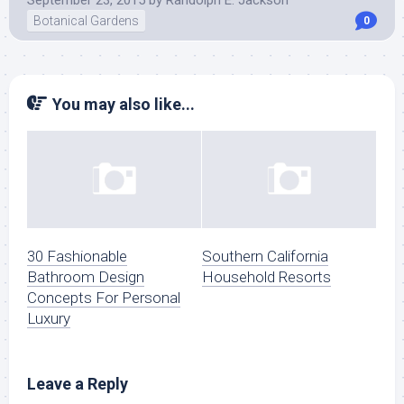
September 23, 2015
by
Randolph E. Jackson
Botanical Gardens
0
You may also like...
30 Fashionable
Southern California
Bathroom Design
Household Resorts
Concepts For Personal
Luxury
Leave a Reply