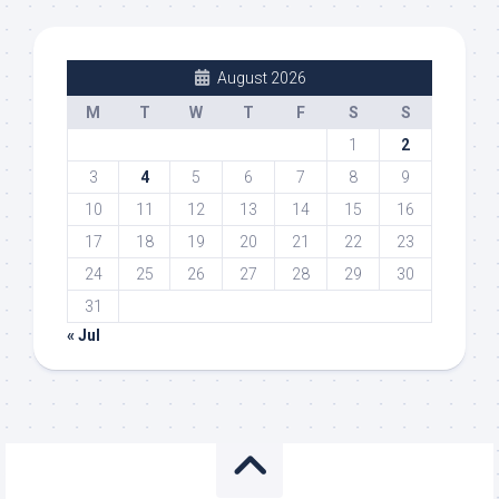
August 2026
M
T
W
T
F
S
S
1
2
3
4
5
6
7
8
9
10
11
12
13
14
15
16
17
18
19
20
21
22
23
24
25
26
27
28
29
30
31
« Jul