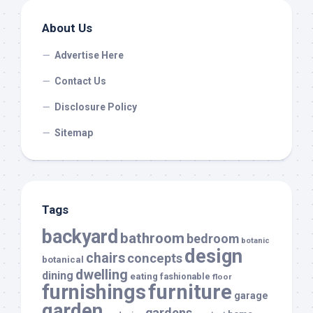
About Us
Advertise Here
Contact Us
Disclosure Policy
Sitemap
Tags
backyard
bathroom
bedroom
botanic
design
chairs
concepts
botanical
dwelling
dining
eating
fashionable
floor
furnishings
furniture
garage
garden
gardens