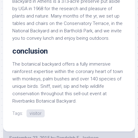
Backyard in Athens is a 313-acre preserve put aside
by UGA in 1968 for the research and pleasure of
plants and nature. Many months of the yr, we set up
tables and chairs on the Conservatory Terrace, in the
National Backyard and in Bartholdi Park, and we invite
you to convey lunch and enjoy being outdoors.
conclusion
The botanical backyard offers a fully immersive
rainforest expertise within the coronary heart of town
with monkeys, palm bushes and over 140 species of
unique birds. Sniff, swirl, sip and help wildlife
conservation throughout this sell-out event at
Riverbanks Botanical Backyard.
Tags:
visitor