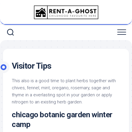
Skip
to
content
Visitor Tips
This also is a good time to plant herbs together with
chives, fennel, mint, oregano, rosemary, sage and
thyme in a everlasting spot in your garden or apply
nitrogen to an existing herb garden.
chicago botanic garden winter
camp