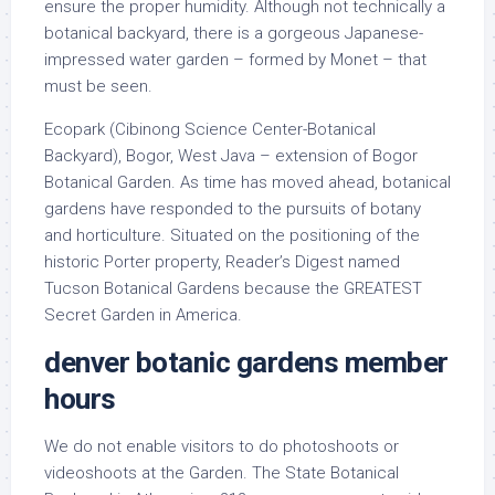
ensure the proper humidity. Although not technically a
botanical backyard, there is a gorgeous Japanese-
impressed water garden – formed by Monet – that
must be seen.
Ecopark (Cibinong Science Center-Botanical
Backyard), Bogor, West Java – extension of Bogor
Botanical Garden. As time has moved ahead, botanical
gardens have responded to the pursuits of botany
and horticulture. Situated on the positioning of the
historic Porter property, Reader’s Digest named
Tucson Botanical Gardens because the GREATEST
Secret Garden in America.
denver botanic gardens member
hours
We do not enable visitors to do photoshoots or
videoshoots at the Garden. The State Botanical