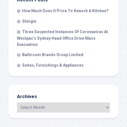
How Much Does It Price To Rework A Kitchen?
Shingle
Three Suspected Instances Of Coronavirus At
Westpac’s Sydney Head Office Drive Mass
Evacuation
Bathroom Brands Group Limited
Suites, Furnishings & Appliances
Archives