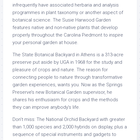
infrequently have associated herbaria and analysis
programmes in plant taxonomy or another aspect of
botanical science. The Susie Harwood Garden
features native and non-native plants that develop
properly throughout the Carolina Piedmont to inspire
your personal garden at house.
The State Botanical Backyard in Athens is a 313-acre
preserve put aside by UGA in 1968 for the study and
pleasure of crops and nature. The reason for
connecting people to nature through transformative
garden experiences, wants you. Now as the Springs
Preserve’s new Botanical Garden supervisor, he
shares his enthusiasm for crops and the methods
they can improve anybody’s life.
Don’t miss: The National Orchid Backyard with greater
than 1,000 species and 2,000 hybrids on display, plus a
sequence of special instruments and gadgets to