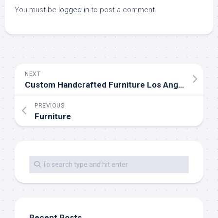
You must be
logged in
to post a comment.
NEXT
Custom Handcrafted Furniture Los Angeles
PREVIOUS
Furniture
Recent Posts