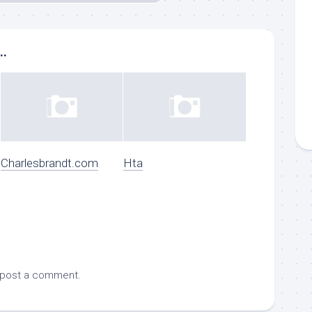
..
Charlesbrandt.com
Hta
 post a comment.