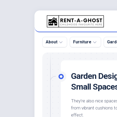
Skip
to
content
About
Furniture
Gard
Floor
Beds
Bac
Gar
Pool
Chair
Garden Desig
Bota
Roof
Sofa
Gar
Small Space
Wall
Tables
Gar
Home
Furniture
Gar
They’re also nice spaces
Product
Design
Des
from vibrant cushions to 
and
Furniture
Services
Gar
effect.