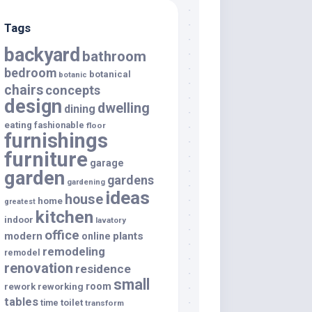
Tags
backyard
bathroom
bedroom
botanical
botanic
chairs
concepts
design
dwelling
dining
eating
fashionable
floor
furnishings
furniture
garage
garden
gardens
gardening
ideas
house
home
greatest
kitchen
indoor
lavatory
office
modern
plants
online
remodeling
remodel
renovation
residence
small
room
rework
reworking
tables
toilet
time
transform