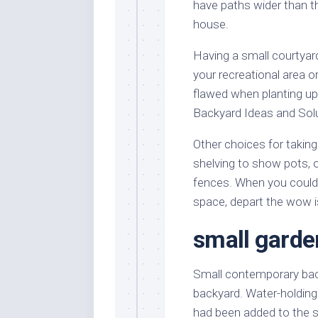
have paths wider than t
house.
Having a small courtyar
your recreational area or
flawed when planting up 
Backyard Ideas and Solu
Other choices for taking 
shelving to show pots, o
fences. When you could 
space, depart the wow i
small garde
Small contemporary back
backyard. Water-holding 
had been added to the so