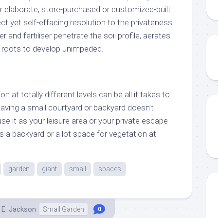
r elaborate, store-purchased or customized-built
irect yet self-effacing resolution to the privateness
 and fertiliser penetrate the soil profile, aerates
nt roots to develop unimpeded.
n at totally different levels can be all it takes to
aving a small courtyard or backyard doesn’t
use it as your leisure area or your private escape
 a backyard or a lot space for vegetation at
garden
giant
small
spaces
 E. Jackson
Small Garden
0