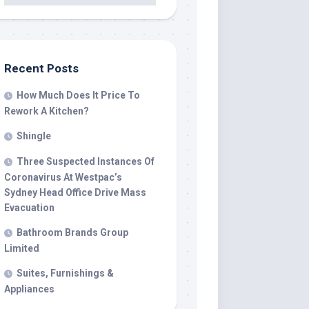
Recent Posts
How Much Does It Price To
Rework A Kitchen?
Shingle
Three Suspected Instances Of
Coronavirus At Westpac’s
Sydney Head Office Drive Mass
Evacuation
Bathroom Brands Group
Limited
Suites, Furnishings &
Appliances