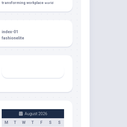
transforming
workplace
world
index-01
fashionelite
August 2026
M
T
W
T
F
S
S