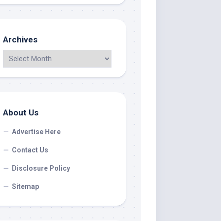
Archives
About Us
Advertise Here
Contact Us
Disclosure Policy
Sitemap