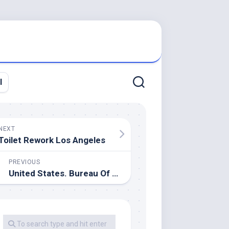
l
NEXT
Toilet Rework Los Angeles
PREVIOUS
United States. Bureau Of The Census