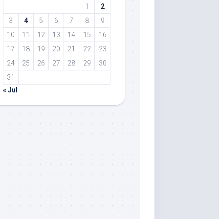
1
2
3
4
5
6
7
8
9
10
11
12
13
14
15
16
17
18
19
20
21
22
23
24
25
26
27
28
29
30
31
« Jul