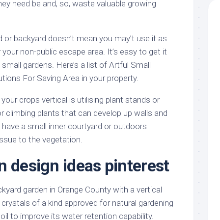
hey need be and, so, waste valuable growing
d or backyard doesn’t mean you may’t use it as
 your non-public escape area. It’s easy to get it
small gardens. Here’s a list of Artful Small
tions For Saving Area in your property.
your crops vertical is utilising plant stands or
r climbing plants that can develop up walls and
have a small inner courtyard or outdoors
ssue to the vegetation.
n design ideas pinterest
yard garden in Orange County with a vertical
crystals of a kind approved for natural gardening
il to improve its water retention capability.