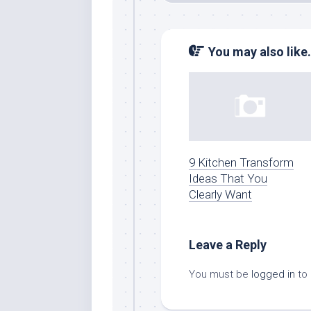
You may also like.
9 Kitchen Transform
Ideas That You
Clearly Want
Leave a Reply
You must be
logged in
to