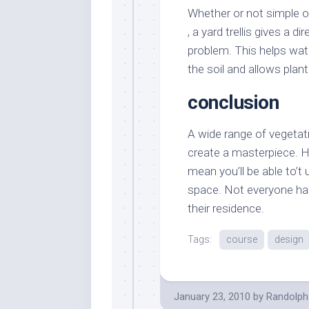
Whether or not simple o
, a yard trellis gives a d
problem. This helps water
the soil and allows pla
conclusion
A wide range of vegetatio
create a masterpiece. H
mean you’ll be able to’t 
space. Not everyone has
their residence.
Tags:
course
design
January 23, 2010
by
Randolph