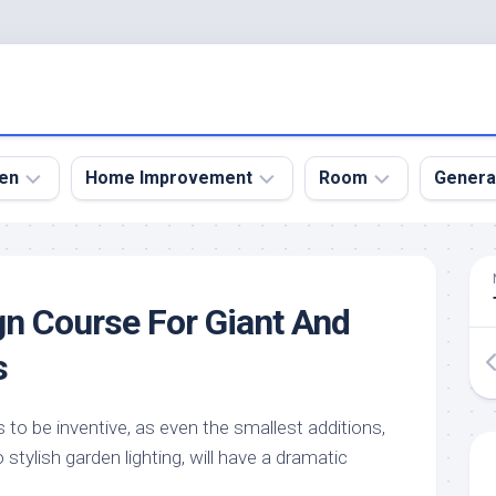
en
Home Improvement
Room
Genera
kyard
Bathroom
Bath
den
Remodel
Room
n Course For Giant And
nical
Home
Bed
dens
Improvement
Room
s
den
Home
Dining
Remodel
Room
den
 to be inventive, as even the smallest additions,
ign
Kitchen
Garage
stylish garden lighting, will have a dramatic
Remodel
den
Guest