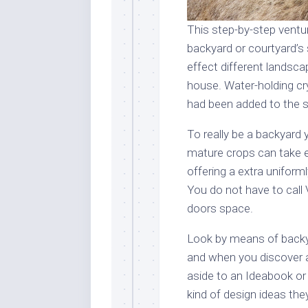
This step-by-step ventur
backyard or courtyard’s 
effect different landsca
house. Water-holding cry
had been added to the so
To really be a backyard 
mature crops can take e
offering a extra unifor
You do not have to call 
doors space.
Look by means of backy
and when you discover a
aside to an Ideabook or
kind of design ideas th