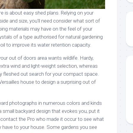
e is about easy shed plans. Relying on your
side and size, you’ll need consider what sort of
ping materials may have on the feel of your
stals of a type authorised for natural gardening
il to improve its water retention capacity.
your out of doors area wants wildlife. Hardy,
xtra wind and light-weight selection, whereas
mly fleshed out search for your compact space.
Versailles house to design a surprising out of
ard photographs in numerous colors and kinds
 small backyard design that evokes you, put it
 contact the Pro who made it occur to see what
ey have to your house. Some gardens you see