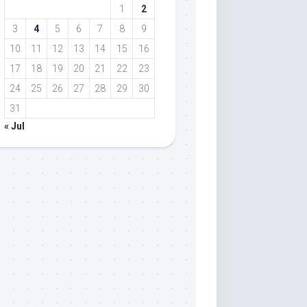
1
2
3
4
5
6
7
8
9
10
11
12
13
14
15
16
17
18
19
20
21
22
23
24
25
26
27
28
29
30
31
« Jul