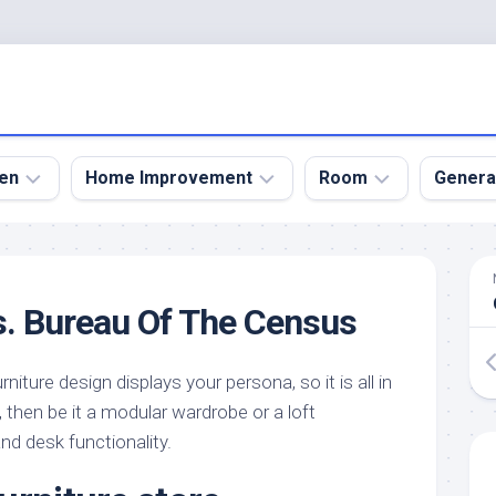
en
Home Improvement
Room
Genera
kyard
Bathroom
Bath
den
Remodel
Room
s. Bureau Of The Census
nical
Home
Bed
dens
Improvement
Room
niture design displays your persona, so it is all in
den
Home
Dining
Remodel
Room
, then be it a modular wardrobe or a loft
den
nd desk functionality.
ign
Kitchen
Garage
Remodel
den
Guest