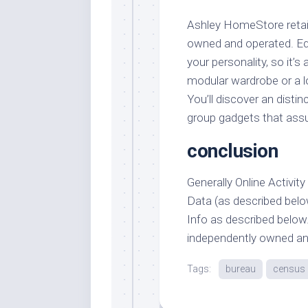
Ashley HomeStore retail 
owned and operated. Equ
your personality, so it’s 
modular wardrobe or a l
You’ll discover an disti
group gadgets that assure
conclusion
Generally Online Activit
Data (as described belo
Info as described below.
independently owned an
Tags:
bureau
census