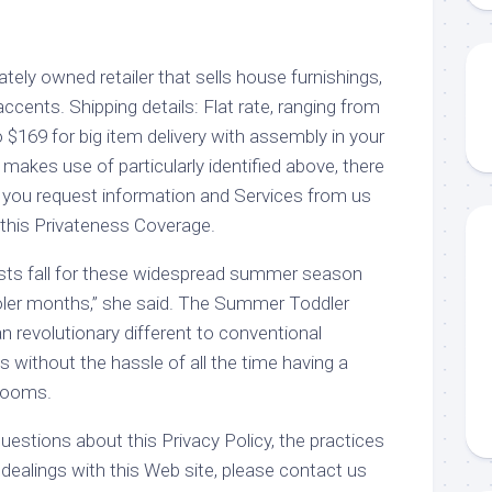
vately owned retailer that sells house furnishings,
cents. Shipping details: Flat rate, ranging from
 $169 for big item delivery with assembly in your
 makes use of particularly identified above, there
 you request information and Services from us
 this Privateness Coverage.
costs fall for these widespread summer season
ler months,” she said. The Summer Toddler
an revolutionary different to conventional
without the hassle of all the time having a
 rooms.
estions about this Privacy Policy, the practices
r dealings with this Web site, please contact us