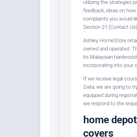
utilizing the strategies
feedback, ideas on how
complaints you would lik
Section 21 (Contact Us)
Ashley HomeStore retail 
owned and operated. Thi
its Malaysian hardwood 
incorporating into your 
If we receive legal cours
Data, we are going to tr
equipped during registra
we respond to the reques
home depot 
covers