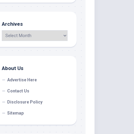
Archives
About Us
Advertise Here
Contact Us
Disclosure Policy
Sitemap