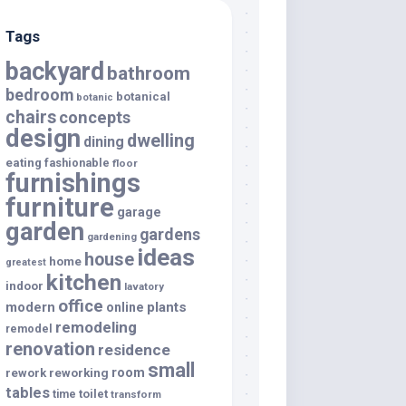
Tags
backyard
bathroom
bedroom
botanical
botanic
chairs
concepts
design
dwelling
dining
eating
fashionable
floor
furnishings
furniture
garage
garden
gardens
gardening
ideas
house
home
greatest
kitchen
indoor
lavatory
office
modern
plants
online
remodeling
remodel
renovation
residence
small
room
rework
reworking
tables
toilet
time
transform