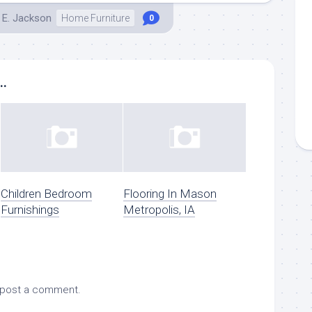
 E. Jackson
Home Furniture
0
..
Children Bedroom
Flooring In Mason
Furnishings
Metropolis, IA
 post a comment.