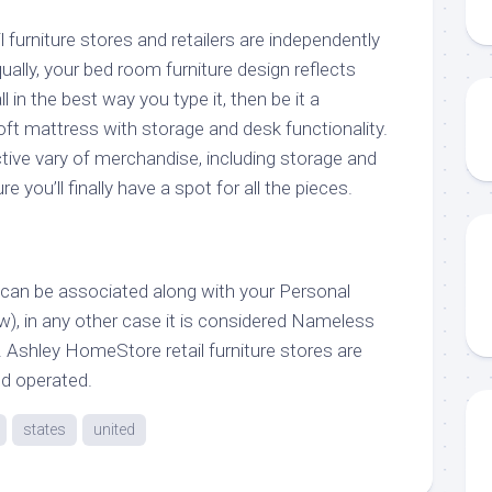
furniture stores and retailers are independently
ally, your bed room furniture design reflects
all in the best way you type it, then be it a
oft mattress with storage and desk functionality.
nctive vary of merchandise, including storage and
 you’ll finally have a spot for all the pieces.
y can be associated along with your Personal
w), in any other case it is considered Nameless
 Ashley HomeStore retail furniture stores are
d operated.
states
united