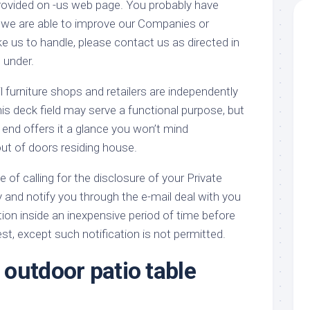
 provided on -us web page. You probably have
 we are able to improve our Companies or
e us to handle, please contact us as directed in
 under.
furniture shops and retailers are independently
s deck field may serve a functional purpose, but
end offers it a glance you won’t mind
out of doors residing house.
e of calling for the disclosure of your Private
y and notify you through the e-mail deal with you
tion inside an inexpensive period of time before
t, except such notification is not permitted.
outdoor patio table