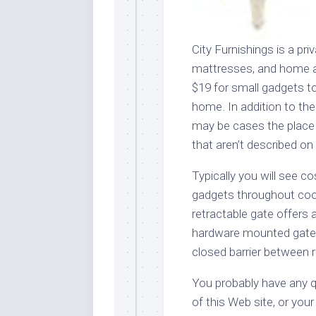
City Furnishings is a pri
mattresses, and home ac
$19 for small gadgets to
home. In addition to the
may be cases the place
that aren’t described on
Typically you will see 
gadgets throughout coo
retractable gate offers 
hardware mounted gates 
closed barrier between
You probably have any qu
of this Web site, or you