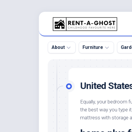
Skip
to
content
About
Furniture
Gard
Floor
Beds
Bac
Gar
Pool
Chair
United State
Bota
Roof
Sofa
Gar
Wall
Tables
Equally, your bedroom fur
Gar
the best way you type it
Home
Furniture
Gar
Product
Design
mattress with storage a
Des
and
Furniture
Services
Gar