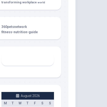
transforming
workplace
world
360petsnetwork
fitness-nutrition-guide
August 2026
M
T
W
T
F
S
S