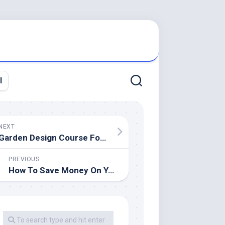
l
NEXT
Garden Design Course For Giant And Small Spaces
PREVIOUS
How To Save Money On Your Rest room Transform