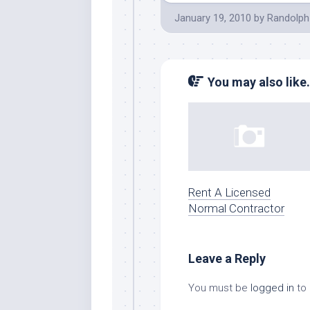
January 19, 2010
by
Randolph
You may also like.
Rent A Licensed
Normal Contractor
Leave a Reply
You must be
logged in
to