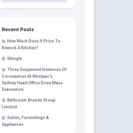
Recent Posts
How Much Does It Price To
Rework A Kitchen?
Shingle
Three Suspected Instances Of
Coronavirus At Westpac’s
Sydney Head Office Drive Mass
Evacuation
Bathroom Brands Group
Limited
Suites, Furnishings &
Appliances