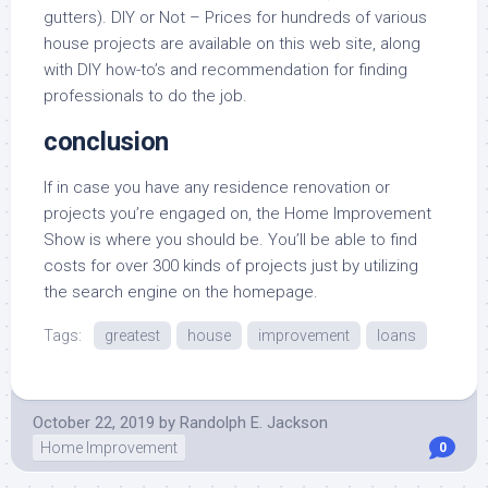
gutters). DIY or Not – Prices for hundreds of various
house projects are available on this web site, along
with DIY how-to’s and recommendation for finding
professionals to do the job.
conclusion
If in case you have any residence renovation or
projects you’re engaged on, the Home Improvement
Show is where you should be. You’ll be able to find
costs for over 300 kinds of projects just by utilizing
the search engine on the homepage.
Tags:
greatest
house
improvement
loans
October 22, 2019
by
Randolph E. Jackson
Home Improvement
0