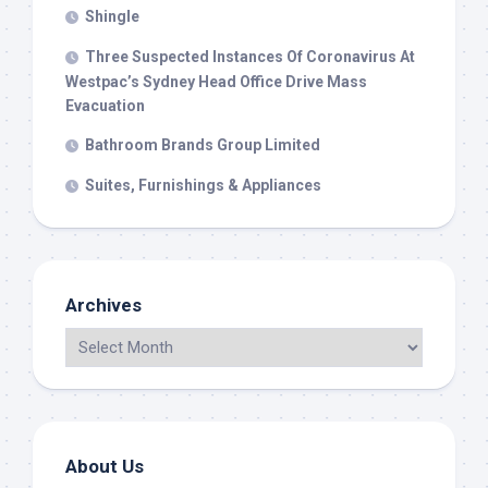
Shingle
Three Suspected Instances Of Coronavirus At
Westpac’s Sydney Head Office Drive Mass
Evacuation
Bathroom Brands Group Limited
Suites, Furnishings & Appliances
Archives
About Us