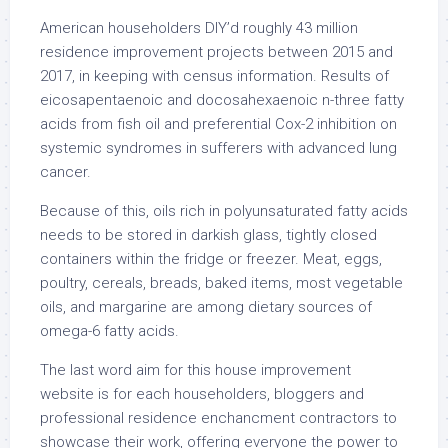
American householders DIY’d roughly 43 million
residence improvement projects between 2015 and
2017, in keeping with census information. Results of
eicosapentaenoic and docosahexaenoic n-three fatty
acids from fish oil and preferential Cox-2 inhibition on
systemic syndromes in sufferers with advanced lung
cancer.
Because of this, oils rich in polyunsaturated fatty acids
needs to be stored in darkish glass, tightly closed
containers within the fridge or freezer. Meat, eggs,
poultry, cereals, breads, baked items, most vegetable
oils, and margarine are among dietary sources of
omega-6 fatty acids.
The last word aim for this house improvement
website is for each householders, bloggers and
professional residence enchancment contractors to
showcase their work, offering everyone the power to