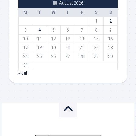
August 2026
M
T
W
T
F
S
S
1
2
3
4
5
6
7
8
9
10
11
12
13
14
15
16
17
18
19
20
21
22
23
24
25
26
27
28
29
30
31
« Jul