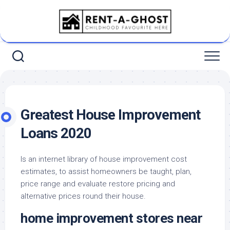
Skip
to
content
Greatest House Improvement
Loans 2020
Is an internet library of house improvement cost
estimates, to assist homeowners be taught, plan,
price range and evaluate restore pricing and
alternative prices round their house.
home improvement stores near