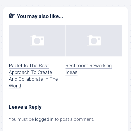
You may also like...
Padlet Is The Best
Rest room Reworking
Approach To Create
Ideas
And Collaborate In The
World
Leave a Reply
You must be
logged in
to post a comment.