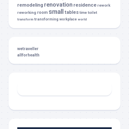
renovation
remodeling
residence
rework
small
tables
room
reworking
toilet
time
transforming
transform
workplace
world
wetraveller
allforhealth