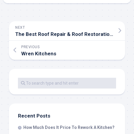
NEXT
The Best Roof Repair & Roof Restoration Treatment
PREVIOUS
Wren Kitchens
Recent Posts
How Much Does It Price To Rework A Kitchen?