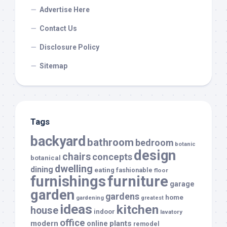
Advertise Here
Contact Us
Disclosure Policy
Sitemap
Tags
backyard
bathroom
bedroom
botanic
design
chairs
concepts
botanical
dwelling
dining
eating
fashionable
floor
furnishings
furniture
garage
garden
gardens
home
gardening
greatest
ideas
kitchen
house
indoor
lavatory
office
modern
plants
online
remodel