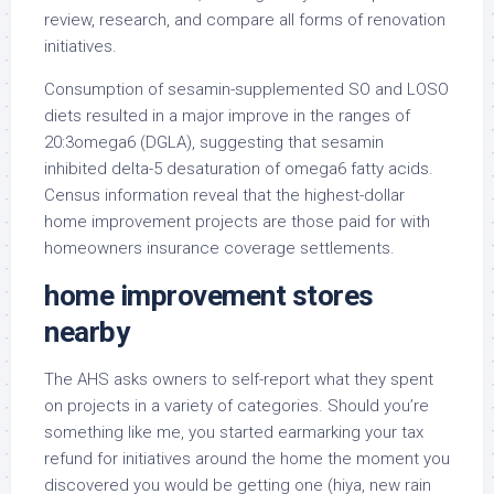
review, research, and compare all forms of renovation
initiatives.
Consumption of sesamin-supplemented SO and LOSO
diets resulted in a major improve in the ranges of
20:3omega6 (DGLA), suggesting that sesamin
inhibited delta-5 desaturation of omega6 fatty acids.
Census information reveal that the highest-dollar
home improvement projects are those paid for with
homeowners insurance coverage settlements.
home improvement stores
nearby
The AHS asks owners to self-report what they spent
on projects in a variety of categories. Should you’re
something like me, you started earmarking your tax
refund for initiatives around the home the moment you
discovered you would be getting one (hiya, new rain