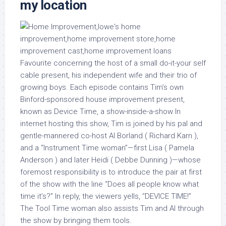
my location
Favourite concerning the host of a small do-it-your self
cable present, his independent wife and their trio of
growing boys. Each episode contains Tim’s own
Binford-sponsored house improvement present,
known as Device Time, a show-inside-a-show In
internet hosting this show, Tim is joined by his pal and
gentle-mannered co-host Al Borland ( Richard Karn ),
and a “Instrument Time woman”—first Lisa ( Pamela
Anderson ) and later Heidi ( Debbe Dunning )—whose
foremost responsibility is to introduce the pair at first
of the show with the line “Does all people know what
time it’s?” In reply, the viewers yells, “DEVICE TIME!”
The Tool Time woman also assists Tim and Al through
the show by bringing them tools.