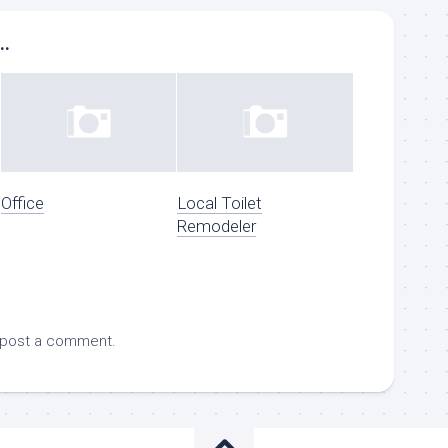
..
Office
Local Toilet
Remodeler
 post a comment.