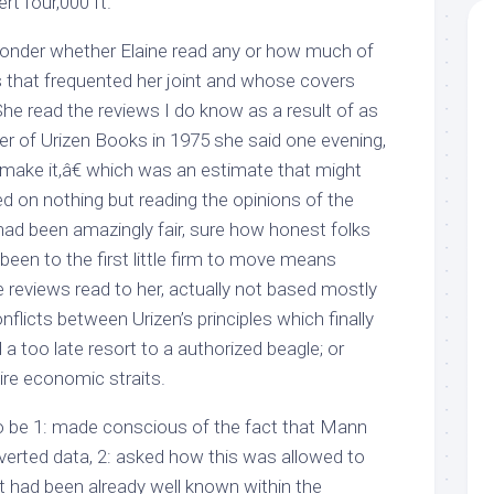
rt four,000 ft.
nder whether Elaine read any or how much of
s that frequented her joint and whose covers
She read the reviews I do know as a result of as
er of Urizen Books in 1975 she said one evening,
 make it,â€ which was an estimate that might
d on nothing but reading the opinions of the
had been amazingly fair, sure how honest folks
been to the first little firm to move means
 reviews read to her, actually not based mostly
nflicts between Urizen’s principles which finally
a too late resort to a authorized beagle; or
ire economic straits.
o be 1: made conscious of the fact that Mann
nverted data, 2: asked how this was allowed to
t had been already well known within the