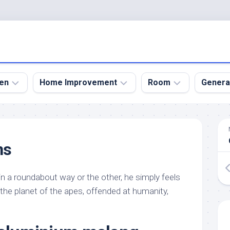
en
Home Improvement
Room
Genera
kyard
Bathroom
Bath
den
Remodel
Room
ns
nical
Home
Bed
dens
Improvement
Room
at in a roundabout way or the other, he simply feels
den
Home
Dining
Remodel
Room
n the planet of the apes, offended at humanity,
den
ign
Kitchen
Garage
Remodel
den
Guest