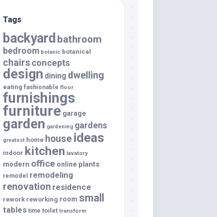
Tags
backyard
bathroom
bedroom
botanical
botanic
chairs
concepts
design
dwelling
dining
eating
fashionable
floor
furnishings
furniture
garage
garden
gardens
gardening
ideas
house
home
greatest
kitchen
indoor
lavatory
office
modern
plants
online
remodeling
remodel
renovation
residence
small
room
rework
reworking
tables
toilet
time
transform