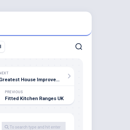
l
NEXT
Greatest House Improvement Loans 2020
PREVIOUS
Fitted Kitchen Ranges UK