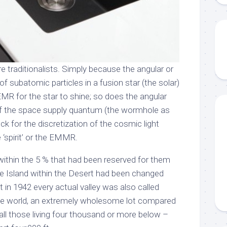
re traditionalists. Simply because the angular or
of subatomic particles in a fusion star (the solar)
MR for the star to shine; so does the angular
f the space supply quantum (the wormhole as
ck for the discretization of the cosmic light
‘spirit’ or the EMMR.
within the 5 % that had been reserved for them
e Island within the Desert had been changed
 in 1942 every actual valley was also called
the world, an extremely wholesome lot compared
all those living four thousand or more below –