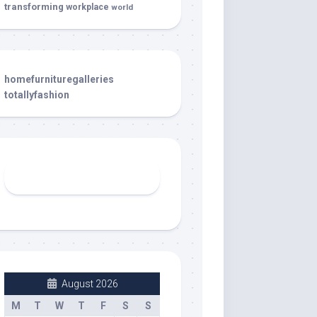
transforming
workplace
world
homefurnituregalleries
totallyfashion
August 2026
M
T
W
T
F
S
S