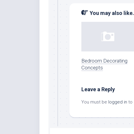
You may also like.
Bedroom Decorating
Concepts
Leave a Reply
You must be
logged in
to