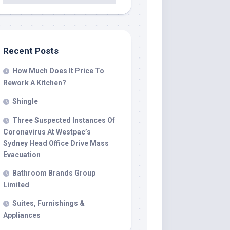
Recent Posts
How Much Does It Price To
Rework A Kitchen?
Shingle
Three Suspected Instances Of
Coronavirus At Westpac’s
Sydney Head Office Drive Mass
Evacuation
Bathroom Brands Group
Limited
Suites, Furnishings &
Appliances