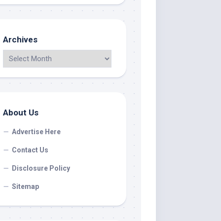
Archives
About Us
Advertise Here
Contact Us
Disclosure Policy
Sitemap