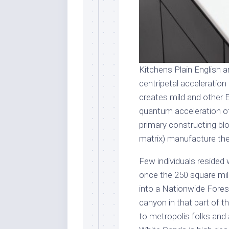
Kitchens Plain English a
centripetal acceleration 
creates mild and other E
quantum acceleration o
primary constructing blo
matrix) manufacture the 
Few individuals resided 
once the 250 square mil
into a Nationwide Forest
canyon in that part of 
to metropolis folks and 