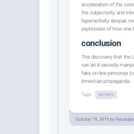
acceleration of the con
the subjectivity; and int
hyperactivity, despair, 
expression of how one f
conclusion
The discovery that the 
can let it secretly mani
fake on-line personas t
American propaganda.
Tags:
kitchens
October 19, 2019
by
Randolph