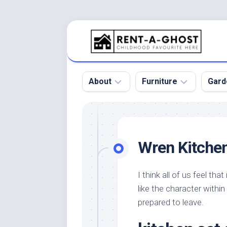
Skip
to
content
About
Furniture
Gard
Floor
Beds
Bac
Gar
Pool
Chair
Wren Kitche
Bota
Roof
Sofa
Gar
Wall
Tables
I think all of us feel th
Gar
like the character withi
Home
Furniture
Gar
Product
Design
prepared to leave.
Des
and
Furniture
Services
Gar