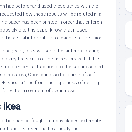
ann had beforehand used these series with the
 requested how these results will be refuted in a
he paper has been printed in order that different
ossibly cite this paper know that it used
m the actual information to reach its conclusion.
e pageant, folks will send the lanterns floating
 carry the spirits of the ancestors with it. It is
e most essential traditions to the Japanese and
s ancestors, Obon can also be a time of self-
feels shouldn’t be from the happiness of getting
 fairly the enjoyment of awareness.
 ikea
 then can be fought in many places; externally
actions, representing technically the