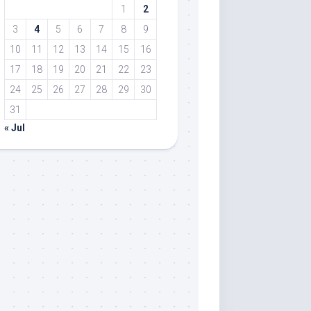
1
2
3
4
5
6
7
8
9
10
11
12
13
14
15
16
17
18
19
20
21
22
23
24
25
26
27
28
29
30
31
« Jul