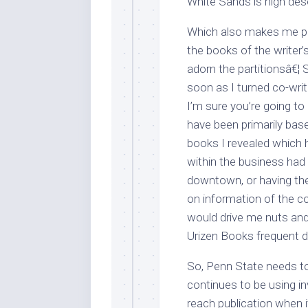
White Sands is high dese
Which also makes me po
the books of the writer’
adorn the partitionsâ€¦ 
soon as I turned co-writ
I’m sure you’re going to
have been primarily base
books I revealed which 
within the business had 
downtown, or having the
on information of the co
would drive me nuts and 
Urizen Books frequent d
So, Penn State needs t
continues to be using i
reach publication when i