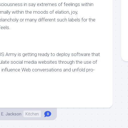
sciousness in say extremes of feelings within
ernally within the moods of elation, joy,
melancholy or many different such labels for the
eels.
US Army is getting ready to deploy software that
pulate social media websites through the use of
o influence Web conversations and unfold pro-
 E. Jackson
Kitchen
0