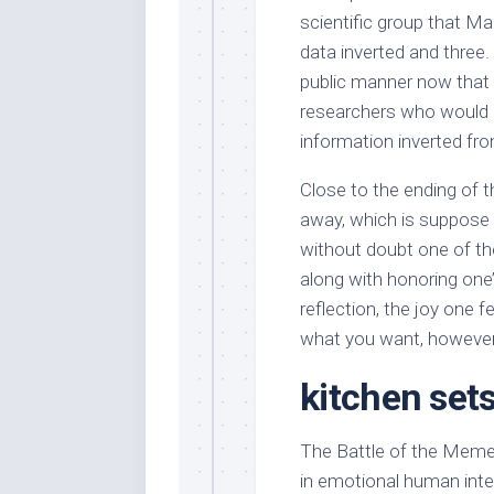
scientific group that M
data inverted and three.
public manner now that t
researchers who would p
information inverted fro
Close to the ending of th
away, which is suppose to
without doubt one of th
along with honoring one’
reflection, the joy one 
what you want, however
kitchen sets
The Battle of the Memes
in emotional human inter