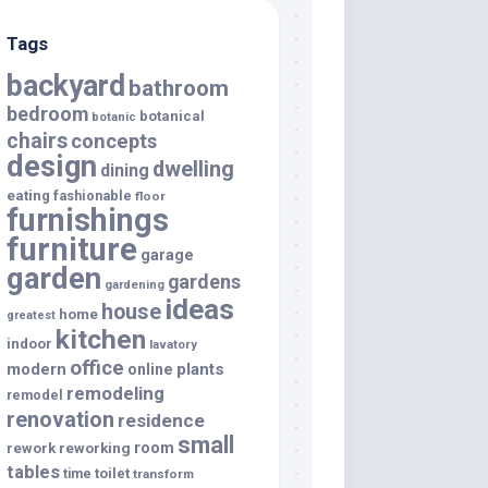
Tags
backyard
bathroom
bedroom
botanical
botanic
chairs
concepts
design
dwelling
dining
eating
fashionable
floor
furnishings
furniture
garage
garden
gardens
gardening
ideas
house
home
greatest
kitchen
indoor
lavatory
office
modern
plants
online
remodeling
remodel
renovation
residence
small
room
rework
reworking
tables
toilet
time
transform