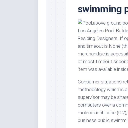
Stores
Orn
swimming p
Handmade
Gra
Furniture
Indo
Home
Gar
Los Angeles Pool Build
Furniture
Plan
Residing Designers. If op
Kids
and timeout is None (the
Furniture
Smal
merchandise is accessibl
Gar
Modern
at most timeout second
Furniture
item was available inside
Office
Furniture
Consumer situations ret
methodology which is ab
supervisor may be share
computers over a comm
molecular chlorine (Cl2); 
business public swimmi