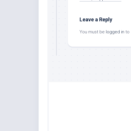
Leave a Reply
You must be
logged in
to