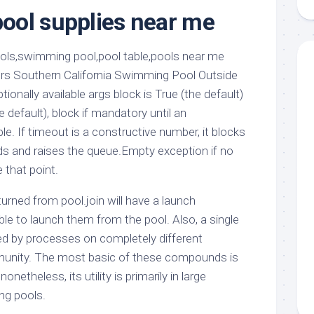
aments
Remodeling
Room
ool supplies near me
Costs
ss
Kitchen
Remodeling
or
Living
Ideas
den
Room
ers Southern California Swimming Pool Outside
Renovation
ts
Office
tionally available args block is True (the default)
Contractor
 default), block if mandatory until an
l
Warehouse
e. If timeout is a constructive number, it blocks
den
s and raises the queue.Empty exception if no
 that point.
urned from pool.join will have a launch
le to launch them from the pool. Also, a single
d by processes on completely different
unity. The most basic of these compounds is
nonetheless, its utility is primarily in large
ng pools.