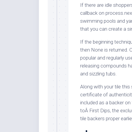
If there are idle shopper
callback on process.nex
swimming pools and yar
that you can create a s
If the beginning techni
then None is returned. 
popular and regularly u
releasing compounds ha
and sizzling tubs.
Along with your tile thi
certificate of authentic
included as a backer on
toÂ First Dips, the excl
tile backers proper earl