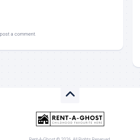
 post a comment.
Rent-A-Ghost © 2026. All Rights Reserved.