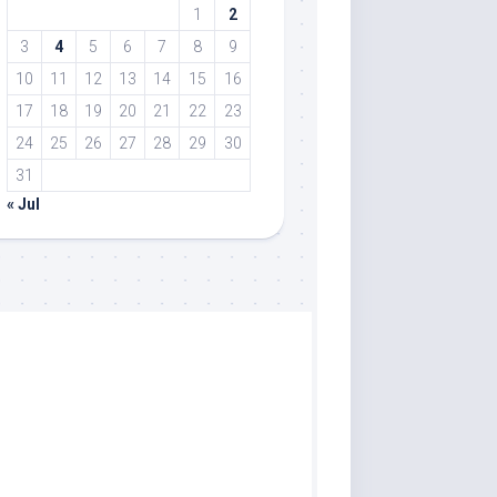
1
2
3
4
5
6
7
8
9
10
11
12
13
14
15
16
17
18
19
20
21
22
23
24
25
26
27
28
29
30
31
« Jul