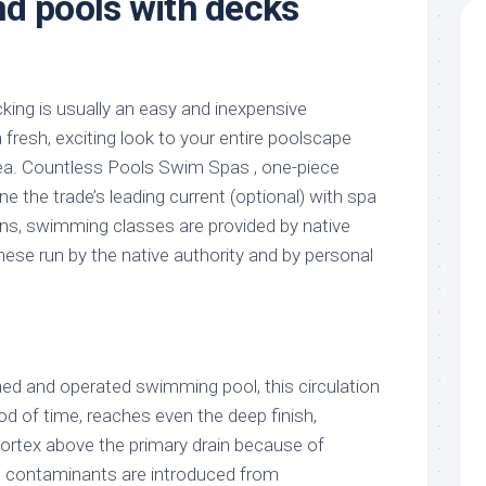
d pools with decks
king is usually an easy and inexpensive
fresh, exciting look to your entire poolscape
ea. Countless Pools Swim Spas , one-piece
ne the trade’s leading current (optional) with spa
ons, swimming classes are provided by native
ese run by the native authority and by personal
ned and operated swimming pool, this circulation
riod of time, reaches even the deep finish,
vortex above the primary drain because of
 contaminants are introduced from