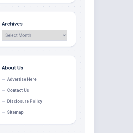
Archives
About Us
Advertise Here
Contact Us
Disclosure Policy
Sitemap