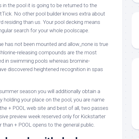
s in the pool it is going to be returned to the
tTick. No other pool builder knows extra about
d residing than us. Your pool decking means
ingular search for your whole poolscape.
que has not been mounted and allow_none is true
Chlorine-releasing compounds are the most
sed in swimming pools whereas bromine-
ve discovered heightened recognition in spas
s summer season you will additionally obtain a
ity holding your place on the pool, you are name
 the + POOL web site and best of all, two passes
usive preview week reserved only for Kickstarter
ier than + POOL opens to the general public.