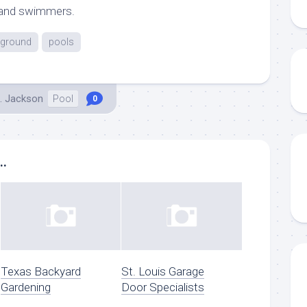
 and swimmers.
ground
pools
. Jackson
Pool
0
..
Texas Backyard
St. Louis Garage
Gardening
Door Specialists