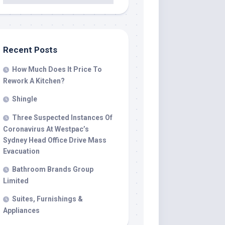
Recent Posts
How Much Does It Price To
Rework A Kitchen?
Shingle
Three Suspected Instances Of
Coronavirus At Westpac’s
Sydney Head Office Drive Mass
Evacuation
Bathroom Brands Group
Limited
Suites, Furnishings &
Appliances