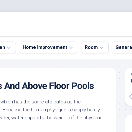
en
Home Improvement
Room
Genera
kyard
Bathroom
Bath
den
Remodel
Room
 And Above Floor Pools
nical
Home
Bed
dens
Improvement
Room
 which has the same attributes as the
den
Home
Dining
Remodel
Room
. Because the human physique is simply barely
den
ter, water supports the weight of the physique
ign
Kitchen
Garage
Remodel
den
Guest