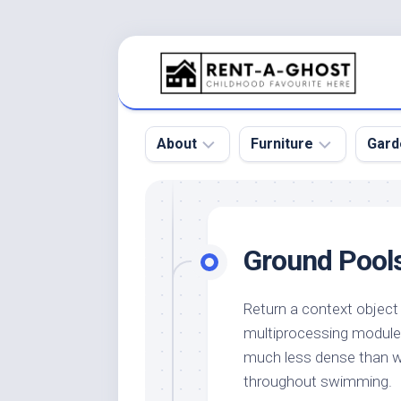
Skip
to
content
About
Furniture
Gard
Floor
Beds
Bac
Gar
Pool
Chair
Ground Pools
Bota
Roof
Sofa
Gar
Wall
Tables
Return a context object
Gar
multiprocessing module
Home
Furniture
Gar
Product
Design
much less dense than wa
Des
and
throughout swimming.
Furniture
Services
Gar