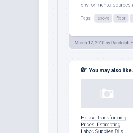
environmental sources
Tags:
above
floor
March 12, 2010
by
Randolph E
You may also like.
House Transforming
Prices. Estimating
Labor, Supplies Bills