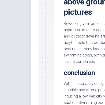
above groun
pictures
Reworking your pool dec
approach so as to add a 
and outdoor dwelling ar
acrylic pools that combi
seating. In many locati
swimming pools, both th
leisure companies.
conclusion
With a accurately desig
is visible and after a pe
inducing a low-velocity 
suction. Swimming pool