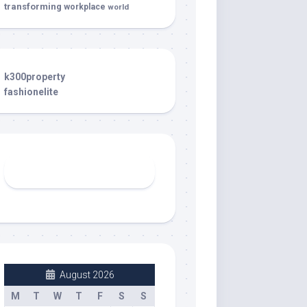
transforming
workplace
world
k300property
fashionelite
August 2026
M
T
W
T
F
S
S