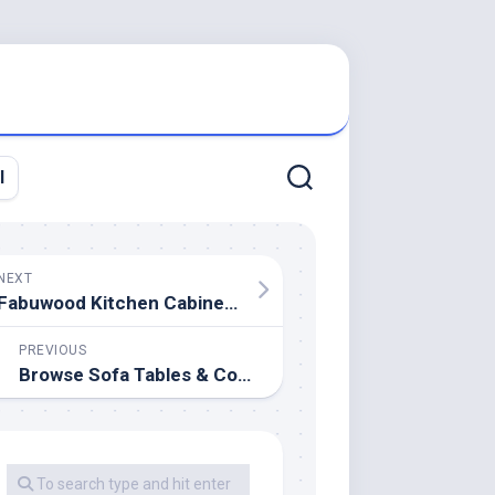
l
NEXT
Fabuwood Kitchen Cabinetry
PREVIOUS
Browse Sofa Tables & Console Tables