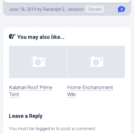
June 18, 2019
by
Randolph E. Jackson
Garden
0
You may also like...
Kalahari Roof Prime
Home Enchancment
Tent
Wiki
Leave a Reply
You must be
logged in
to post a comment.