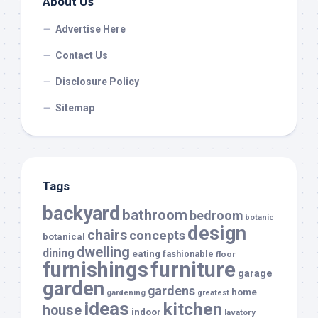
About Us
Advertise Here
Contact Us
Disclosure Policy
Sitemap
Tags
backyard
bathroom
bedroom
botanic
design
chairs
concepts
botanical
dwelling
dining
eating
fashionable
floor
furnishings
furniture
garage
garden
gardens
home
gardening
greatest
ideas
kitchen
house
indoor
lavatory