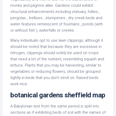
monks and pilgrims alike. Gardens could exhibit
structural enhancements including statuary, follies ,
pergolas , trellises , stumperies , dry creek beds and
water features reminiscent of fountains , ponds (with
or without fish ), waterfalls or creeks.
Many individuals opt to use lawn clippings, although it
should be noted that because they are excessive in
nitrogen, clippings should solely be used on crops
that need a lot of the nutrient, resembling squash and
lettuce. Plants that you may be harvesting, similar to
vegetables or reducing flowers, should be grouped
tightly in beds that you don’t stroll on. Raised beds
work nice.
botanical gardens sheffield map
A Babylonian text from the same period is split into
sections as if exhibiting beds of soil with the names of