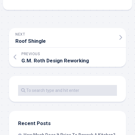
NEXT
Roof Shingle
PREVIOUS
G.M. Roth Design Reworking
Recent Posts