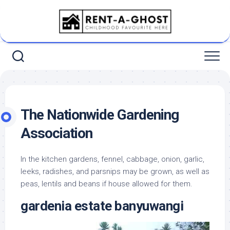
Skip
to
content
The Nationwide Gardening
Association
In the kitchen gardens, fennel, cabbage, onion, garlic,
leeks, radishes, and parsnips may be grown, as well as
peas, lentils and beans if house allowed for them.
gardenia estate banyuwangi