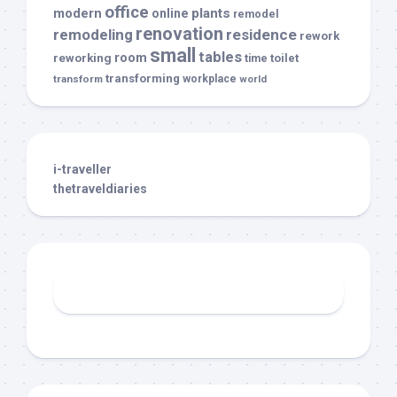
office
modern
plants
online
remodel
renovation
remodeling
residence
rework
small
tables
room
reworking
toilet
time
transforming
transform
workplace
world
i-traveller
thetraveldiaries