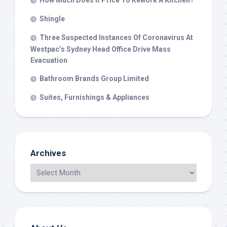
How Much Does It Price To Rework A Kitchen?
Shingle
Three Suspected Instances Of Coronavirus At
Westpac’s Sydney Head Office Drive Mass
Evacuation
Bathroom Brands Group Limited
Suites, Furnishings & Appliances
Archives