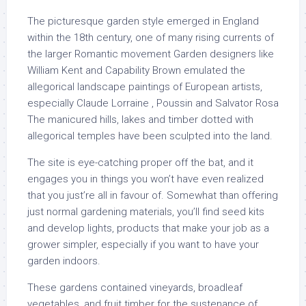
The picturesque garden style emerged in England
within the 18th century, one of many rising currents of
the larger Romantic movement Garden designers like
William Kent and Capability Brown emulated the
allegorical landscape paintings of European artists,
especially Claude Lorraine , Poussin and Salvator Rosa
The manicured hills, lakes and timber dotted with
allegorical temples have been sculpted into the land.
The site is eye-catching proper off the bat, and it
engages you in things you won’t have even realized
that you just’re all in favour of. Somewhat than offering
just normal gardening materials, you’ll find seed kits
and develop lights, products that make your job as a
grower simpler, especially if you want to have your
garden indoors.
These gardens contained vineyards, broadleaf
vegetables, and fruit timber for the sustenance of