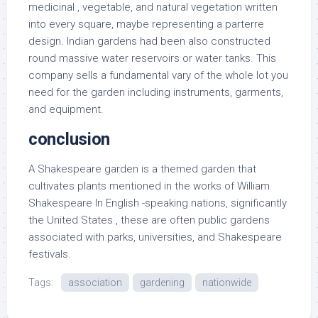
medicinal , vegetable, and natural vegetation written
into every square, maybe representing a parterre
design. Indian gardens had been also constructed
round massive water reservoirs or water tanks. This
company sells a fundamental vary of the whole lot you
need for the garden including instruments, garments,
and equipment.
conclusion
A Shakespeare garden is a themed garden that
cultivates plants mentioned in the works of William
Shakespeare In English -speaking nations, significantly
the United States , these are often public gardens
associated with parks, universities, and Shakespeare
festivals.
Tags:
association
gardening
nationwide