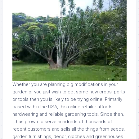
Whether you are planning big modifications in your
garden or you just wish to get some new crops, ports
or tools then you is likely to be trying online. Primarily
based within the USA, this online retailer affords
hardwearing and reliable gardening tools. Since then,
it has grown to serve hundreds of thousands of
recent customers and sells all the things from seeds,
garden furnishings, decor, cloches and greenhouses.