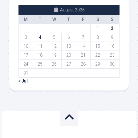
August 2026
M
T
W
T
F
S
S
1
2
3
4
5
6
7
8
9
10
11
12
13
14
15
16
17
18
19
20
21
22
23
24
25
26
27
28
29
30
31
« Jul