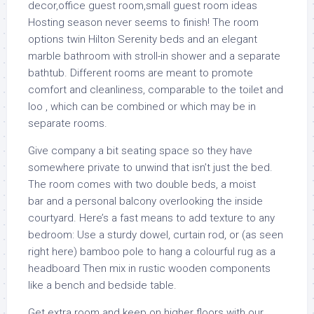
Hosting season never seems to finish! The room
options twin Hilton Serenity beds and an elegant
marble bathroom with stroll-in shower and a separate
bathtub. Different rooms are meant to promote
comfort and cleanliness, comparable to the toilet and
loo , which can be combined or which may be in
separate rooms.
Give company a bit seating space so they have
somewhere private to unwind that isn’t just the bed.
The room comes with two double beds, a moist
bar and a personal balcony overlooking the inside
courtyard. Here’s a fast means to add texture to any
bedroom: Use a sturdy dowel, curtain rod, or (as seen
right here) bamboo pole to hang a colourful rug as a
headboard Then mix in rustic wooden components
like a bench and bedside table.
Get extra room and keep on higher floors with our