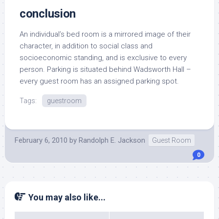
conclusion
An individual’s bed room is a mirrored image of their
character, in addition to social class and
socioeconomic standing, and is exclusive to every
person. Parking is situated behind Wadsworth Hall –
every guest room has an assigned parking spot.
Tags:
guestroom
February 6, 2010
by
Randolph E. Jackson
Guest Room
0
You may also like...