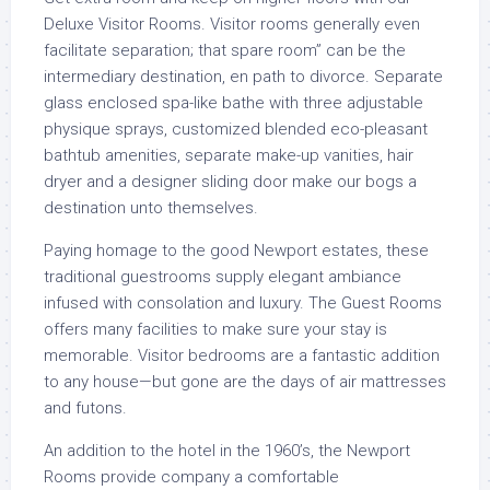
Deluxe Visitor Rooms. Visitor rooms generally even
facilitate separation; that spare room” can be the
intermediary destination, en path to divorce. Separate
glass enclosed spa-like bathe with three adjustable
physique sprays, customized blended eco-pleasant
bathtub amenities, separate make-up vanities, hair
dryer and a designer sliding door make our bogs a
destination unto themselves.
Paying homage to the good Newport estates, these
traditional guestrooms supply elegant ambiance
infused with consolation and luxury. The Guest Rooms
offers many facilities to make sure your stay is
memorable. Visitor bedrooms are a fantastic addition
to any house—but gone are the days of air mattresses
and futons.
An addition to the hotel in the 1960’s, the Newport
Rooms provide company a comfortable