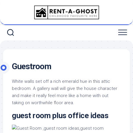
Skip
to
content
Guestroom
White walls set off a rich emerald hue in this attic
bedroom. A gallery wall will give the house character
and make it really feel more like a home with out
taking on worthwhile floor area.
guest room plus office ideas