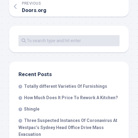
PREVIOUS
Doors.org
Recent Posts
Totally different Varieties Of Furnishings
How Much Does It Price To Rework A Kitchen?
Shingle
Three Suspected Instances Of Coronavirus At
Westpac’s Sydney Head Office Drive Mass
Evacuation