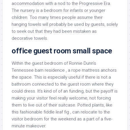
accommodation with a nod to the Progressive Era.
The nursery is a bedroom for infants or younger
children. Too many times people assume their
hanging towels will probably be used by guests, solely
to seek out that they had been mistaken as
decorative towels.
office guest room small space
Within the guest bedroom of Ronnie Dunn’s
Tennessee barn residence , a rope mattress anchors
the space. This is especially useful if there is not a
bathroom connected to the guest room where they
could dress. It’s kind of of an funding, but the payoff is
making your visitor feel really welcome, not forcing
them to live out of their suitcase. Potted plants, like
this fashionable fiddle leaf fig , can relocate to the
visitor bedroom for the weekend as a part of a five-
minute makeover.