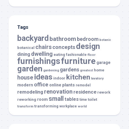
Tags
backyard
bathroom
bedroom
botanic
design
chairs
concepts
botanical
dwelling
dining
eating
fashionable
floor
furnishings
furniture
garage
garden
gardens
home
gardening
greatest
ideas
kitchen
house
indoor
lavatory
office
modern
plants
online
remodel
renovation
remodeling
residence
rework
small
tables
room
reworking
toilet
time
transforming
transform
workplace
world