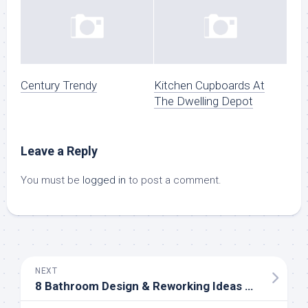
Century Trendy
Kitchen Cupboards At
The Dwelling Depot
Leave a Reply
You must be
logged in
to post a comment.
NEXT
8 Bathroom Design & Reworking Ideas On A Budget