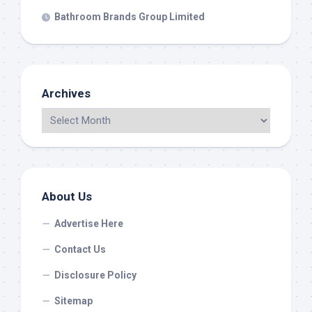
Bathroom Brands Group Limited
Archives
About Us
Advertise Here
Contact Us
Disclosure Policy
Sitemap