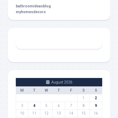
bathroomideasblog
myhomesdecors
August 2026
M
T
W
T
F
S
S
1
2
3
4
5
6
7
8
9
10
11
12
13
14
15
16