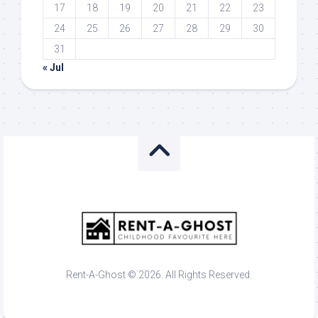
17
18
19
20
21
22
23
24
25
26
27
28
29
30
31
« Jul
Rent-A-Ghost © 2026. All Rights Reserved.