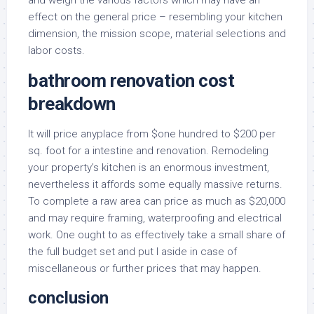
and weigh the various factors which may have an
effect on the general price – resembling your kitchen
dimension, the mission scope, material selections and
labor costs.
bathroom renovation cost
breakdown
It will price anyplace from $one hundred to $200 per
sq. foot for a intestine and renovation. Remodeling
your property’s kitchen is an enormous investment,
nevertheless it affords some equally massive returns.
To complete a raw area can price as much as $20,000
and may require framing, waterproofing and electrical
work. One ought to as effectively take a small share of
the full budget set and put I aside in case of
miscellaneous or further prices that may happen.
conclusion