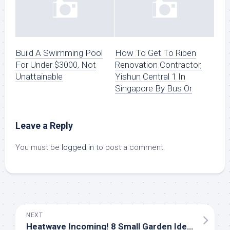
Build A Swimming Pool
How To Get To Riben
For Under $3000, Not
Renovation Contractor,
Unattainable
Yishun Central 1 In
Singapore By Bus Or
Leave a Reply
You must be
logged in
to post a comment.
NEXT
Heatwave Incoming! 8 Small Garden Ideas For A Lovely Outside House