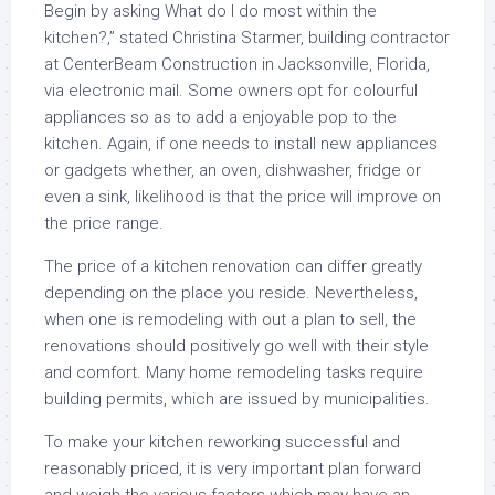
Begin by asking What do I do most within the
kitchen?,” stated Christina Starmer, building contractor
at CenterBeam Construction in Jacksonville, Florida,
via electronic mail. Some owners opt for colourful
appliances so as to add a enjoyable pop to the
kitchen. Again, if one needs to install new appliances
or gadgets whether, an oven, dishwasher, fridge or
even a sink, likelihood is that the price will improve on
the price range.
The price of a kitchen renovation can differ greatly
depending on the place you reside. Nevertheless,
when one is remodeling with out a plan to sell, the
renovations should positively go well with their style
and comfort. Many home remodeling tasks require
building permits, which are issued by municipalities.
To make your kitchen reworking successful and
reasonably priced, it is very important plan forward