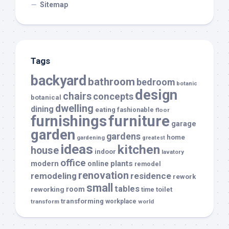
Sitemap
Tags
backyard
bathroom
bedroom
botanic
design
chairs
concepts
botanical
dwelling
dining
eating
fashionable
floor
furnishings
furniture
garage
garden
gardens
home
gardening
greatest
ideas
kitchen
house
indoor
lavatory
office
modern
plants
online
remodel
renovation
remodeling
residence
rework
small
tables
room
reworking
toilet
time
transforming
transform
workplace
world