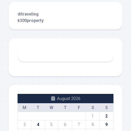
ditraveling
k300property
August 2026
M
T
W
T
F
S
S
1
2
3
4
5
6
7
8
9