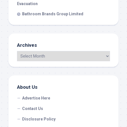
Evacuation
Bathroom Brands Group Limited
Archives
About Us
Advertise Here
Contact Us
Disclosure Policy