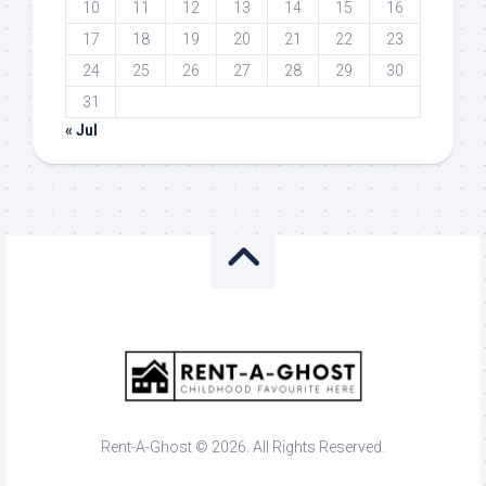
10
11
12
13
14
15
16
17
18
19
20
21
22
23
24
25
26
27
28
29
30
31
« Jul
Rent-A-Ghost © 2026. All Rights Reserved.