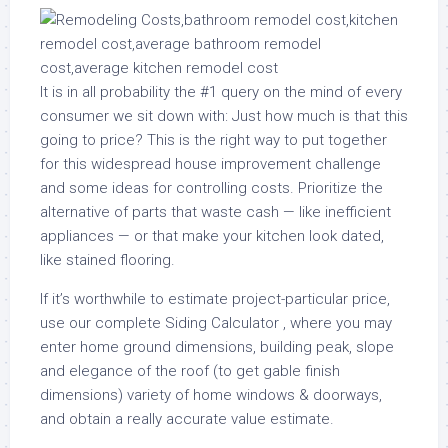
It is in all probability the #1 query on the mind of every
consumer we sit down with: Just how much is that this
going to price? This is the right way to put together
for this widespread house improvement challenge
and some ideas for controlling costs. Prioritize the
alternative of parts that waste cash — like inefficient
appliances — or that make your kitchen look dated,
like stained flooring.
If it’s worthwhile to estimate project-particular price,
use our complete Siding Calculator , where you may
enter home ground dimensions, building peak, slope
and elegance of the roof (to get gable finish
dimensions) variety of home windows & doorways,
and obtain a really accurate value estimate.