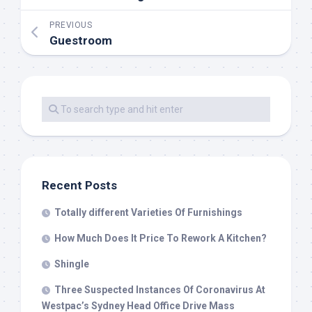
PREVIOUS
Guestroom
Recent Posts
Totally different Varieties Of Furnishings
How Much Does It Price To Rework A Kitchen?
Shingle
Three Suspected Instances Of Coronavirus At
Westpac’s Sydney Head Office Drive Mass