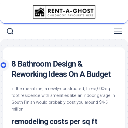
Skip
to
content
8 Bathroom Design &
Reworking Ideas On A Budget
In the meantime, a newly-constructed, three,000-sq.
foot residence with amenities like an indoor garage in
South Finish would probably cost you around $4-5
million.
remodeling costs per sq ft