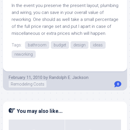
In the event you preserve the present layout, plumbing
and wiring, you can save in your overall value of
reworking. One should as well take a small percentage
of the full price range set and put I apart in case of
miscellaneous or extra prices which will happen.
Tags:
bathroom
budget
design
ideas
reworking
February 11, 2010
by
Randolph E. Jackson
Remodeling Costs
0
You may also like...