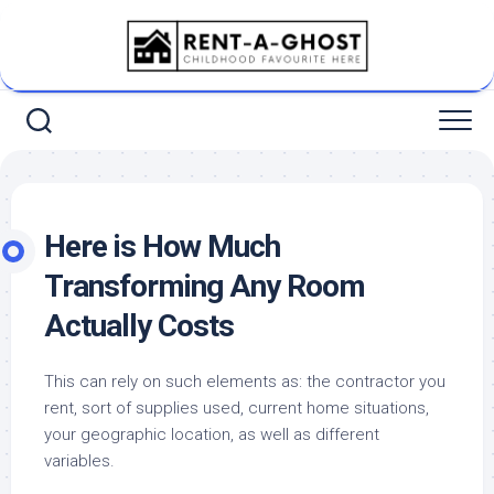
Skip
to
content
Here is How Much
Transforming Any Room
Actually Costs
This can rely on such elements as: the contractor you
rent, sort of supplies used, current home situations,
your geographic location, as well as different
variables.