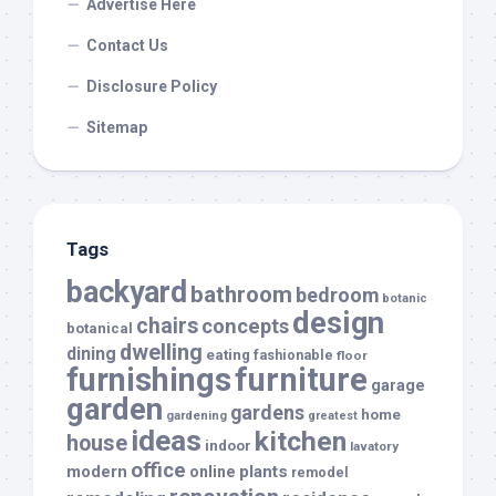
Advertise Here
Contact Us
Disclosure Policy
Sitemap
Tags
backyard
bathroom
bedroom
botanic
design
chairs
concepts
botanical
dwelling
dining
eating
fashionable
floor
furnishings
furniture
garage
garden
gardens
home
gardening
greatest
ideas
kitchen
house
indoor
lavatory
office
modern
plants
online
remodel