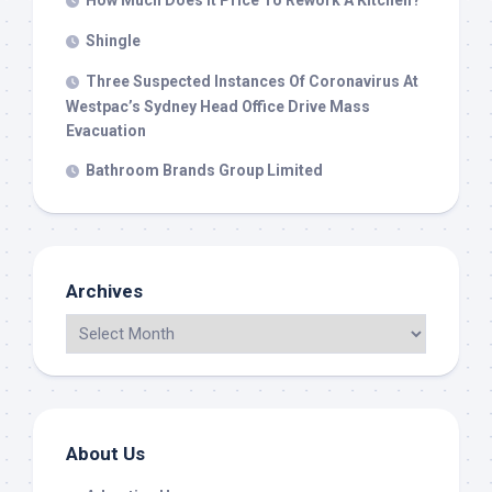
How Much Does It Price To Rework A Kitchen?
Shingle
Three Suspected Instances Of Coronavirus At
Westpac’s Sydney Head Office Drive Mass
Evacuation
Bathroom Brands Group Limited
Archives
About Us