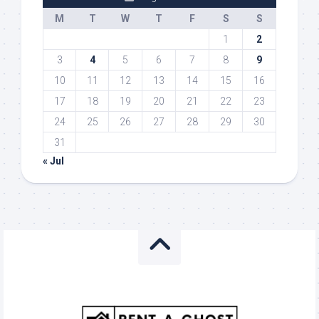
M
T
W
T
F
S
S
1
2
3
4
5
6
7
8
9
10
11
12
13
14
15
16
17
18
19
20
21
22
23
24
25
26
27
28
29
30
31
« Jul