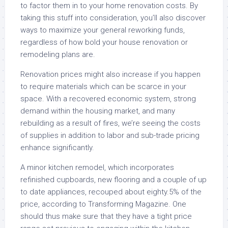
to factor them in to your home renovation costs. By
taking this stuff into consideration, you’ll also discover
ways to maximize your general reworking funds,
regardless of how bold your house renovation or
remodeling plans are.
Renovation prices might also increase if you happen
to require materials which can be scarce in your
space. With a recovered economic system, strong
demand within the housing market, and many
rebuilding as a result of fires, we’re seeing the costs
of supplies in addition to labor and sub-trade pricing
enhance significantly.
A minor kitchen remodel, which incorporates
refinished cupboards, new flooring and a couple of up
to date appliances, recouped about eighty.5% of the
price, according to Transforming Magazine. One
should thus make sure that they have a tight price