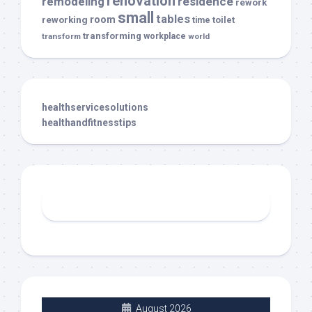
renovation
remodeling
residence
rework
small
tables
room
reworking
toilet
time
transforming
transform
workplace
world
healthservicesolutions
healthandfitnesstips
August 2026