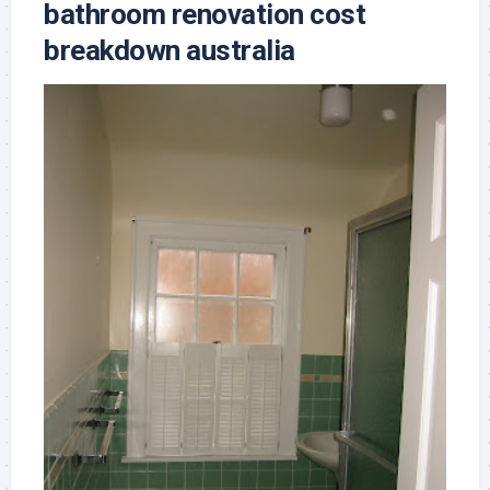
bathroom renovation cost
breakdown australia