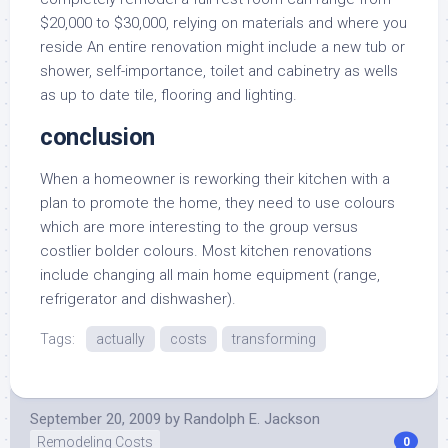
$20,000 to $30,000, relying on materials and where you
reside An entire renovation might include a new tub or
shower, self-importance, toilet and cabinetry as wells
as up to date tile, flooring and lighting.
conclusion
When a homeowner is reworking their kitchen with a
plan to promote the home, they need to use colours
which are more interesting to the group versus
costlier bolder colours. Most kitchen renovations
include changing all main home equipment (range,
refrigerator and dishwasher).
Tags:
actually
costs
transforming
September 20, 2009
by
Randolph E. Jackson
Remodeling Costs
0