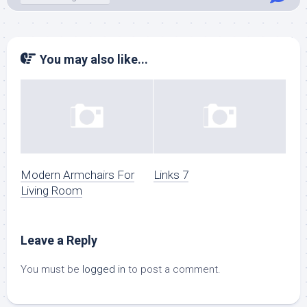
You may also like...
Modern Armchairs For
Links 7
Living Room
Leave a Reply
You must be
logged in
to post a comment.