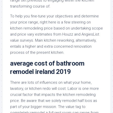
range set previous to engaging within the kitchen
transforming course of.
To help you fine-tune your objectives and determine
your price range, right here is a few steering on
kitchen remodeling price based on undertaking scope
and price vary estimates from Houzz and AngiesList
value surveys. Main kitchen reworking, alternatively,
entails a higher and extra concerned renovation
process of the present kitchen.
average cost of bathroom
remodel ireland 2019
There are lots of influences on what your home,
lavatory, or kitchen redo will cost. Labor is one more
crucial factor that impacts the kitchen remodeling
price. Be aware that we solely remodel half loos as
part of your bigger mission. The value tag to
completely remodel a full rest room can range from