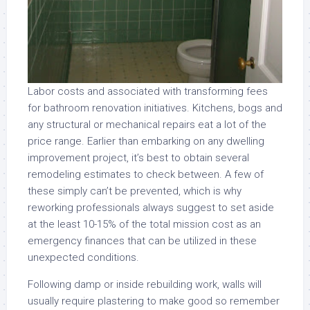
Labor costs and associated with transforming fees
for bathroom renovation initiatives. Kitchens, bogs and
any structural or mechanical repairs eat a lot of the
price range. Earlier than embarking on any dwelling
improvement project, it’s best to obtain several
remodeling estimates to check between. A few of
these simply can’t be prevented, which is why
reworking professionals always suggest to set aside
at the least 10-15% of the total mission cost as an
emergency finances that can be utilized in these
unexpected conditions.
Following damp or inside rebuilding work, walls will
usually require plastering to make good so remember