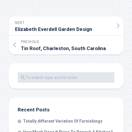
NEXT
Elizabeth Everdell Garden Design
PREVIOUS
Tin Roof, Charleston, South Carolina
Recent Posts
Totally different Varieties Of Furnishings