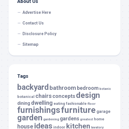
About Us
Advertise Here
Contact Us
Disclosure Policy
Sitemap
Tags
backyard
bathroom
bedroom
botanic
design
chairs
concepts
botanical
dwelling
dining
eating
fashionable
floor
furnishings
furniture
garage
garden
gardens
home
gardening
greatest
ideas
kitchen
house
indoor
lavatory