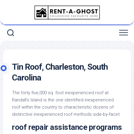
Skip
to
content
Tin Roof, Charleston, South
Carolina
The forty five,000 sq. foot inexperienced roof at
Randall’s Island is the one identified inexperienced
roof within the country to characteristic dozens of
distinctive inexperienced roof methods side-by-facet.
roof repair assistance programs