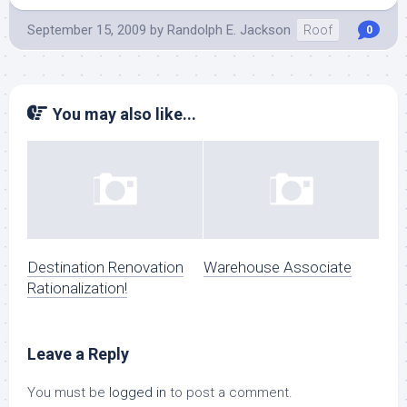
September 15, 2009
by
Randolph E. Jackson
Roof
0
You may also like...
Destination Renovation
Warehouse Associate
Rationalization!
Leave a Reply
You must be
logged in
to post a comment.