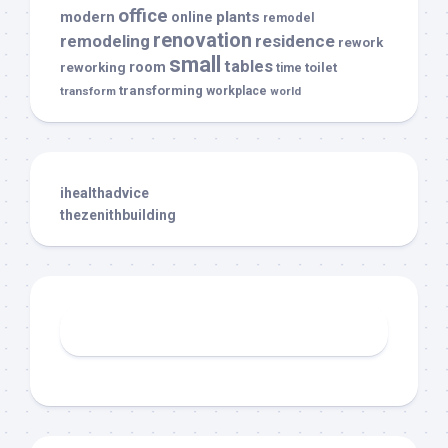
office
modern
plants
online
remodel
renovation
remodeling
residence
rework
small
tables
room
reworking
toilet
time
transforming
transform
workplace
world
ihealthadvice
thezenithbuilding