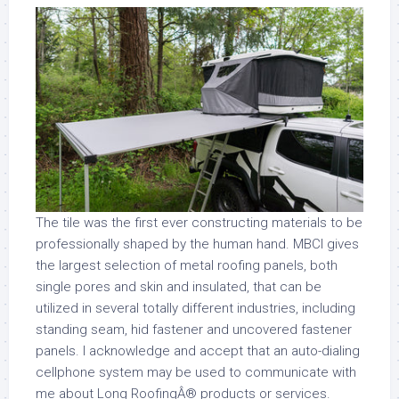
The tile was the first ever constructing materials to be
professionally shaped by the human hand. MBCI gives
the largest selection of metal roofing panels, both
single pores and skin and insulated, that can be
utilized in several totally different industries, including
standing seam, hid fastener and uncovered fastener
panels. I acknowledge and accept that an auto-dialing
cellphone system may be used to communicate with
me about Long RoofingÂ® products or services.