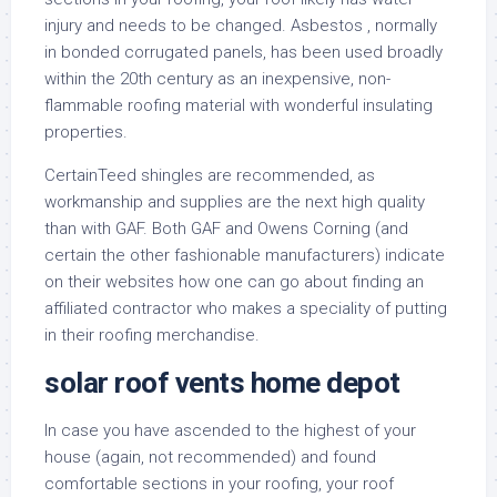
injury and needs to be changed. Asbestos , normally
in bonded corrugated panels, has been used broadly
within the 20th century as an inexpensive, non-
flammable roofing material with wonderful insulating
properties.
CertainTeed shingles are recommended, as
workmanship and supplies are the next high quality
than with GAF. Both GAF and Owens Corning (and
certain the other fashionable manufacturers) indicate
on their websites how one can go about finding an
affiliated contractor who makes a speciality of putting
in their roofing merchandise.
solar roof vents home depot
In case you have ascended to the highest of your
house (again, not recommended) and found
comfortable sections in your roofing, your roof