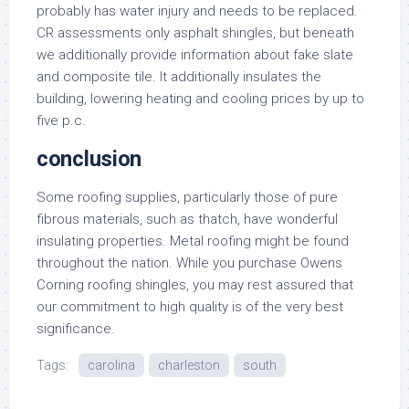
probably has water injury and needs to be replaced.
CR assessments only asphalt shingles, but beneath
we additionally provide information about fake slate
and composite tile. It additionally insulates the
building, lowering heating and cooling prices by up to
five p.c.
conclusion
Some roofing supplies, particularly those of pure
fibrous materials, such as thatch, have wonderful
insulating properties. Metal roofing might be found
throughout the nation. While you purchase Owens
Corning roofing shingles, you may rest assured that
our commitment to high quality is of the very best
significance.
Tags:
carolina
charleston
south