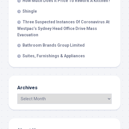
How Much Does It Price To Rework A Kitchen?
Shingle
Three Suspected Instances Of Coronavirus At
Westpac’s Sydney Head Office Drive Mass
Evacuation
Bathroom Brands Group Limited
Suites, Furnishings & Appliances
Archives