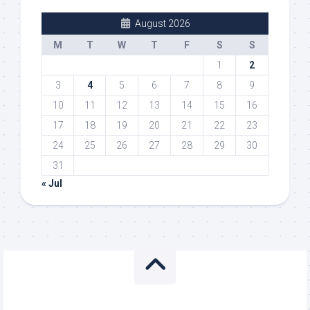
August 2026
M
T
W
T
F
S
S
1
2
3
4
5
6
7
8
9
10
11
12
13
14
15
16
17
18
19
20
21
22
23
24
25
26
27
28
29
30
31
« Jul