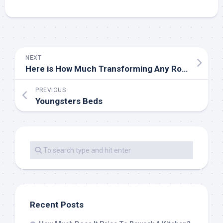
NEXT
Here is How Much Transforming Any Room Actually Costs
PREVIOUS
Youngsters Beds
Recent Posts