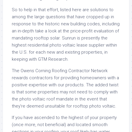
So to help in that effort, listed here are solutions to
among the large questions that have cropped up in
response to the historic new building codes, including
an in-depth take a look at the price-profit evaluation of
mandating rooftop solar. Sunrun is presently the
highest residential photo voltaic lease supplier within
the U.S. for each new and existing properties, in
keeping with GTM Research.
The Owens Corning Roofing Contractor Network
rewards contractors for providing homeowners with a
positive expertise with our products. The added twist
is that some properties may not need to comply with
the photo voltaic roof mandate in the event that
they’re deemed unsuitable for rooftop photo voltaic.
If you have ascended to the highest of your property
(once more, not beneficial) and located smooth
sections in your roofing, your roof likely has water