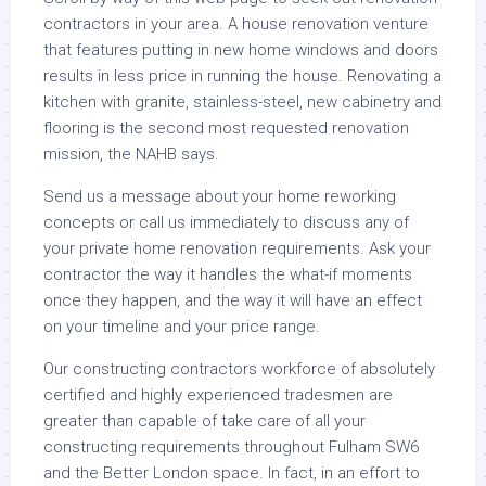
contractors in your area. A house renovation venture
that features putting in new home windows and doors
results in less price in running the house. Renovating a
kitchen with granite, stainless-steel, new cabinetry and
flooring is the second most requested renovation
mission, the NAHB says.
Send us a message about your home reworking
concepts or call us immediately to discuss any of
your private home renovation requirements. Ask your
contractor the way it handles the what-if moments
once they happen, and the way it will have an effect
on your timeline and your price range.
Our constructing contractors workforce of absolutely
certified and highly experienced tradesmen are
greater than capable of take care of all your
constructing requirements throughout Fulham SW6
and the Better London space. In fact, in an effort to