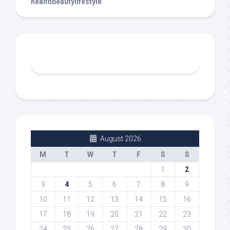
healthbeautylifestyle
August 2026
M
T
W
T
F
S
S
1
2
3
4
5
6
7
8
9
10
11
12
13
14
15
16
17
18
19
20
21
22
23
24
25
26
27
28
29
30