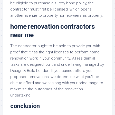
be eligible to purchase a surety bond policy, the
contractor must first be licensed, which opens
another avenue to property homeowners as properly.
home renovation contractors
near me
The contractor ought to be able to provide you with
proof that it has the right licenses to perform home
renovation work in your community. All residential
tasks are designed, built and undertaking managed by
Design & Build London. If you cannot afford your
proposed renovations, we determine what you’ll be
able to afford and work along with your price range to
maximize the outcomes of the renovation
undertaking.
conclusion