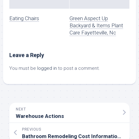
Eating Chairs
Green Aspect Up
Backyard & Items Plant
Care Fayetteville, Nc
Leave a Reply
You must be
logged in
to post a comment.
NEXT
Warehouse Actions
PREVIOUS
Bathroom Remodeling Cost Information & Value Breakdown⎮EarlyExperts