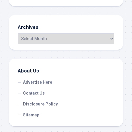
Archives
About Us
Advertise Here
Contact Us
Disclosure Policy
Sitemap