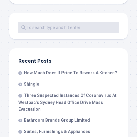
Recent Posts
How Much Does It Price To Rework A Kitchen?
Shingle
Three Suspected Instances Of Coronavirus At
Westpac’s Sydney Head Office Drive Mass
Evacuation
Bathroom Brands Group Limited
Suites, Furnishings & Appliances