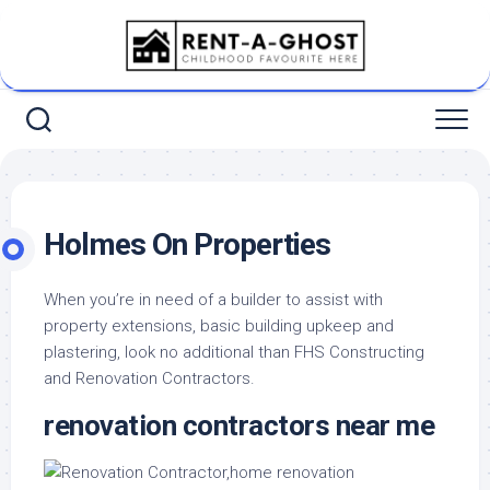
Skip
to
content
Holmes On Properties
When you’re in need of a builder to assist with
property extensions, basic building upkeep and
plastering, look no additional than FHS Constructing
and Renovation Contractors.
renovation contractors near me