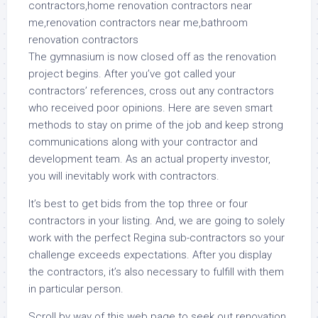
The gymnasium is now closed off as the renovation
project begins. After you’ve got called your
contractors’ references, cross out any contractors
who received poor opinions. Here are seven smart
methods to stay on prime of the job and keep strong
communications along with your contractor and
development team. As an actual property investor,
you will inevitably work with contractors.
It’s best to get bids from the top three or four
contractors in your listing. And, we are going to solely
work with the perfect Regina sub-contractors so your
challenge exceeds expectations. After you display
the contractors, it’s also necessary to fulfill with them
in particular person.
Scroll by way of this web page to seek out renovation