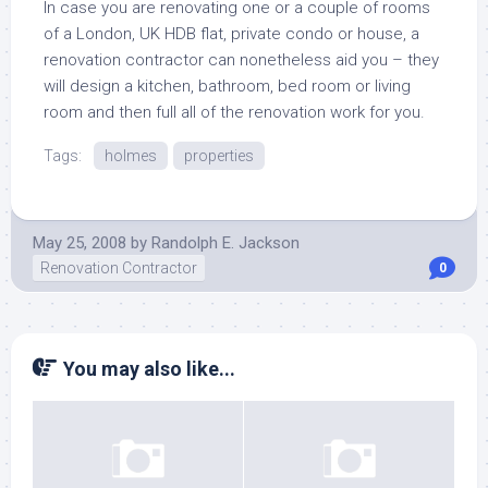
In case you are renovating one or a couple of rooms
of a London, UK HDB flat, private condo or house, a
renovation contractor can nonetheless aid you – they
will design a kitchen, bathroom, bed room or living
room and then full all of the renovation work for you.
Tags:
holmes
properties
May 25, 2008
by
Randolph E. Jackson
Renovation Contractor
0
You may also like...