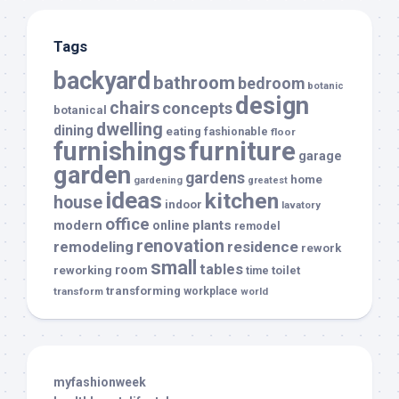
Tags
backyard
bathroom
bedroom
botanic
design
chairs
concepts
botanical
dwelling
dining
eating
fashionable
floor
furnishings
furniture
garage
garden
gardens
home
gardening
greatest
ideas
kitchen
house
indoor
lavatory
office
modern
plants
online
remodel
renovation
remodeling
residence
rework
small
tables
room
reworking
toilet
time
transforming
transform
workplace
world
myfashionweek