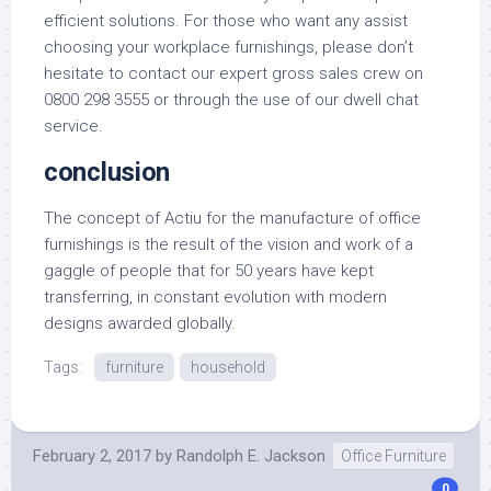
efficient solutions. For those who want any assist
choosing your workplace furnishings, please don’t
hesitate to contact our expert gross sales crew on
0800 298 3555 or through the use of our dwell chat
service.
conclusion
The concept of Actiu for the manufacture of office
furnishings is the result of the vision and work of a
gaggle of people that for 50 years have kept
transferring, in constant evolution with modern
designs awarded globally.
Tags:
furniture
household
February 2, 2017
by
Randolph E. Jackson
Office Furniture
0