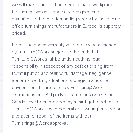
we will make sure that our second-hand workplace
furnishings, which is specially designed and
manufactured to our demanding specs by the leading
office furnishings manufacturers in Europe, is superbly
priced.
three. The above warranty will probably be assigned
by Furniture@Work subject to the truth that
Furniture@Work shall be underneath no legal
responsibility in respect of any defect arising from
truthful put on and tear, wilful damage, negligence,
abnormal working situations, storage in a hostile
environment, failure to follow Furniture@Work
instructions or a 3rd party’s instructions (where the
Goods have been provided by a third get together to
Furniture@Work – whether oral or in writing) misuse or
alteration or repair of the Items with out
Furnishings@Work approval.