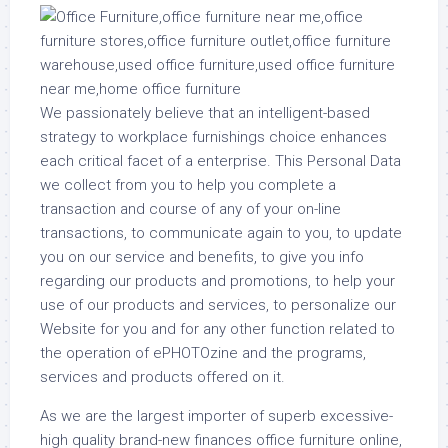
We passionately believe that an intelligent-based
strategy to workplace furnishings choice enhances
each critical facet of a enterprise. This Personal Data
we collect from you to help you complete a
transaction and course of any of your on-line
transactions, to communicate again to you, to update
you on our service and benefits, to give you info
regarding our products and promotions, to help your
use of our products and services, to personalize our
Website for you and for any other function related to
the operation of ePHOTOzine and the programs,
services and products offered on it.
As we are the largest importer of superb excessive-
high quality brand-new finances office furniture online,