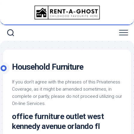
Skip
to
content
Household Furniture
If you don’t agree with the phrases of this Privateness
Coverage, as it might be amended sometimes, in
complete or partly, please do not proceed utilizing our
On-line Services.
office furniture outlet west
kennedy avenue orlando fl