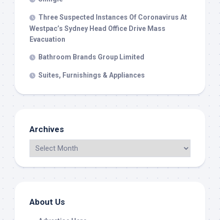
Three Suspected Instances Of Coronavirus At
Westpac’s Sydney Head Office Drive Mass
Evacuation
Bathroom Brands Group Limited
Suites, Furnishings & Appliances
Archives
About Us