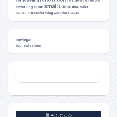
remodeling
residence
rework
small
tables
room
reworking
toilet
time
transforming
transform
workplace
world
nowlegal
topnewfashion
August 2026