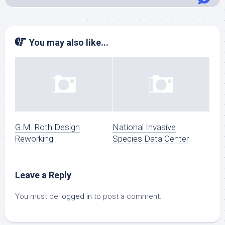
You may also like...
G.M. Roth Design
National Invasive
Reworking
Species Data Center
Leave a Reply
You must be
logged in
to post a comment.