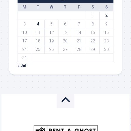
M
T
W
T
F
S
S
1
2
3
4
5
6
7
8
9
10
11
12
13
14
15
16
17
18
19
20
21
22
23
24
25
26
27
28
29
30
31
« Jul