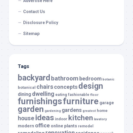
Advertise Here
Contact Us
Disclosure Policy
Sitemap
Tags
backyard
bathroom
bedroom
botanic
design
chairs
concepts
botanical
dwelling
dining
eating
fashionable
floor
furnishings
furniture
garage
garden
gardens
home
gardening
greatest
ideas
kitchen
house
indoor
lavatory
office
modern
plants
online
remodel
renovation