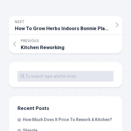
NEXT
How To Grow Herbs Indoors Bonnie Plants
PREVIOUS
Kitchen Reworking
Recent Posts
How Much Does It Price To Rework A Kitchen?
Shingle