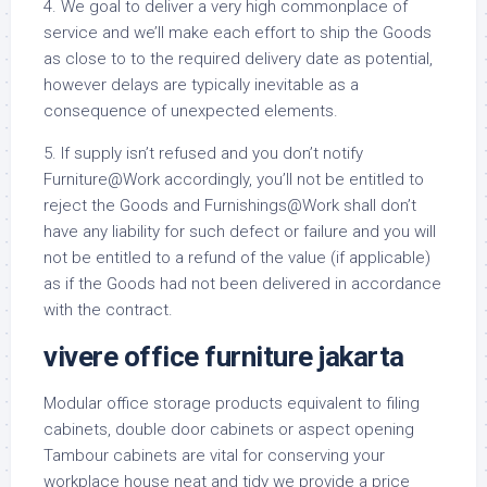
4. We goal to deliver a very high commonplace of
service and we’ll make each effort to ship the Goods
as close to to the required delivery date as potential,
however delays are typically inevitable as a
consequence of unexpected elements.
5. If supply isn’t refused and you don’t notify
Furniture@Work accordingly, you’ll not be entitled to
reject the Goods and Furnishings@Work shall don’t
have any liability for such defect or failure and you will
not be entitled to a refund of the value (if applicable)
as if the Goods had not been delivered in accordance
with the contract.
vivere office furniture jakarta
Modular office storage products equivalent to filing
cabinets, double door cabinets or aspect opening
Tambour cabinets are vital for conserving your
workplace house neat and tidy we provide a price