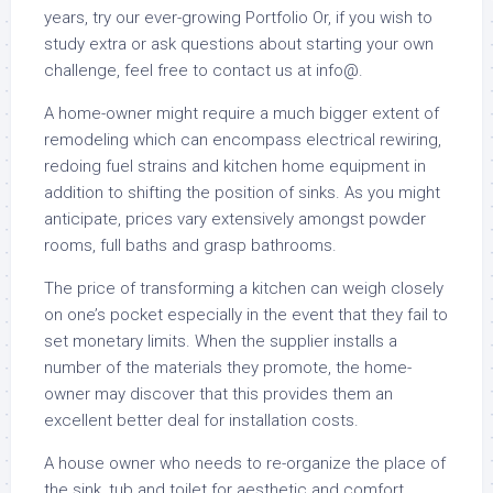
years, try our ever-growing Portfolio Or, if you wish to
study extra or ask questions about starting your own
challenge, feel free to contact us at info@.
A home-owner might require a much bigger extent of
remodeling which can encompass electrical rewiring,
redoing fuel strains and kitchen home equipment in
addition to shifting the position of sinks. As you might
anticipate, prices vary extensively amongst powder
rooms, full baths and grasp bathrooms.
The price of transforming a kitchen can weigh closely
on one’s pocket especially in the event that they fail to
set monetary limits. When the supplier installs a
number of the materials they promote, the home-
owner may discover that this provides them an
excellent better deal for installation costs.
A house owner who needs to re-organize the place of
the sink, tub and toilet for aesthetic and comfort