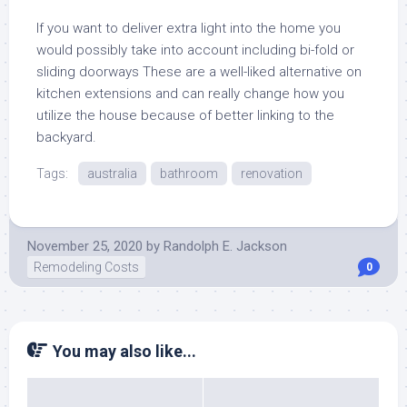
If you want to deliver extra light into the home you
would possibly take into account including bi-fold or
sliding doorways These are a well-liked alternative on
kitchen extensions and can really change how you
utilize the house because of better linking to the
backyard.
Tags:
australia
bathroom
renovation
November 25, 2020
by
Randolph E. Jackson
Remodeling Costs
0
You may also like...