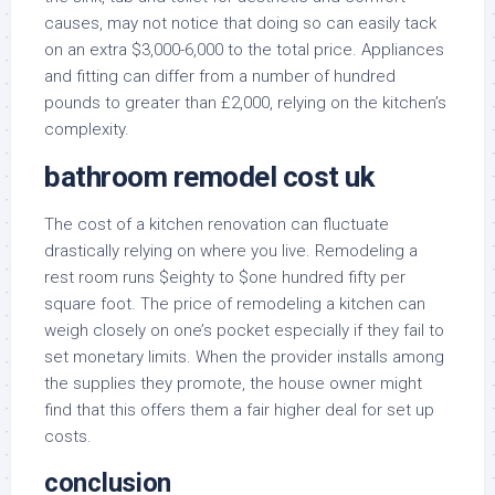
causes, may not notice that doing so can easily tack
on an extra $3,000-6,000 to the total price. Appliances
and fitting can differ from a number of hundred
pounds to greater than £2,000, relying on the kitchen’s
complexity.
bathroom remodel cost uk
The cost of a kitchen renovation can fluctuate
drastically relying on where you live. Remodeling a
rest room runs $eighty to $one hundred fifty per
square foot. The price of remodeling a kitchen can
weigh closely on one’s pocket especially if they fail to
set monetary limits. When the provider installs among
the supplies they promote, the house owner might
find that this offers them a fair higher deal for set up
costs.
conclusion