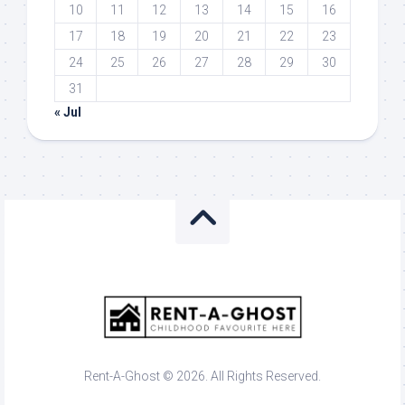
10
11
12
13
14
15
16
17
18
19
20
21
22
23
24
25
26
27
28
29
30
31
« Jul
Rent-A-Ghost © 2026. All Rights Reserved.