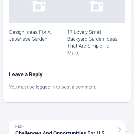
Design Ideas For A
17 Lovely Small
Japanese Garden
Backyard Garden Ideas
That Are Simple To
Make
Leave a Reply
You must be
logged in
to post a comment.
NEXT
Challenges And Opportunities For U.S. Business Group