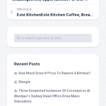
PREVIOUS
Este KitchenEste Kitchen Coffee, Breakfast, Brunch, Latin Flavours, Locally Sourced, Made With Love
Recent Posts
How Much Does It Price To Rework A Kitchen?
Shingle
Three Suspected Instances Of Coronavirus At
Westpac’s Sydney Head Office Drive Mass
Evacuation