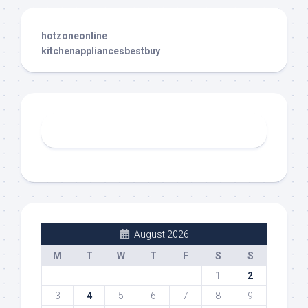
hotzoneonline
kitchenappliancesbestbuy
August 2026
M
T
W
T
F
S
S
1
2
3
4
5
6
7
8
9