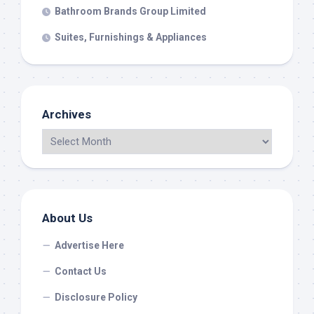
Bathroom Brands Group Limited
Suites, Furnishings & Appliances
Archives
About Us
Advertise Here
Contact Us
Disclosure Policy