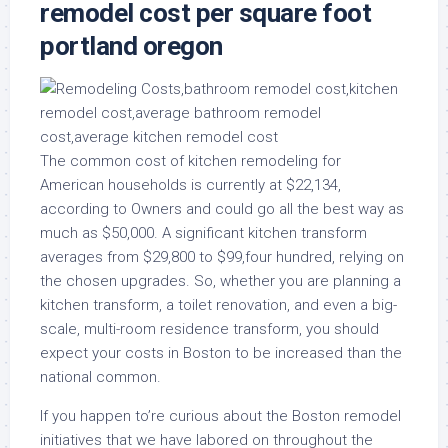
remodel cost per square foot
portland oregon
The common cost of kitchen remodeling for
American households is currently at $22,134,
according to Owners and could go all the best way as
much as $50,000. A significant kitchen transform
averages from $29,800 to $99,four hundred, relying on
the chosen upgrades. So, whether you are planning a
kitchen transform, a toilet renovation, and even a big-
scale, multi-room residence transform, you should
expect your costs in Boston to be increased than the
national common.
If you happen to’re curious about the Boston remodel
initiatives that we have labored on throughout the