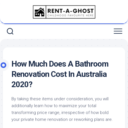
Skip
to
content
How Much Does A Bathroom
Renovation Cost In Australia
2020?
By taking these items under consideration, you will
additionally learn how to maximize your total
transforming price range, irrespective of how bold
your private home renovation or reworking plans are.