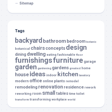
Sitemap
Tags
backyard
bathroom
bedroom
botanic
design
chairs
concepts
botanical
dwelling
dining
eating
fashionable
floor
furnishings
furniture
garage
garden
gardens
home
gardening
greatest
ideas
kitchen
house
indoor
lavatory
office
modern
plants
online
remodel
renovation
remodeling
residence
rework
small
tables
room
reworking
toilet
time
transforming
transform
workplace
world