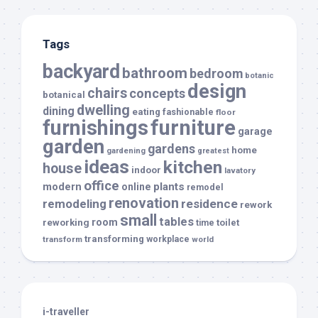
Tags
backyard
bathroom
bedroom
botanic
design
chairs
concepts
botanical
dwelling
dining
eating
fashionable
floor
furnishings
furniture
garage
garden
gardens
home
gardening
greatest
ideas
kitchen
house
indoor
lavatory
office
modern
plants
online
remodel
renovation
remodeling
residence
rework
small
tables
room
reworking
toilet
time
transforming
transform
workplace
world
i-traveller