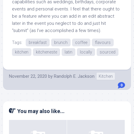
capabilities such as weddings, birthdays, corporate
events and personal events. I feel that there ought to
be a feature where you can add in an edit abstract
later in the event you neglect to do and just hit
“submit” (as I’ve accomplished a few times).
Tags:
breakfast
brunch
coffee
flavours
kitchen
kitcheneste
latin
locally
sourced
November 22, 2020
by
Randolph E. Jackson
Kitchen
0
You may also like...