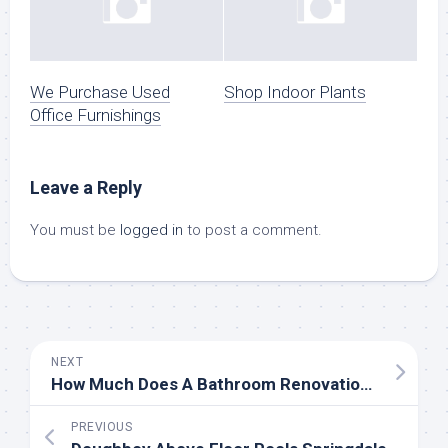
We Purchase Used
Shop Indoor Plants
Office Furnishings
Leave a Reply
You must be
logged in
to post a comment.
NEXT
How Much Does A Bathroom Renovation Cost In Australia 2020?
PREVIOUS