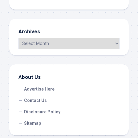
Archives
About Us
Advertise Here
Contact Us
Disclosure Policy
Sitemap