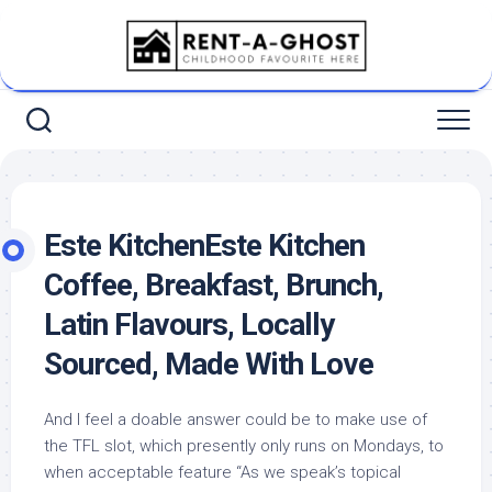
Skip
to
content
Este KitchenEste Kitchen
Coffee, Breakfast, Brunch,
Latin Flavours, Locally
Sourced, Made With Love
And I feel a doable answer could be to make use of
the TFL slot, which presently only runs on Mondays, to
when acceptable feature “As we speak’s topical