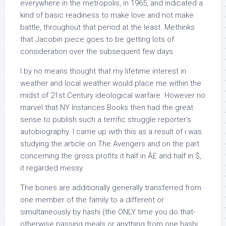
everywhere in the metropolis, in 1965, and indicated a
kind of basic readiness to make love and not make
battle, throughout that period at the least. Methinks
that Jacobin piece goes to be getting lots of
consideration over the subsequent few days.
I by no means thought that my lifetime interest in
weather and local weather would place me within the
midst of 21st Century ideological warfare. However no
marvel that NY Instances Books then had the great
sense to publish such a terrific struggle reporter’s
autobiography. I came up with this as a result of i was
studying the article on The Avengers and on the part
concerning the gross profits it half in Â£ and half in $,
it regarded messy.
The bones are additionally generally transferred from
one member of the family to a different or
simultaneously by hashi (the ONLY time you do that-
otherwise passing meals or anything from one hashi