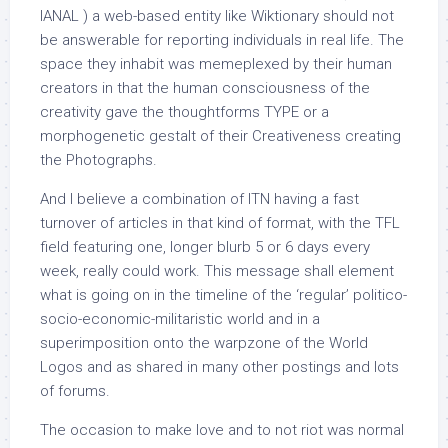
IANAL ) a web-based entity like Wiktionary should not
be answerable for reporting individuals in real life. The
space they inhabit was memeplexed by their human
creators in that the human consciousness of the
creativity gave the thoughtforms TYPE or a
morphogenetic gestalt of their Creativeness creating
the Photographs.
And I believe a combination of ITN having a fast
turnover of articles in that kind of format, with the TFL
field featuring one, longer blurb 5 or 6 days every
week, really could work. This message shall element
what is going on in the timeline of the ‘regular’ politico-
socio-economic-militaristic world and in a
superimposition onto the warpzone of the World
Logos and as shared in many other postings and lots
of forums.
The occasion to make love and to not riot was normal