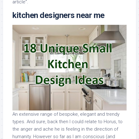
article”.
kitchen designers near me
An extensive range of bespoke, elegant and trendy
types. And sure, back then I could relate to Horus, to
the anger and ache he is feeling in the direction of
humanity. However so far as I am conscious (and