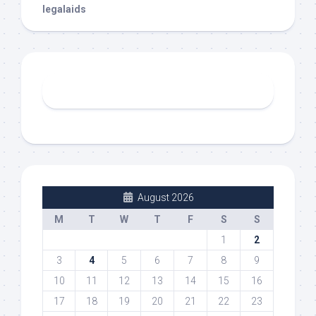
legalaids
August 2026
M
T
W
T
F
S
S
1
2
3
4
5
6
7
8
9
10
11
12
13
14
15
16
17
18
19
20
21
22
23