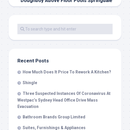
Doughboy Above Floor Pools Springdale
Recent Posts
How Much Does It Price To Rework A Kitchen?
Shingle
Three Suspected Instances Of Coronavirus At
Westpac’s Sydney Head Office Drive Mass
Evacuation
Bathroom Brands Group Limited
Suites, Furnishings & Appliances