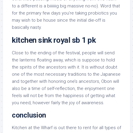
to a different is a biiiiiiig big massive no-no). Word that
for the primary few days you’re taking probiotics you
may wish to be house since the initial die-off is
basically nasty.
kitchen sink royal sb 1 pk
Close to the ending of the festival, people will send
the lanterns floating away, which is suppose to hold
the spirits of the ancestors with it. It is without doubt
one of the most necessary traditions to the Japanese
and together with honoring one’s ancestors, Obon will
also be a time of self-reflection, the enjoyment one
feels will not be from the happiness of getting what
you need, however fairly the joy of awareness.
conclusion
Kitchen at the Wharf is out there to rent for all types of