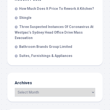
How Much Does It Price To Rework A Kitchen?
Shingle
Three Suspected Instances Of Coronavirus At
Westpac’s Sydney Head Office Drive Mass
Evacuation
Bathroom Brands Group Limited
Suites, Furnishings & Appliances
Archives