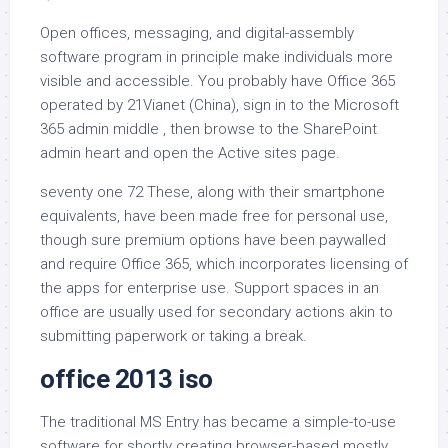
Open offices, messaging, and digital-assembly
software program in principle make individuals more
visible and accessible. You probably have Office 365
operated by 21Vianet (China), sign in to the Microsoft
365 admin middle , then browse to the SharePoint
admin heart and open the Active sites page.
seventy one 72 These, along with their smartphone
equivalents, have been made free for personal use,
though sure premium options have been paywalled
and require Office 365, which incorporates licensing of
the apps for enterprise use. Support spaces in an
office are usually used for secondary actions akin to
submitting paperwork or taking a break.
office 2013 iso
The traditional MS Entry has became a simple-to-use
software for shortly creating browser-based mostly