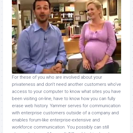
For these of you who are involved about your
privateness and don’t need another customers who’ve
access to your computer to know what sites you have
been visiting on-line, have to know how you can fully
erase web history. Yammer serves for communication
with enterprise customers outside of a company and
enables forum-like enterprise-extensive and
workforce communication. You possibly can still