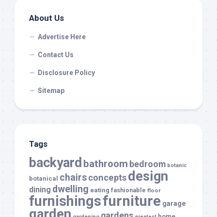
About Us
Advertise Here
Contact Us
Disclosure Policy
Sitemap
Tags
backyard
bathroom
bedroom
botanic
design
chairs
concepts
botanical
dwelling
dining
eating
fashionable
floor
furnishings
furniture
garage
garden
gardens
home
gardening
greatest