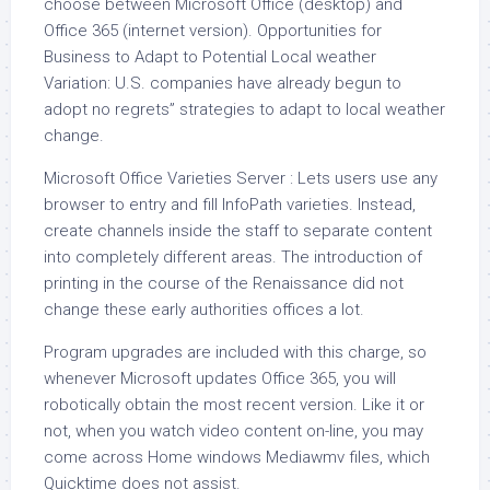
choose between Microsoft Office (desktop) and
Office 365 (internet version). Opportunities for
Business to Adapt to Potential Local weather
Variation: U.S. companies have already begun to
adopt no regrets” strategies to adapt to local weather
change.
Microsoft Office Varieties Server : Lets users use any
browser to entry and fill InfoPath varieties. Instead,
create channels inside the staff to separate content
into completely different areas. The introduction of
printing in the course of the Renaissance did not
change these early authorities offices a lot.
Program upgrades are included with this charge, so
whenever Microsoft updates Office 365, you will
robotically obtain the most recent version. Like it or
not, when you watch video content on-line, you may
come across Home windows Mediawmv files, which
Quicktime does not assist.