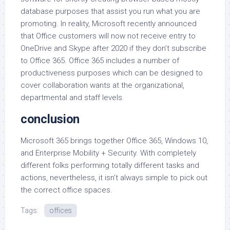
database purposes that assist you run what you are
promoting. In reality, Microsoft recently announced
that Office customers will now not receive entry to
OneDrive and Skype after 2020 if they don’t subscribe
to Office 365. Office 365 includes a number of
productiveness purposes which can be designed to
cover collaboration wants at the organizational,
departmental and staff levels.
conclusion
Microsoft 365 brings together Office 365, Windows 10,
and Enterprise Mobility + Security. With completely
different folks performing totally different tasks and
actions, nevertheless, it isn’t always simple to pick out
the correct office spaces.
Tags:
offices