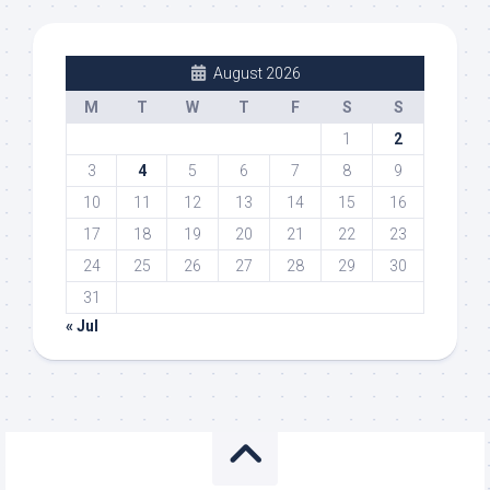
August 2026
M
T
W
T
F
S
S
1
2
3
4
5
6
7
8
9
10
11
12
13
14
15
16
17
18
19
20
21
22
23
24
25
26
27
28
29
30
31
« Jul