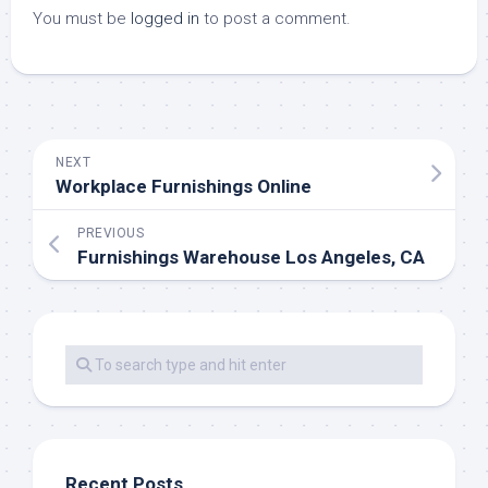
You must be
logged in
to post a comment.
NEXT
Workplace Furnishings Online
PREVIOUS
Furnishings Warehouse Los Angeles, CA
Recent Posts