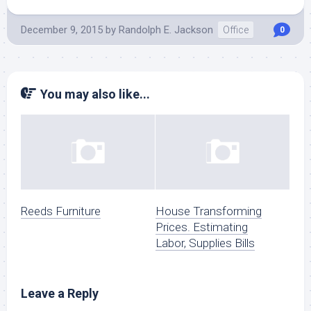
December 9, 2015
by
Randolph E. Jackson
Office
0
You may also like...
Reeds Furniture
House Transforming
Prices. Estimating
Labor, Supplies Bills
Leave a Reply