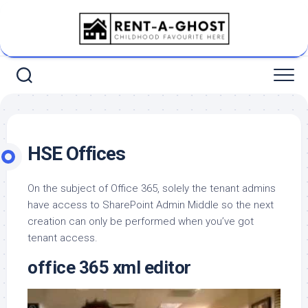
Skip
to
content
HSE Offices
On the subject of Office 365, solely the tenant admins
have access to SharePoint Admin Middle so the next
creation can only be performed when you’ve got
tenant access.
office 365 xml editor