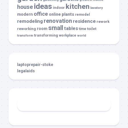
ideas
kitchen
house
indoor
lavatory
office
modern
plants
online
remodel
renovation
remodeling
residence
rework
small
tables
room
reworking
toilet
time
transforming
transform
workplace
world
laptoprepair-stoke
legalaids