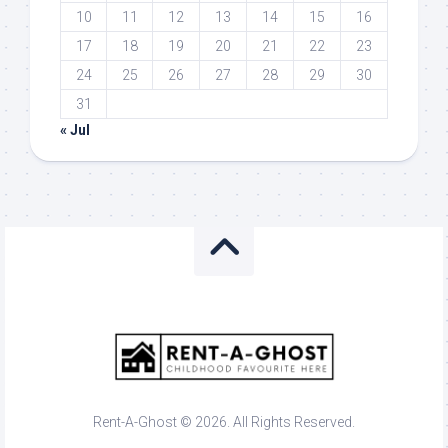
10
11
12
13
14
15
16
17
18
19
20
21
22
23
24
25
26
27
28
29
30
31
« Jul
Rent-A-Ghost © 2026. All Rights Reserved.