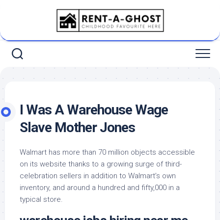
Skip
to
content
I Was A Warehouse Wage
Slave Mother Jones
Walmart has more than 70 million objects accessible
on its website thanks to a growing surge of third-
celebration sellers in addition to Walmart’s own
inventory, and around a hundred and fifty,000 in a
typical store.