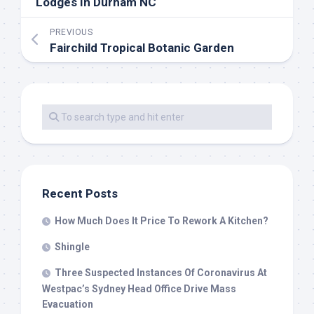
Lodges In Durham NC
PREVIOUS
Fairchild Tropical Botanic Garden
Recent Posts
How Much Does It Price To Rework A Kitchen?
Shingle
Three Suspected Instances Of Coronavirus At
Westpac’s Sydney Head Office Drive Mass
Evacuation