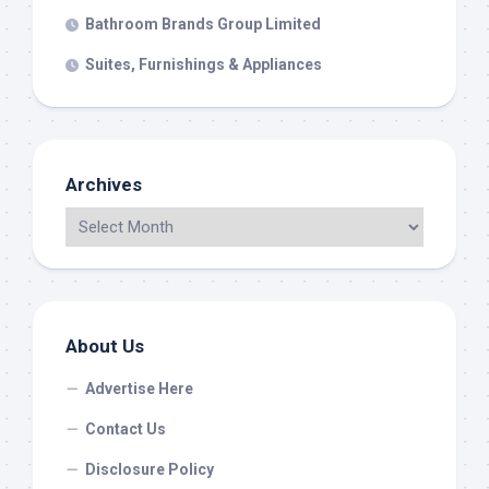
Bathroom Brands Group Limited
Suites, Furnishings & Appliances
Archives
About Us
Advertise Here
Contact Us
Disclosure Policy