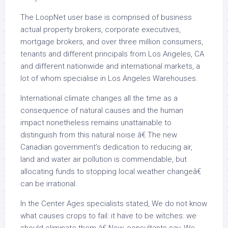
The LoopNet user base is comprised of business
actual property brokers, corporate executives,
mortgage brokers, and over three million consumers,
tenants and different principals from Los Angeles, CA
and different nationwide and international markets, a
lot of whom specialise in Los Angeles Warehouses.
International climate changes all the time as a
consequence of natural causes and the human
impact nonetheless remains unattainable to
distinguish from this natural noise.â€ The new
Canadian government’s dedication to reducing air,
land and water air pollution is commendable, but
allocating funds to stopping local weather changeâ€
can be irrational.
In the Center Ages specialists stated, We do not know
what causes crops to fail: it have to be witches: we