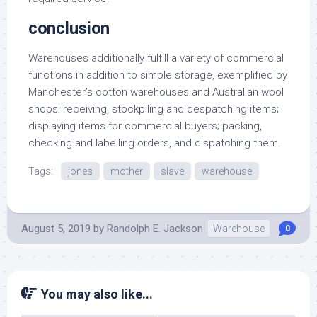
conclusion
Warehouses additionally fulfill a variety of commercial
functions in addition to simple storage, exemplified by
Manchester’s cotton warehouses and Australian wool
shops: receiving, stockpiling and despatching items;
displaying items for commercial buyers; packing,
checking and labelling orders, and dispatching them.
Tags:
jones
mother
slave
warehouse
August 5, 2019
by
Randolph E. Jackson
Warehouse
0
You may also like...