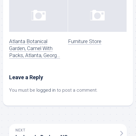
Atlanta Botanical
Furniture Store
Garden, Camel With
Packs, Atlanta, Georg…
Leave a Reply
You must be
logged in
to post a comment.
NEXT