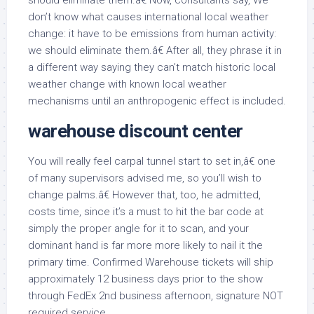
should eliminate them.â€ Now, consultants say, We
don’t know what causes international local weather
change: it have to be emissions from human activity:
we should eliminate them.â€ After all, they phrase it in
a different way saying they can’t match historic local
weather change with known local weather
mechanisms until an anthropogenic effect is included.
warehouse discount center
You will really feel carpal tunnel start to set in,â€ one
of many supervisors advised me, so you’ll wish to
change palms.â€ However that, too, he admitted,
costs time, since it’s a must to hit the bar code at
simply the proper angle for it to scan, and your
dominant hand is far more more likely to nail it the
primary time. Confirmed Warehouse tickets will ship
approximately 12 business days prior to the show
through FedEx 2nd business afternoon, signature NOT
required service.