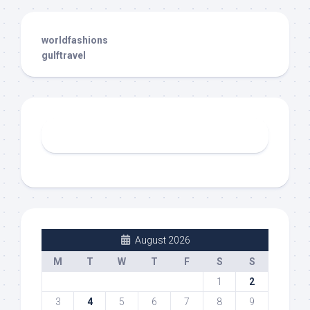
worldfashions
gulftravel
August 2026
M
T
W
T
F
S
S
1
2
3
4
5
6
7
8
9