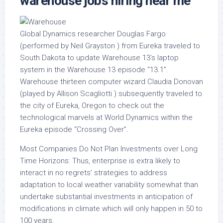
warehouse jobs hiring near me
Global Dynamics researcher Douglas Fargo
(performed by Neil Grayston ) from Eureka traveled to
South Dakota to update Warehouse 13’s laptop
system in the Warehouse 13 episode “13.1”.
Warehouse thirteen computer wizard Claudia Donovan
(played by Allison Scagliotti ) subsequently traveled to
the city of Eureka, Oregon to check out the
technological marvels at World Dynamics within the
Eureka episode “Crossing Over”.
Most Companies Do Not Plan Investments over Long
Time Horizons: Thus, enterprise is extra likely to
interact in no regrets’ strategies to address
adaptation to local weather variability somewhat than
undertake substantial investments in anticipation of
modifications in climate which will only happen in 50 to
100 years.