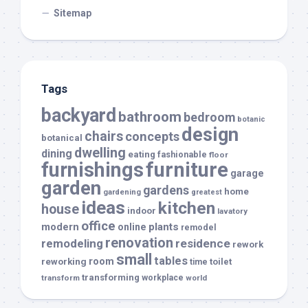
Sitemap
Tags
backyard
bathroom
bedroom
botanic
design
chairs
concepts
botanical
dwelling
dining
eating
fashionable
floor
furnishings
furniture
garage
garden
gardens
home
gardening
greatest
ideas
kitchen
house
indoor
lavatory
office
modern
plants
online
remodel
renovation
remodeling
residence
rework
small
tables
room
reworking
toilet
time
transforming
transform
workplace
world