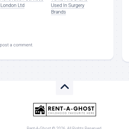
London Ltd
Used In Surgery
Brands
 post a comment.
Rent-A-Ghost © 2026. All Rights Reserved.