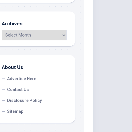
Archives
About Us
Advertise Here
Contact Us
Disclosure Policy
Sitemap