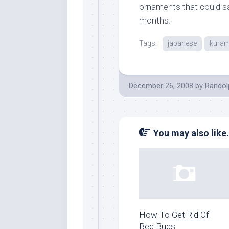
ornaments that could saf
months.
Tags:
japanese
kura
December 26, 2008
by
Randol
You may also like.
How To Get Rid Of
Bed Bugs