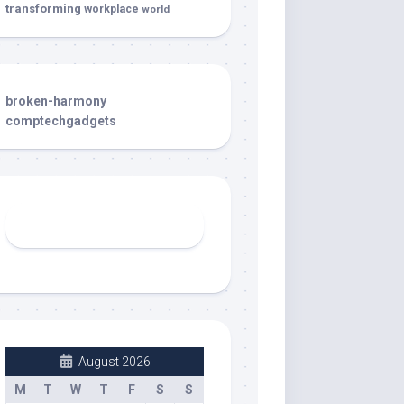
transforming
workplace
world
broken-harmony
comptechgadgets
August 2026
M
T
W
T
F
S
S