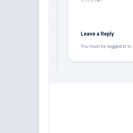
Leave a Reply
You must be
logged in
to