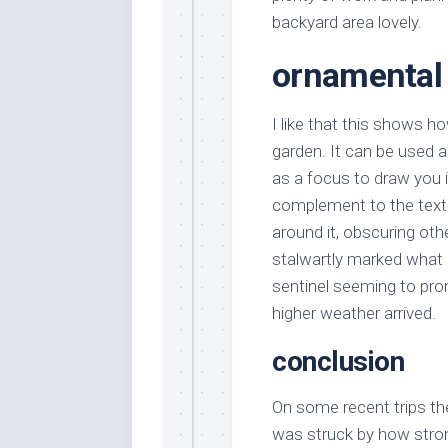
backyard area lovely.
ornamental 
I like that this shows 
garden. It can be used as
as a focus to draw you i
complement to the textu
around it, obscuring oth
stalwartly marked what I
sentinel seeming to prom
higher weather arrived.
conclusion
On some recent trips the
was struck by how stro