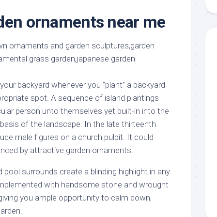
aments
Remodeling
Room
Costs
rden ornaments near me
ss
Kitchen
Remodeling
or
Living
Ideas
den
Room
Renovation
ts
Office
Contractor
l
Warehouse
your backyard whenever you “plant” a backyard
den
ropriate spot. A sequence of island plantings
ular person unto themselves yet built-in into the
 basis of the landscape. In the late thirteenth
de male figures on a church pulpit. It could
nced by attractive garden ornaments.
 pool surrounds create a blinding highlight in any
omplemented with handsome stone and wrought
 giving you ample opportunity to calm down,
garden.