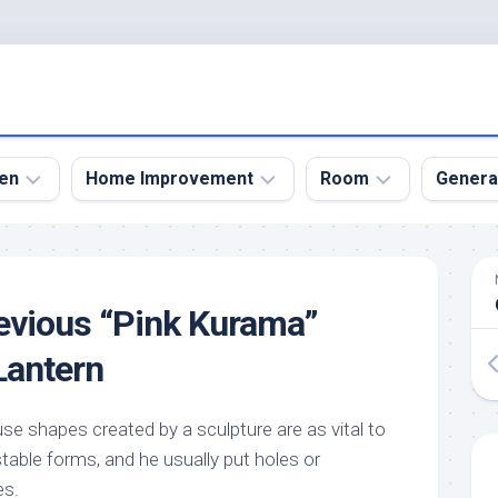
en
Home Improvement
Room
Genera
kyard
Bathroom
Bath
den
Remodel
Room
evious “Pink Kurama”
nical
Home
Bed
dens
Improvement
Room
Lantern
den
Home
Dining
Remodel
Room
den
se shapes created by a sculpture are as vital to
ign
Kitchen
Garage
table forms, and he usually put holes or
Remodel
den
Guest
es.