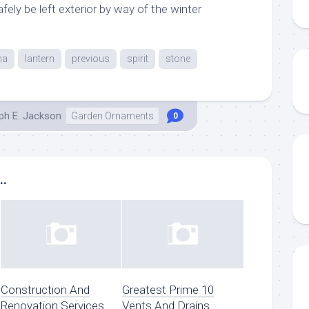
ely be left exterior by way of the winter
ma
lantern
previous
spirit
stone
ph E. Jackson
Garden Ornaments
0
..
Construction And
Greatest Prime 10
Renovation Services
Vents And Drains