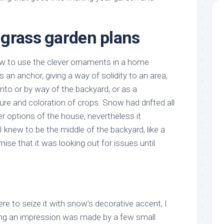
grass garden plans
how to use the clever ornaments in a home
 an anchor, giving a way of solidity to an area,
nto or by way of the backyard, or as a
re and coloration of crops. Snow had drifted all
er options of the house, nevertheless it
 knew to be the middle of the backyard, like a
ise that it was looking out for issues until
re to seize it with snow’s decorative accent, I
ng an impression was made by a few small