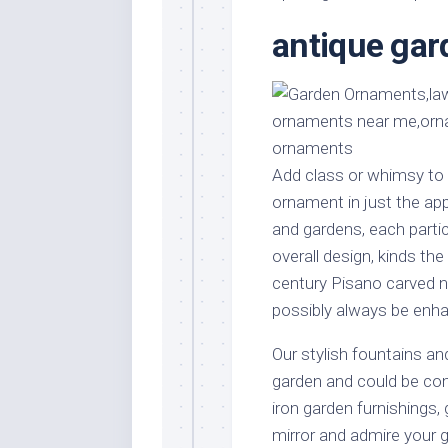
Stores
Orn
antique ga
Handmade
Gra
Furniture
Indo
Home
Gar
Furniture
Plan
Kids
Furniture
Smal
Add class or whimsy to 
Gar
ornament in just the app
Modern
Furniture
and gardens, each partic
overall design, kinds the
Office
Furniture
century Pisano carved nu
possibly always be enha
Our stylish fountains and
garden and could be c
iron garden furnishings,
mirror and admire your 