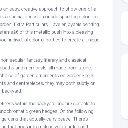
e is an easy, creative approach to show one-of-a-
k a special occasion or add sparkling colour to
garden. Extra Particulars Have enjoyable bending
stemsâ€ of this metallic bush into a pleasing
our individual colorful bottles to create a unique
on secular, fantasy, literary and classical
en baths and memorials, all made from stone,
e choice of garden ornaments on GardenSite is
ints and centrepieces, they may both subtly or
r backyard.
veliness within the backyard and are suitable to
onochromatic green hedges. On the following
 gardens that actually carry peace. There’s
ning that goes into making your garden and