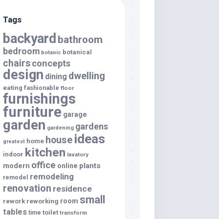
Tags
backyard
bathroom
bedroom
botanical
botanic
chairs
concepts
design
dwelling
dining
eating
fashionable
floor
furnishings
furniture
garage
garden
gardens
gardening
ideas
house
home
greatest
kitchen
indoor
lavatory
office
modern
plants
online
remodeling
remodel
renovation
residence
small
room
rework
reworking
tables
toilet
time
transform