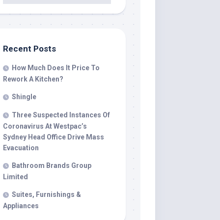
Recent Posts
How Much Does It Price To
Rework A Kitchen?
Shingle
Three Suspected Instances Of
Coronavirus At Westpac’s
Sydney Head Office Drive Mass
Evacuation
Bathroom Brands Group
Limited
Suites, Furnishings &
Appliances