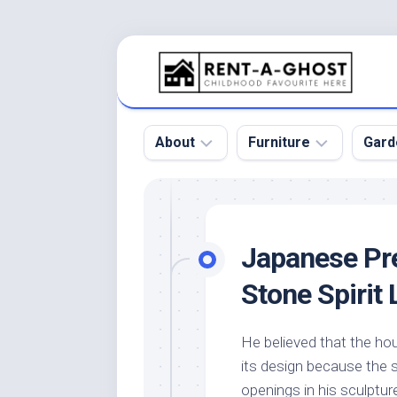
Skip
to
content
About
Furniture
Gard
Floor
Beds
Bac
Gar
Pool
Chair
Japanese Pr
Bota
Roof
Sofa
Gar
Stone Spirit 
Wall
Tables
Gar
Home
Furniture
Gar
He believed that the hou
Product
Design
Des
its design because the s
and
Furniture
Services
Gar
openings in his sculptur