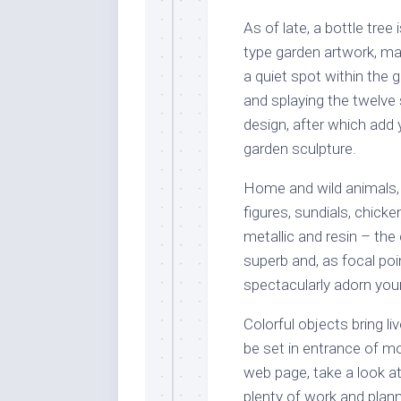
As of late, a bottle tre
type garden artwork, mar
a quiet spot within the 
and splaying the twelve 
design, after which add y
garden sculpture.
Home and wild animals, n
figures, sundials, chick
metallic and resin – th
superb and, as focal po
spectacularly adorn you
Colorful objects bring li
be set in entrance of m
web page, take a look at
plenty of work and plan