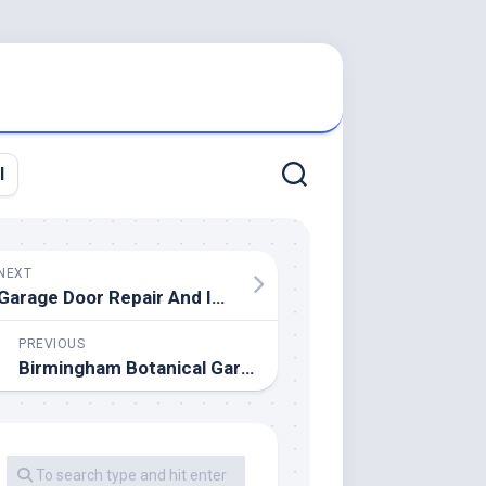
l
NEXT
Garage Door Repair And Installation Perth
PREVIOUS
Birmingham Botanical Gardens