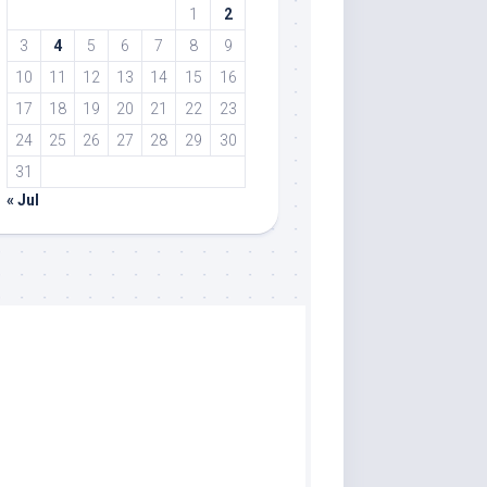
1
2
3
4
5
6
7
8
9
10
11
12
13
14
15
16
17
18
19
20
21
22
23
24
25
26
27
28
29
30
31
« Jul