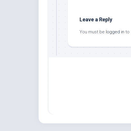
Leave a Reply
You must be
logged in
to