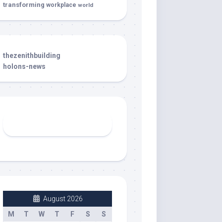
transforming
workplace
world
thezenithbuilding
holons-news
August 2026
M
T
W
T
F
S
S