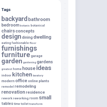
Tags
backyard
bathroom
bedroom
botanical
botanic
chairs
concepts
design
dwelling
dining
eating
fashionable
floor
furnishings
furniture
garage
garden
gardens
gardening
ideas
house
home
greatest
kitchen
indoor
lavatory
office
modern
plants
online
remodeling
remodel
renovation
residence
small
room
rework
reworking
tables
toilet
time
transform