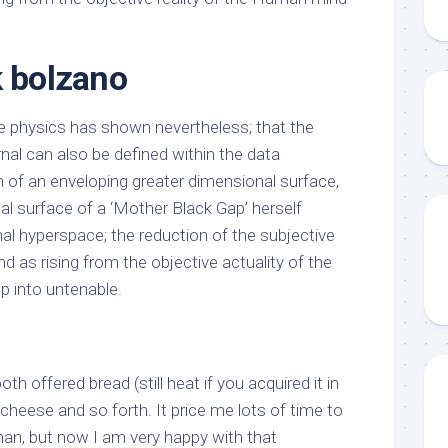
k bolzano
 physics has shown nevertheless; that the
rnal can also be defined within the data
n of an enveloping greater dimensional surface,
al surface of a ‘Mother Black Gap’ herself
nal hyperspace; the reduction of the subjective
d as rising from the objective actuality of the
 into untenable.
oth offered bread (still heat if you acquired it in
 cheese and so forth. It price me lots of time to
man, but now I am very happy with that