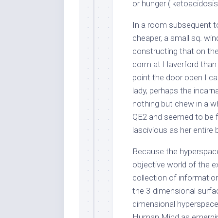
or hunger ( ketoacidosis
In a room subsequent to
cheaper, a small sq. wi
constructing that on the
dorm at Haverford than 
point the door open I ca
lady, perhaps the inca
nothing but chew in a wh
QE2 and seemed to be f
lascivious as her entire 
Because the hyperspace
objective world of the e
collection of informatio
the 3-dimensional surfac
dimensional hyperspace; 
Human Mind as emerging