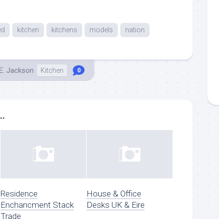
ed
kitchen
kitchens
models
nation
E. Jackson
Kitchen
0
..
Residence
House & Office
Enchancment Stack
Desks UK & Eire
Trade