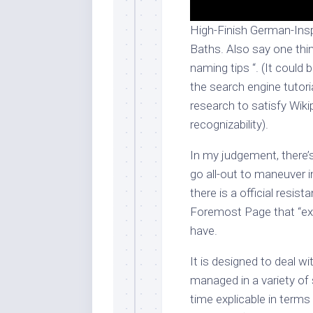
High-Finish German-Insp
Baths. Also say one thing
naming tips “. (It could b
the search engine tutor
research to satisfy Wikip
recognizability).
In my judgement, there’s
go all-out to maneuver in
there is a official resis
Foremost Page that “ext
have.
It is designed to deal w
managed in a variety of 
time explicable in terms