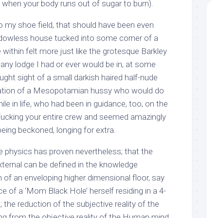
 when your body runs out of sugar to burn).
 my shoe field, that should have been even
ndowless house tucked into some corner of a
 within felt more just like the grotesque Barkley
any lodge I had or ever would be in, at some
ught sight of a small darkish haired half-nude
rnation of a Mesopotamian hussy who would do
ile in life, who had been in guidance, too, on the
ucking your entire crew and seemed amazingly
being beckoned, longing for extra.
 physics has proven nevertheless; that the
xternal can be defined in the knowledge
n of an enveloping higher dimensional floor, say
e of a ‘Mom Black Hole’ herself residing in a 4-
the reduction of the subjective reality of the
 from the objective reality of the Human mind