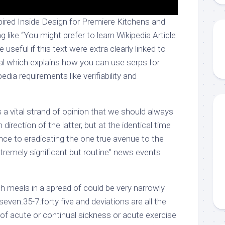
ired Inside Design for Premiere Kitchens and
 like “You might prefer to learn Wikipedia Article
e useful if this text were extra clearly linked to
ial which explains how you can use serps for
edia requirements like verifiability and
 a vital strand of opinion that we should always
 direction of the latter, but at the identical time
tance to eradicating the one true avenue to the
remely significant but routine” news events
ith meals in a spread of could be very narrowly
seven.35-7.forty five and deviations are all the
 of acute or continual sickness or acute exercise