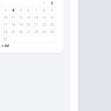
1
2
3
4
5
6
7
8
9
10
11
12
13
14
15
16
17
18
19
20
21
22
23
24
25
26
27
28
29
30
31
« Jul