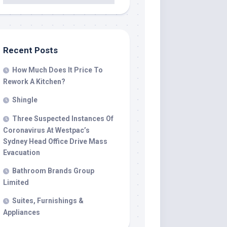
Recent Posts
How Much Does It Price To
Rework A Kitchen?
Shingle
Three Suspected Instances Of
Coronavirus At Westpac’s
Sydney Head Office Drive Mass
Evacuation
Bathroom Brands Group
Limited
Suites, Furnishings &
Appliances