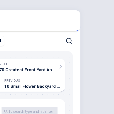
l
NEXT
70 Greatest Front Yard And Backyard Landscaping Ideas
PREVIOUS
10 Small Flower Backyard Ideas To Build A Serene Yard Retreat