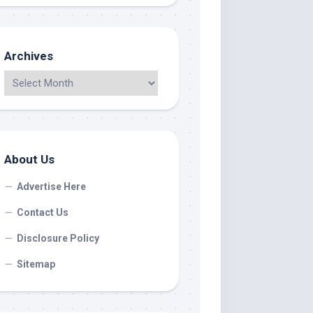
Archives
About Us
Advertise Here
Contact Us
Disclosure Policy
Sitemap