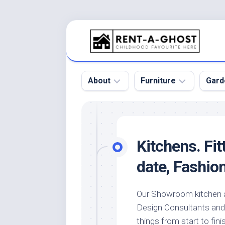
Skip
to
content
About
Furniture
Gard
Floor
Beds
Bac
Gar
Pool
Chair
Kitchens. Fit
Bota
Roof
Sofa
Gar
date, Fashio
Wall
Tables
Gar
Home
Furniture
Gar
Our Showroom kitchen a
Product
Design
Des
Design Consultants and a 
and
Furniture
Services
Gar
things from start to fini