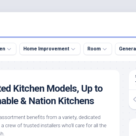
en
Home Improvement
Room
Genera
kyard
Bathroom
Bath
den
Remodel
Room
ted Kitchen Models, Up to
nical
Home
Bed
dens
Improvement
Room
nable & Nation Kitchens
den
Home
Dining
Remodel
Room
den
ssortment benefits from a variety, dedicated
ign
Kitchen
Garage
crew of trusted installers who’ll care for all the
Remodel
den
Guest
sh.