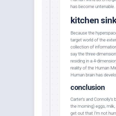
has become untenable.
kitchen sin
Because the hyperspace
target world of the exte
collection of informatio
say the three-dimension
residing in a 4-dimensio
reality of the Human Min
Human brain has develop
conclusion
Carter’s and Connolly’s b
the morning) eggs, milk,
get out that I’m not hu