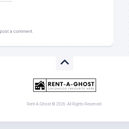
 post a comment.
Rent-A-Ghost © 2026. All Rights Reserved.