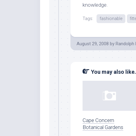
knowledge.
Tags:
fashionable
fitt
August 29, 2008
by
Randolph 
You may also like.
Cape Concern
Botanical Gardens