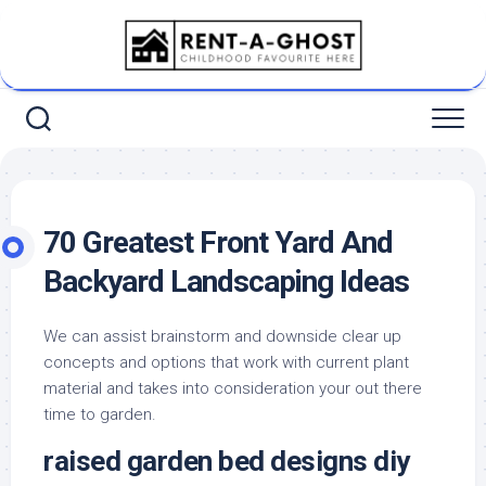
Skip
to
content
70 Greatest Front Yard And
Backyard Landscaping Ideas
We can assist brainstorm and downside clear up
concepts and options that work with current plant
material and takes into consideration your out there
time to garden.
raised garden bed designs diy