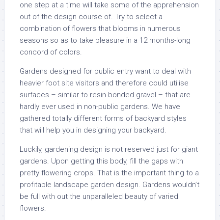
one step at a time will take some of the apprehension
out of the design course of. Try to select a
combination of flowers that blooms in numerous
seasons so as to take pleasure in a 12 months-long
concord of colors.
Gardens designed for public entry want to deal with
heavier foot site visitors and therefore could utilise
surfaces – similar to resin-bonded gravel – that are
hardly ever used in non-public gardens. We have
gathered totally different forms of backyard styles
that will help you in designing your backyard.
Luckily, gardening design is not reserved just for giant
gardens. Upon getting this body, fill the gaps with
pretty flowering crops. That is the important thing to a
profitable landscape garden design. Gardens wouldn’t
be full with out the unparalleled beauty of varied
flowers.