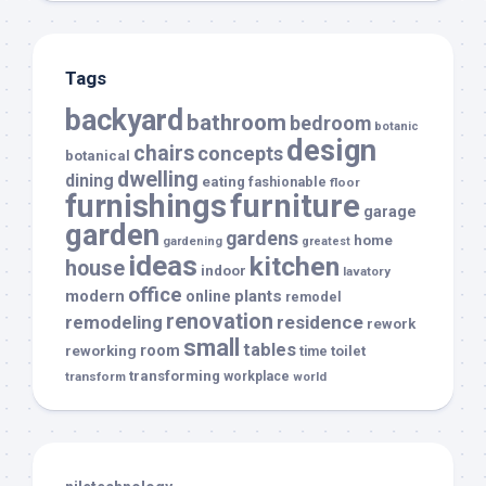
Tags
backyard
bathroom
bedroom
botanic
design
chairs
concepts
botanical
dwelling
dining
eating
fashionable
floor
furnishings
furniture
garage
garden
gardens
home
gardening
greatest
ideas
kitchen
house
indoor
lavatory
office
modern
plants
online
remodel
renovation
remodeling
residence
rework
small
tables
room
reworking
toilet
time
transforming
transform
workplace
world