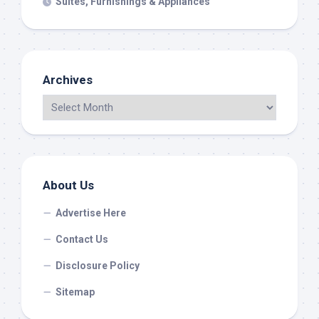
Suites, Furnishings & Appliances
Archives
About Us
Advertise Here
Contact Us
Disclosure Policy
Sitemap