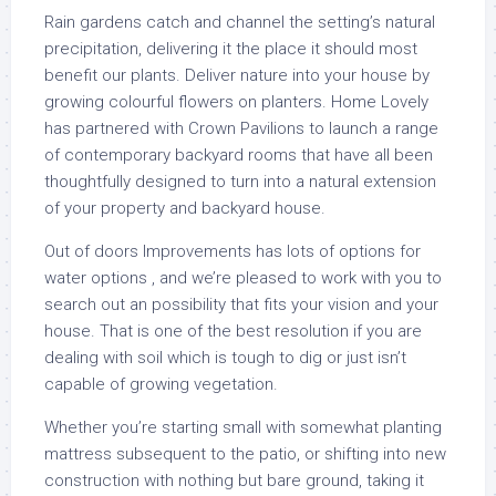
Rain gardens catch and channel the setting’s natural
precipitation, delivering it the place it should most
benefit our plants. Deliver nature into your house by
growing colourful flowers on planters. Home Lovely
has partnered with Crown Pavilions to launch a range
of contemporary backyard rooms that have all been
thoughtfully designed to turn into a natural extension
of your property and backyard house.
Out of doors Improvements has lots of options for
water options , and we’re pleased to work with you to
search out an possibility that fits your vision and your
house. That is one of the best resolution if you are
dealing with soil which is tough to dig or just isn’t
capable of growing vegetation.
Whether you’re starting small with somewhat planting
mattress subsequent to the patio, or shifting into new
construction with nothing but bare ground, taking it