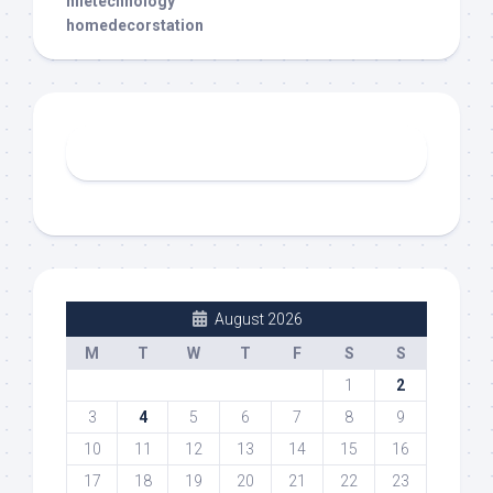
niletechnology
homedecorstation
August 2026
M
T
W
T
F
S
S
1
2
3
4
5
6
7
8
9
10
11
12
13
14
15
16
17
18
19
20
21
22
23