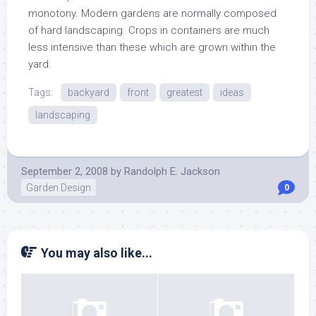
monotony. Modern gardens are normally composed
of hard landscaping. Crops in containers are much
less intensive than these which are grown within the
yard.
Tags:
backyard
front
greatest
ideas
landscaping
September 2, 2008
by
Randolph E. Jackson
Garden Design
0
You may also like...