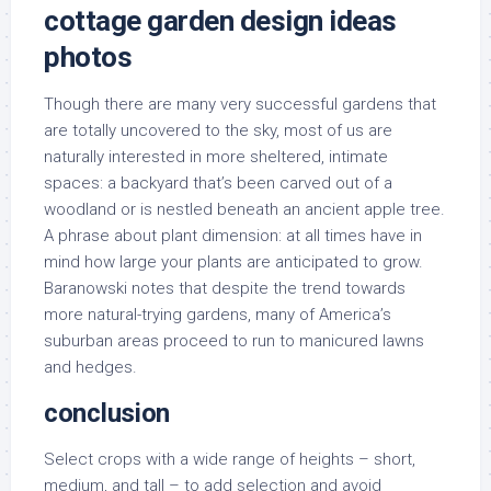
cottage garden design ideas
photos
Though there are many very successful gardens that
are totally uncovered to the sky, most of us are
naturally interested in more sheltered, intimate
spaces: a backyard that’s been carved out of a
woodland or is nestled beneath an ancient apple tree.
A phrase about plant dimension: at all times have in
mind how large your plants are anticipated to grow.
Baranowski notes that despite the trend towards
more natural-trying gardens, many of America’s
suburban areas proceed to run to manicured lawns
and hedges.
conclusion
Select crops with a wide range of heights – short,
medium, and tall – to add selection and avoid