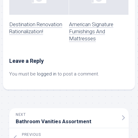
Destination Renovation
American Signature
Rationalization!
Furnishings And
Mattresses
Leave a Reply
You must be
logged in
to post a comment.
NEXT
Bathroom Vanities Assortment
PREVIOUS