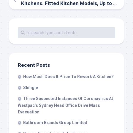
Kitchens. Fitted Kitchen Models, Up to date, Fashionable & Nation Kitchens
Recent Posts
How Much Does It Price To Rework A Kitchen?
Shingle
Three Suspected Instances Of Coronavirus At
Westpac’s Sydney Head Office Drive Mass
Evacuation
Bathroom Brands Group Limited