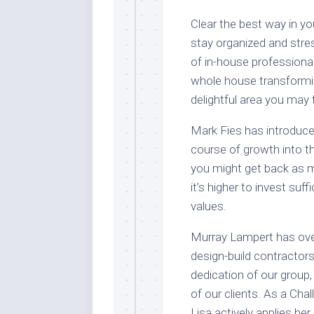
Clear the best way in y
stay organized and stre
of in-house professional
whole house transformin
delightful area you may t
Mark Fies has introduced
course of growth into t
you might get back as m
it’s higher to invest su
values.
Murray Lampert has over
design-build contractor
dedication of our group,
of our clients. As a Cha
Lisa actively applies he