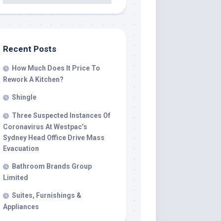
Recent Posts
How Much Does It Price To
Rework A Kitchen?
Shingle
Three Suspected Instances Of
Coronavirus At Westpac’s
Sydney Head Office Drive Mass
Evacuation
Bathroom Brands Group
Limited
Suites, Furnishings &
Appliances