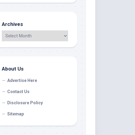
Archives
About Us
Advertise Here
Contact Us
Disclosure Policy
Sitemap