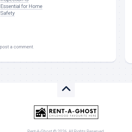
Essential for Home
Safety
 post a comment.
Rent-A-Ghost © 2026. All Rights Reserved.