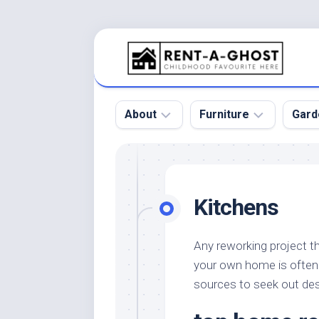
Skip
to
content
About
Furniture
Gard
Floor
Beds
Bac
Gar
Pool
Chair
Kitchens
Bota
Roof
Sofa
Gar
Wall
Tables
Any reworking project th
Gar
your own home is often 
Home
Furniture
Gar
Product
Design
sources to seek out des
Des
and
Furniture
Services
Gar