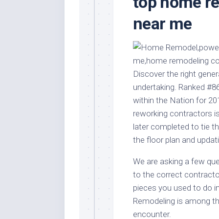
top home r
Stores
Orn
near me
Handmade
Gra
Furniture
Indo
Home
Gar
Furniture
Plan
Kids
Discover the right gener
Furniture
Smal
undertaking. Ranked #
Gar
Modern
within the Nation for 20
Furniture
reworking contractors is
Office
later completed to tie th
Furniture
the floor plan and updati
We are asking a few que
to the correct contracto
pieces you used to do in
Remodeling is among th
encounter.