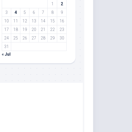
1
2
3
4
5
6
7
8
9
10
11
12
13
14
15
16
17
18
19
20
21
22
23
24
25
26
27
28
29
30
31
« Jul