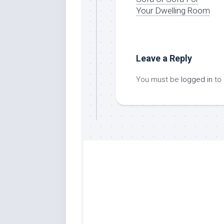
Your Dwelling Room
Leave a Reply
You must be
logged in
to