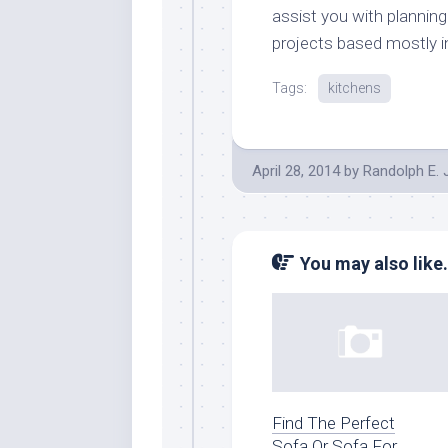
assist you with plannin
projects based mostly i
Tags:
kitchens
April 28, 2014
by
Randolph E.
You may also like.
Find The Perfect
Sofa Or Sofa For