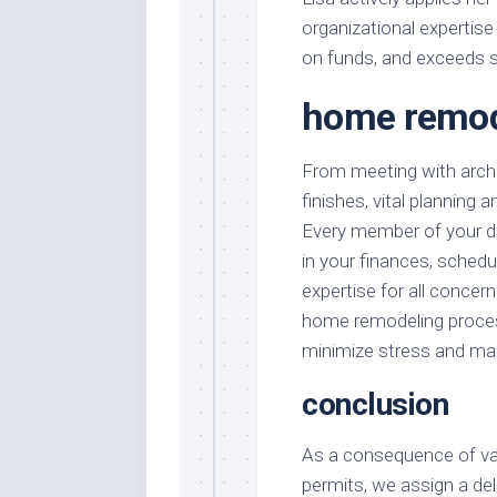
organizational expertise
on funds, and exceeds 
home remode
From meeting with archi
finishes, vital planning 
Every member of your de
in your finances, schedul
expertise for all conce
home remodeling process
minimize stress and ma
conclusion
As a consequence of var
permits, we assign a del