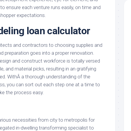
 to ensure each venture runs easily, on time and
shopper expectations.
ling loan calculator
tects and contractors to choosing supplies and
and preparation goes into a proper renovation.
sign and construct workforce is totally versed
e, and material picks, resulting in an gratifying
rned. WithÂ a thorough understanding of the
, you can sort out each step one at a time to
ke the process easy.
ious necessities from city to metropolis for
egated in-dwelling transforming specialist to