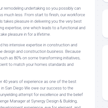
our remodeling undertaking so you possibly can
ss much less. From start to finish, our workforce
s takes pleasure in delivering you the very best
g expertise, one which leads to a functional and
ake pleasure in for a lifetime.
 his intensive expertise in construction and
he design and construction business. Because
uch as 80% on some transforming initiatives,
fficient to match your homes standards and
 40 years of experience as one of the best
s in San Diego We owe our success to the
 unyielding attempt for excellence and the belief
llenge Manager at Synergy Design & Building,
r development experience, eye for element, and