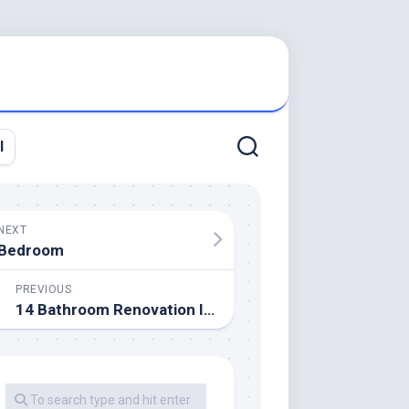
l
NEXT
Bedroom
PREVIOUS
14 Bathroom Renovation Ideas To Boost Home Worth