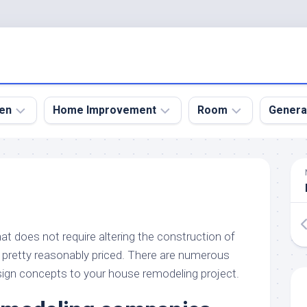
en
Home Improvement
Room
Genera
kyard
Bathroom
Bath
den
Remodel
Room
nical
Home
Bed
dens
Improvement
Room
at does not require altering the construction of
den
Home
Dining
Remodel
Room
pretty reasonably priced. There are numerous
den
ign concepts to your house remodeling project.
ign
Kitchen
Garage
Remodel
den
Guest