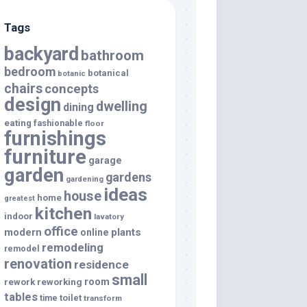
Tags
backyard
bathroom
bedroom
botanical
botanic
chairs
concepts
design
dwelling
dining
eating
fashionable
floor
furnishings
furniture
garage
garden
gardens
gardening
ideas
house
home
greatest
kitchen
indoor
lavatory
office
modern
plants
online
remodeling
remodel
renovation
residence
small
room
rework
reworking
tables
toilet
time
transform