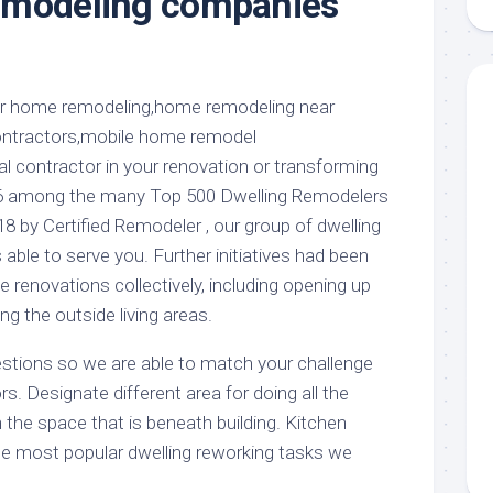
emodeling companies
aments
Remodeling
Room
Costs
ss
Kitchen
Remodeling
or
Living
Ideas
den
Room
Renovation
ts
Office
Contractor
al contractor in your renovation or transforming
l
Warehouse
86 among the many Top 500 Dwelling Remodelers
den
18 by Certified Remodeler , our group of dwelling
 able to serve you. Further initiatives had been
e renovations collectively, including opening up
ng the outside living areas.
stions so we are able to match your challenge
rs. Designate different area for doing all the
 the space that is beneath building. Kitchen
e most popular dwelling reworking tasks we