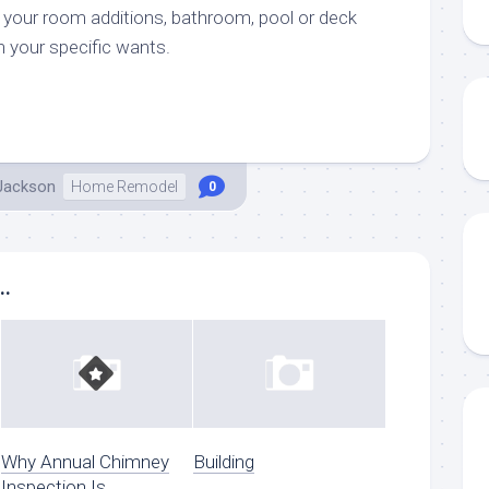
g your room additions, bathroom, pool or deck
n your specific wants.
 Jackson
Home Remodel
0
..
Why Annual Chimney
Building
Inspection Is