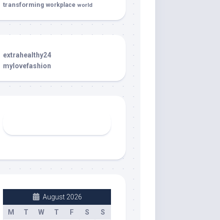
transforming
workplace
world
extrahealthy24
mylovefashion
August 2026
M
T
W
T
F
S
S