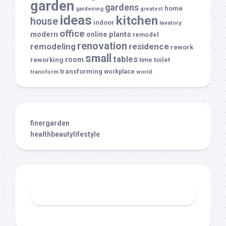
garden
gardens
home
gardening
greatest
ideas
kitchen
house
indoor
lavatory
office
modern
plants
online
remodel
renovation
remodeling
residence
rework
small
tables
room
reworking
toilet
time
transforming
transform
workplace
world
finergarden
healthbeautylifestyle