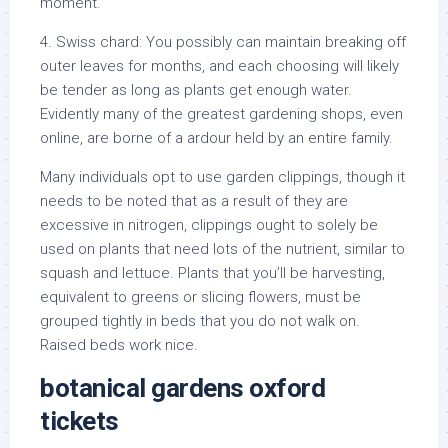
moment.
4. Swiss chard: You possibly can maintain breaking off
outer leaves for months, and each choosing will likely
be tender as long as plants get enough water.
Evidently many of the greatest gardening shops, even
online, are borne of a ardour held by an entire family.
Many individuals opt to use garden clippings, though it
needs to be noted that as a result of they are
excessive in nitrogen, clippings ought to solely be
used on plants that need lots of the nutrient, similar to
squash and lettuce. Plants that you’ll be harvesting,
equivalent to greens or slicing flowers, must be
grouped tightly in beds that you do not walk on.
Raised beds work nice.
botanical gardens oxford
tickets