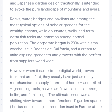
and Japanese garden design traditionally is intended
to evoke the pure landscape of mountains and rivers.
Rocks, water, bridges and pavilions are among the
most typical options of scholar gardens for the
wealthy lessons, while courtyards, wells, and terra
cotta fish tanks are common among normal
population. The corporate began in 2004 with a small
warehouse in Oceanside, California, and a dream to
unite aspiring gardeners and growers with the perfect
from suppliers world wide.
However when it came to the digital world, Lowes
took that area first, they usually have just as many
merchandise to supply in terms of home – and skilled
– gardening tools, as well as flowers, plants, seeds,
bulbs, and furnishings. The ultimate issue was a
shifting view toward a more “enclosed” garden space
( hortus conclusus ); a trend dominant in Europe at the