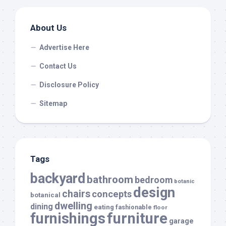
About Us
Advertise Here
Contact Us
Disclosure Policy
Sitemap
Tags
backyard
bathroom
bedroom
botanic
design
chairs
concepts
botanical
dwelling
dining
eating
fashionable
floor
furnishings
furniture
garage