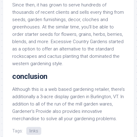
Since then, it has grown to serve hundreds of
thousands of recent clients and sells every thing from
seeds, garden furnishings, decor, cloches and
greenhouses. At the similar time, you’ll be able to
order starter seeds for flowers, grains, herbs, berries,
blends, and more. Excessive Country Gardens started
as a option to offer an alternative to the standard
rockscapes and cactus planting that dominated the
western gardening style.
conclusion
Although this is a web based gardening retailer, there’s
additionally a 3-acre display garden in Burlington, VT. In
addition to all of the run of the mill garden wares,
Gardener’s Provide also provides innovative
merchandise to solve all your gardening problems.
Tags:
links