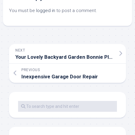
You must be
logged in
to post a comment.
NEXT
Your Lovely Backyard Garden Bonnie Plants
PREVIOUS
Inexpensive Garage Door Repair