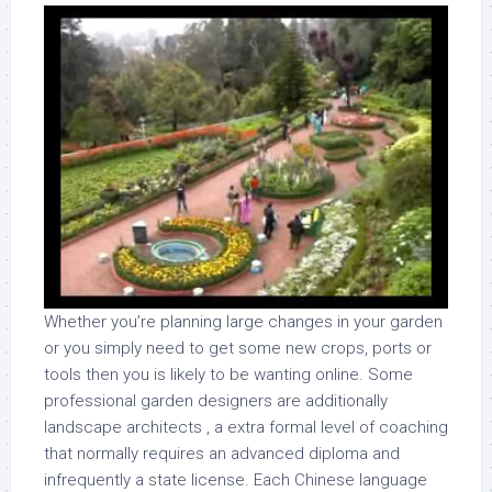
Whether you’re planning large changes in your garden
or you simply need to get some new crops, ports or
tools then you is likely to be wanting online. Some
professional garden designers are additionally
landscape architects , a extra formal level of coaching
that normally requires an advanced diploma and
infrequently a state license. Each Chinese language