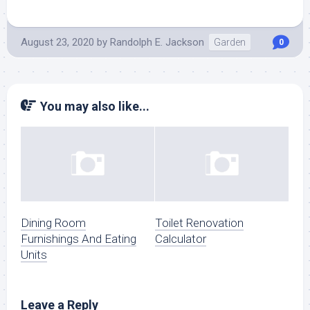
August 23, 2020
by
Randolph E. Jackson
Garden
0
You may also like...
Dining Room
Toilet Renovation
Furnishings And Eating
Calculator
Units
Leave a Reply