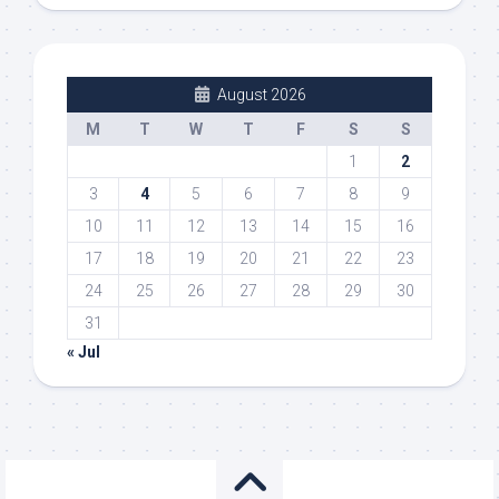
August 2026
M
T
W
T
F
S
S
1
2
3
4
5
6
7
8
9
10
11
12
13
14
15
16
17
18
19
20
21
22
23
24
25
26
27
28
29
30
31
« Jul