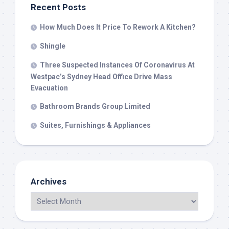
Recent Posts
How Much Does It Price To Rework A Kitchen?
Shingle
Three Suspected Instances Of Coronavirus At
Westpac’s Sydney Head Office Drive Mass
Evacuation
Bathroom Brands Group Limited
Suites, Furnishings & Appliances
Archives