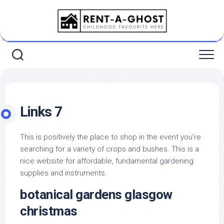
Skip
to
content
Links 7
This is positively the place to shop in the event you’re
searching for a variety of crops and bushes. This is a
nice website for affordable, fundamental gardening
supplies and instruments.
botanical gardens glasgow
christmas