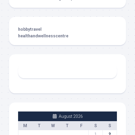
hobbytravel
healthandwellnesscentre
August 2026
M
T
W
T
F
S
S
1
2