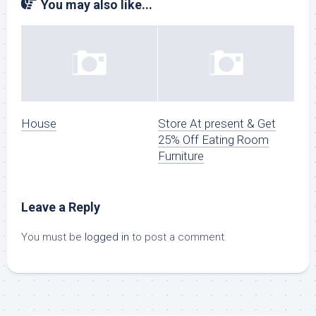
You may also like...
House
Store At present & Get
25% Off Eating Room
Furniture
Leave a Reply
You must be
logged in
to post a comment.