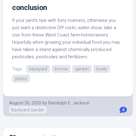
conclusion
If your yard’s ripe with furry roamers, otherwise you
just want a distinctive DIY rustic water show, take a
cue from these West Coast farm-homeowners.
Hopefully when growing your individual food you may
have taken a stand against chemically produced
pesticides, pesticides and fertilizers.
Tags:
backyard
bonnie
garden
lovely
plants
August 26, 2020
by
Randolph E. Jackson
Backyard Garden
0