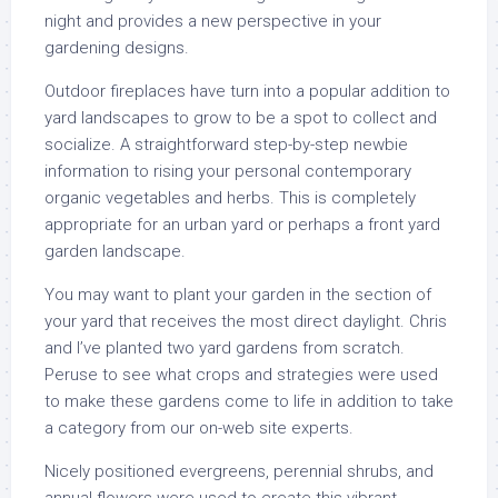
night and provides a new perspective in your
gardening designs.
Outdoor fireplaces have turn into a popular addition to
yard landscapes to grow to be a spot to collect and
socialize. A straightforward step-by-step newbie
information to rising your personal contemporary
organic vegetables and herbs. This is completely
appropriate for an urban yard or perhaps a front yard
garden landscape.
You may want to plant your garden in the section of
your yard that receives the most direct daylight. Chris
and I’ve planted two yard gardens from scratch.
Peruse to see what crops and strategies were used
to make these gardens come to life in addition to take
a category from our on-web site experts.
Nicely positioned evergreens, perennial shrubs, and