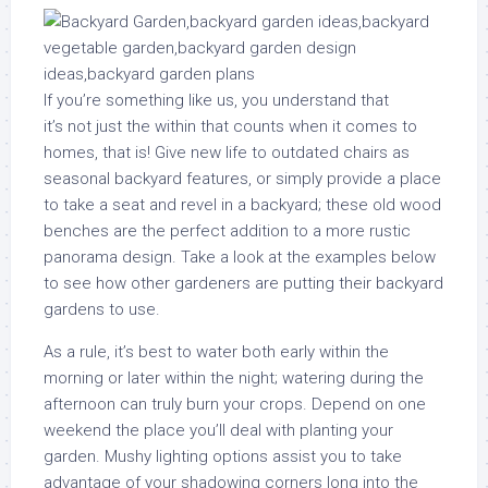
If you’re something like us, you understand that
it’s not just the within that counts when it comes to
homes, that is! Give new life to outdated chairs as
seasonal backyard features, or simply provide a place
to take a seat and revel in a backyard; these old wood
benches are the perfect addition to a more rustic
panorama design. Take a look at the examples below
to see how other gardeners are putting their backyard
gardens to use.
As a rule, it’s best to water both early within the
morning or later within the night; watering during the
afternoon can truly burn your crops. Depend on one
weekend the place you’ll deal with planting your
garden. Mushy lighting options assist you to take
advantage of your shadowing corners long into the