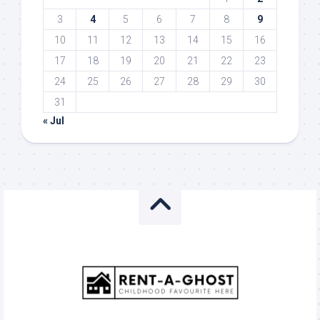
3
4
5
6
7
8
9
10
11
12
13
14
15
16
17
18
19
20
21
22
23
24
25
26
27
28
29
30
31
« Jul