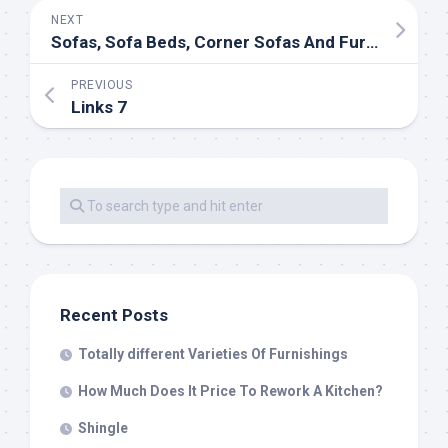
NEXT
Sofas, Sofa Beds, Corner Sofas And Furniture
PREVIOUS
Links 7
Recent Posts
Totally different Varieties Of Furnishings
How Much Does It Price To Rework A Kitchen?
Shingle