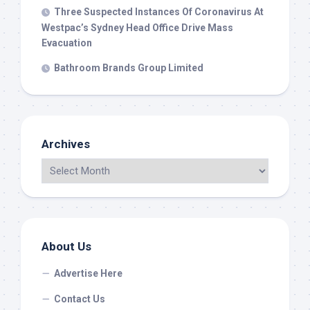
Three Suspected Instances Of Coronavirus At
Westpac’s Sydney Head Office Drive Mass
Evacuation
Bathroom Brands Group Limited
Archives
About Us
Advertise Here
Contact Us