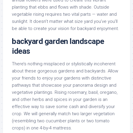
annual flowers were used to create this vibrant
planting that ebbs and flows with shade. Outside
vegetable rising requires two vital parts — water and
sunlight. It doesn’t matter what size yard you’ve you’ll
be able to create your vision for backyard enjoyment.
backyard garden landscape
ideas
There’s nothing misplaced or stylistically incoherent
about these gorgeous gardens and backyards. Allow
your friends to enjoy your gardens with distinctive
pathways that showcase your panorama design and
vegetative plantings. Rising rosemary, basil, oregano,
and other herbs and spices in your garden is an
effective way to save some cash and diversify your
crop. We will generally match two larger vegetation
(resembling two cucumber plants or two tomato
crops) in one 4-by-4 mattress.