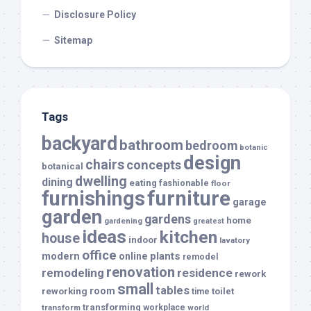
Disclosure Policy
Sitemap
Tags
backyard
bathroom
bedroom
botanic
design
chairs
concepts
botanical
dwelling
dining
eating
fashionable
floor
furnishings
furniture
garage
garden
gardens
home
gardening
greatest
ideas
kitchen
house
indoor
lavatory
office
modern
plants
online
remodel
renovation
remodeling
residence
rework
small
tables
room
reworking
toilet
time
transforming
transform
workplace
world