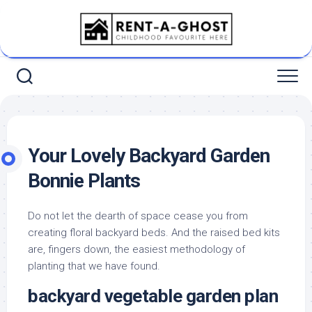
Skip
to
content
Your Lovely Backyard Garden
Bonnie Plants
Do not let the dearth of space cease you from
creating floral backyard beds. And the raised bed kits
are, fingers down, the easiest methodology of
planting that we have found.
backyard vegetable garden plan