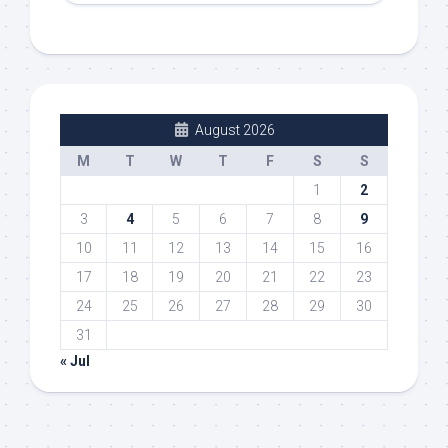
August 2026
M
T
W
T
F
S
S
1
2
3
4
5
6
7
8
9
10
11
12
13
14
15
16
17
18
19
20
21
22
23
24
25
26
27
28
29
30
31
« Jul