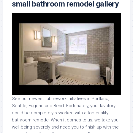
small bathroom remodel gallery
See our newest tub rework initiatives in Portland,
Seattle, Eugene and Bend. Fortunately, your lavatory
could be completely reworked with a top quality
bathroom remodel When it comes to us, we take your
well-being severely and need you to finish up with the