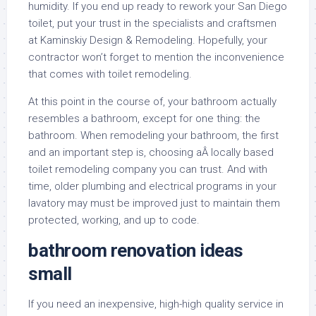
humidity. If you end up ready to rework your San Diego
toilet, put your trust in the specialists and craftsmen
at Kaminskiy Design & Remodeling. Hopefully, your
contractor won’t forget to mention the inconvenience
that comes with toilet remodeling.
At this point in the course of, your bathroom actually
resembles a bathroom, except for one thing: the
bathroom. When remodeling your bathroom, the first
and an important step is, choosing aÂ locally based
toilet remodeling company you can trust. And with
time, older plumbing and electrical programs in your
lavatory may must be improved just to maintain them
protected, working, and up to code.
bathroom renovation ideas
small
If you need an inexpensive, high-high quality service in