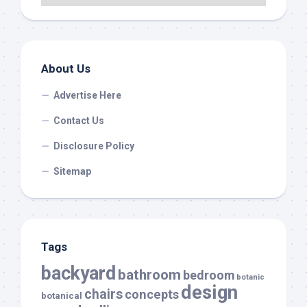
About Us
Advertise Here
Contact Us
Disclosure Policy
Sitemap
Tags
backyard
bathroom
bedroom
botanic
design
chairs
concepts
botanical