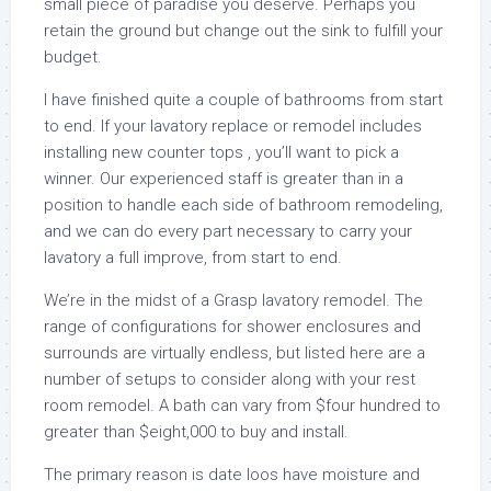
small piece of paradise you deserve. Perhaps you
retain the ground but change out the sink to fulfill your
budget.
I have finished quite a couple of bathrooms from start
to end. If your lavatory replace or remodel includes
installing new counter tops , you’ll want to pick a
winner. Our experienced staff is greater than in a
position to handle each side of bathroom remodeling,
and we can do every part necessary to carry your
lavatory a full improve, from start to end.
We’re in the midst of a Grasp lavatory remodel. The
range of configurations for shower enclosures and
surrounds are virtually endless, but listed here are a
number of setups to consider along with your rest
room remodel. A bath can vary from $four hundred to
greater than $eight,000 to buy and install.
The primary reason is date loos have moisture and