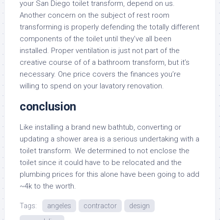
your San Diego toilet transform, depend on us.
Another concern on the subject of rest room
transforming is properly defending the totally different
components of the toilet until they’ve all been
installed. Proper ventilation is just not part of the
creative course of of a bathroom transform, but it’s
necessary. One price covers the finances you’re
willing to spend on your lavatory renovation.
conclusion
Like installing a brand new bathtub, converting or
updating a shower area is a serious undertaking with a
toilet transform. We determined to not enclose the
toilet since it could have to be relocated and the
plumbing prices for this alone have been going to add
~4k to the worth.
Tags:
angeles
contractor
design