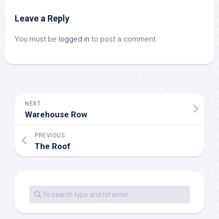
Leave a Reply
You must be
logged in
to post a comment.
NEXT
Warehouse Row
PREVIOUS
The Roof