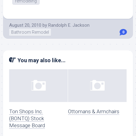
remodeling
August 20, 2010
by
Randolph E. Jackson
Bathroom Remodel
0
You may also like...
Ton Shops Inc.
Ottomans & Armchairs
(BONTQ) Stock
Message Board