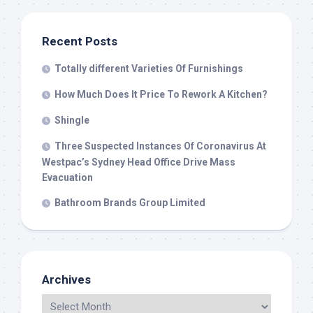
Recent Posts
Totally different Varieties Of Furnishings
How Much Does It Price To Rework A Kitchen?
Shingle
Three Suspected Instances Of Coronavirus At
Westpac’s Sydney Head Office Drive Mass
Evacuation
Bathroom Brands Group Limited
Archives