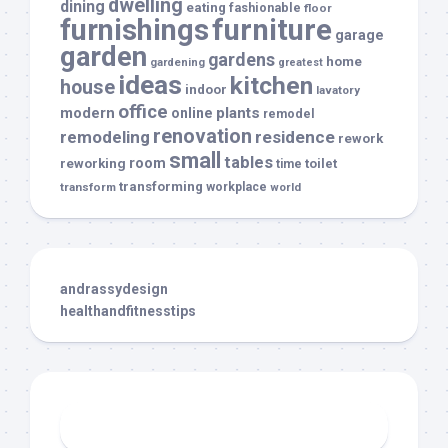
dwelling
dining
eating
fashionable
floor
furnishings
furniture
garage
garden
gardens
home
gardening
greatest
ideas
kitchen
house
indoor
lavatory
office
modern
plants
online
remodel
renovation
remodeling
residence
rework
small
tables
room
reworking
toilet
time
transforming
transform
workplace
world
andrassydesign
healthandfitnesstips