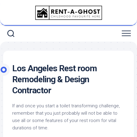
Skip
to
content
Los Angeles Rest room
Remodeling & Design
Contractor
If and once you start a toilet transforming challenge,
remember that you just probably will not be able to
use all or some features of your rest room for vital
durations of time.