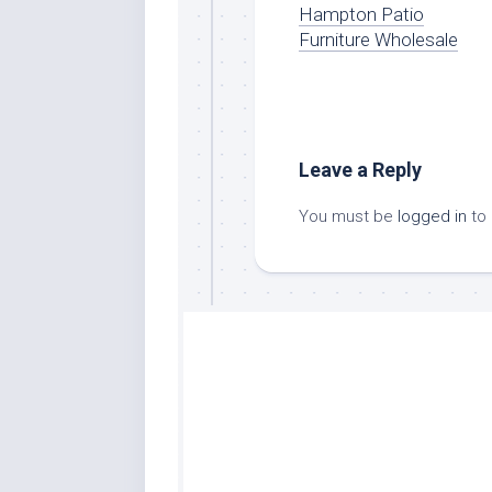
Hampton Patio
Furniture Wholesale
Leave a Reply
You must be
logged in
to