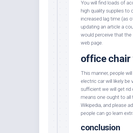
You will find loads of a
high quality supplies to
increased lag time (as o
updating an article a co
would perceive that the s
web page.
office chair
This manner, people will 
electric car will likely b
sufficient we will get rid
means one ought to all t
Wikipedia, and please a
people can go learn extr
conclusion