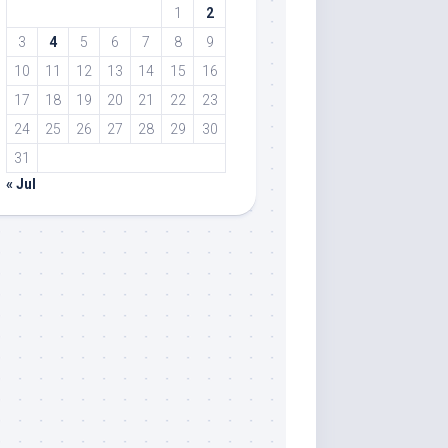
1
2
3
4
5
6
7
8
9
10
11
12
13
14
15
16
17
18
19
20
21
22
23
24
25
26
27
28
29
30
31
« Jul