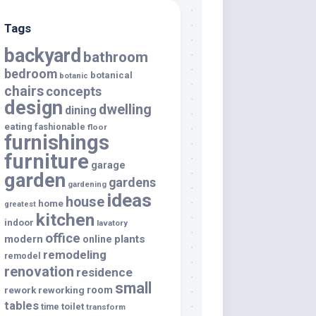
Tags
backyard
bathroom
bedroom
botanical
botanic
chairs
concepts
design
dwelling
dining
eating
fashionable
floor
furnishings
furniture
garage
garden
gardens
gardening
ideas
house
home
greatest
kitchen
indoor
lavatory
office
modern
plants
online
remodeling
remodel
renovation
residence
small
room
rework
reworking
tables
toilet
time
transform