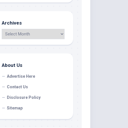
Archives
About Us
Advertise Here
Contact Us
Disclosure Policy
Sitemap