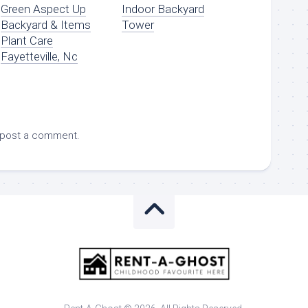
Green Aspect Up
Indoor Backyard
Backyard & Items
Tower
Plant Care
Fayetteville, Nc
 post a comment.