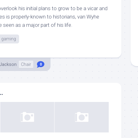
verlook his initial plans to grow to be a vicar and
ies is properly-known to historians, van Wyhe
 seen as a major part of his life.
gaming
 Jackson
Chair
0
..