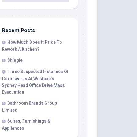
Recent Posts
How Much Does It Price To
Rework A Kitchen?
Shingle
Three Suspected Instances Of
Coronavirus At Westpac’s
Sydney Head Office Drive Mass
Evacuation
Bathroom Brands Group
Limited
Suites, Furnishings &
Appliances