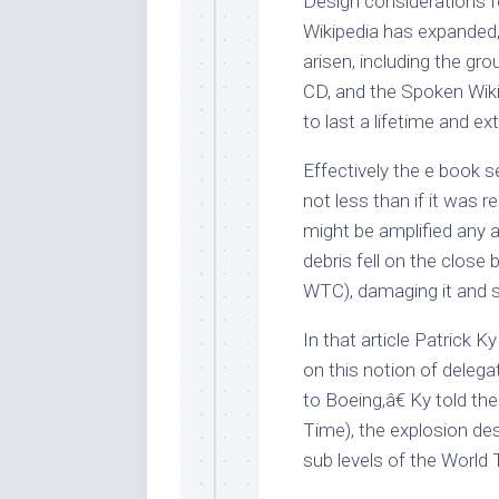
Design considerations f
Wikipedia has expanded,
arisen, including the gro
CD, and the Spoken Wiki
to last a lifetime and ext
Effectively the e book 
not less than if it was 
might be amplified any 
debris fell on the clos
WTC), damaging it and st
In that article Patrick 
on this notion of deleg
to Boeing,â€ Ky told t
Time), the explosion des
sub levels of the World