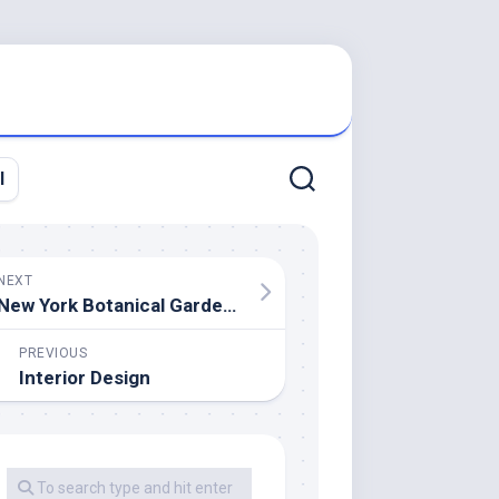
l
NEXT
New York Botanical Garden Vs Brooklyn Botanical Garden
PREVIOUS
Interior Design