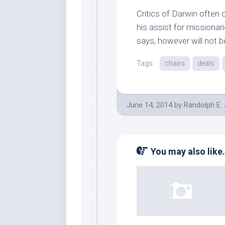
Critics of Darwin often o
his assist for missionar
says, however will not be
Tags:
chairs
deals
June 14, 2014
by
Randolph E.
You may also like.