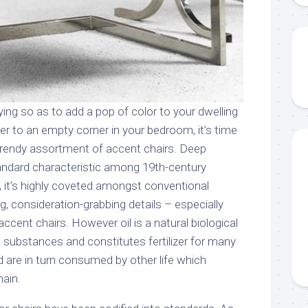
ying so as to add a pop of color to your dwelling
er to an empty corner in your bedroom, it’s time
 trendy assortment of accent chairs. Deep
andard characteristic among 19th-century
, it’s highly coveted amongst conventional
ng, consideration-grabbing details – especially
ccent chairs. However oil is a natural biological
substances and constitutes fertilizer for many
d are in turn consumed by other life which
ain.