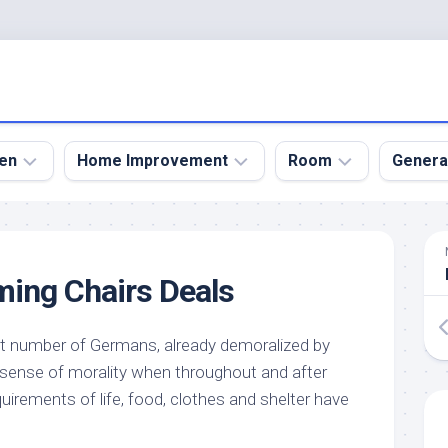
en
Home Improvement
Room
Genera
kyard
Bathroom
Bath
den
Remodel
Room
ing Chairs Deals
nical
Home
Bed
dens
Improvement
Room
 number of Germans, already demoralized by
den
Home
Dining
Remodel
Room
l sense of morality when throughout and after
den
quirements of life, food, clothes and shelter have
ign
Kitchen
Garage
Remodel
den
Guest