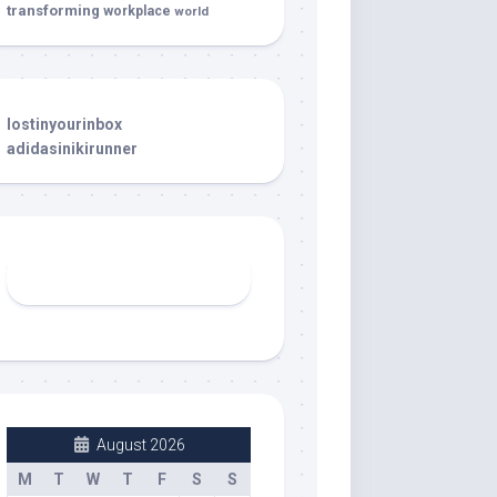
transforming
workplace
world
lostinyourinbox
adidasinikirunner
August 2026
M
T
W
T
F
S
S