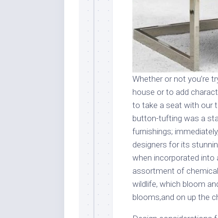
Whether or not you’re tr
house or to add charact
to take a seat with our
button-tufting was a st
furnishings; immediately
designers for its stunni
when incorporated into a
assortment of chemical 
wildlife, which bloom an
blooms,and on up the ch