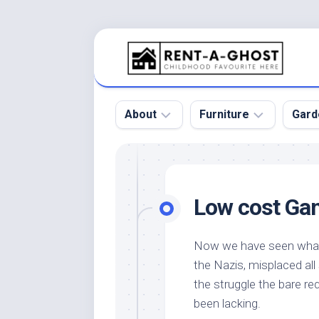
Skip
to
content
About
Furniture
Gard
Floor
Beds
Bac
Gar
Pool
Chair
Low cost Gam
Bota
Roof
Sofa
Gar
Wall
Tables
Now we have seen what
Gar
the Nazis, misplaced al
Home
Furniture
Gar
Product
Design
the struggle the bare re
Des
and
been lacking.
Furniture
Services
Gar