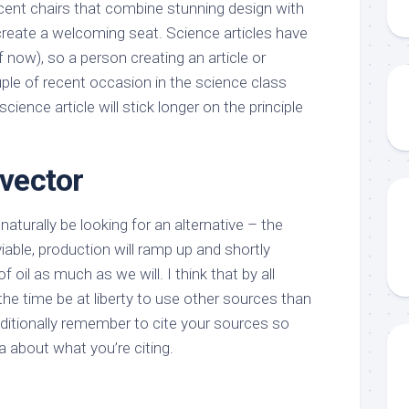
ccent chairs that combine stunning design with
 create a welcoming seat. Science articles have
f now), so a person creating an article or
uple of recent occasion in the science class
cience article will stick longer on the principle
 vector
naturally be looking for an alternative – the
e viable, production will ramp up and shortly
 of oil as much as we will. I think that by all
he time be at liberty to use other sources than
dditionally remember to cite your sources so
a about what you’re citing.