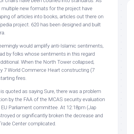
or chairs have been codified into standards. As
 multiple new formats for the project have
uping of articles into books, articles out there on
pedia project. 620 has been designed and built
ra.
seemingly would amplify anti-Islamic sentiments,
read by folks whose sentiments in this regard
additional. When the North Tower collapsed,
e by 7 World Commerce Heart constructing (7
arting fires.
Ky is quoted as saying Sure, there was a problem
ation by the FAA of the MCAS security evaluation
he EU Parliament committee. At 12:18pm (Jap
troyed or significantly broken the decrease and
 Trade Center complicated.