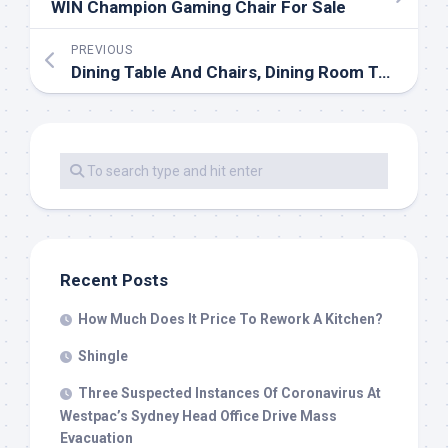
WIN Champion Gaming Chair For Sale
PREVIOUS
Dining Table And Chairs, Dining Room Table & Chair Sets
Recent Posts
How Much Does It Price To Rework A Kitchen?
Shingle
Three Suspected Instances Of Coronavirus At
Westpac’s Sydney Head Office Drive Mass
Evacuation