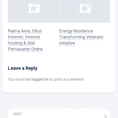
Nama Area, Situs
Energy Residence
Internet, Internet
Transforming Veterans
hosting & Alat
Initiative
Pemasaran Online
Leave a Reply
You must be
logged in
to post a comment.
NEXT