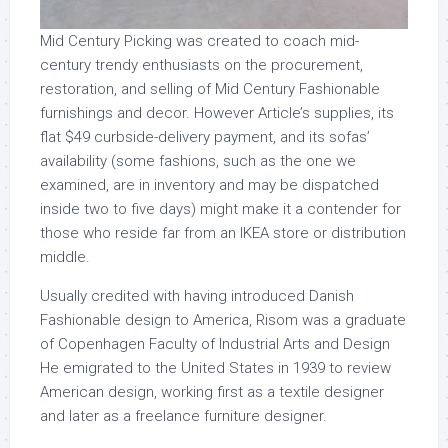
Mid Century Picking was created to coach mid-
century trendy enthusiasts on the procurement,
restoration, and selling of Mid Century Fashionable
furnishings and decor. However Article’s supplies, its
flat $49 curbside-delivery payment, and its sofas’
availability (some fashions, such as the one we
examined, are in inventory and may be dispatched
inside two to five days) might make it a contender for
those who reside far from an IKEA store or distribution
middle.
Usually credited with having introduced Danish
Fashionable design to America, Risom was a graduate
of Copenhagen Faculty of Industrial Arts and Design
He emigrated to the United States in 1939 to review
American design, working first as a textile designer
and later as a freelance furniture designer.