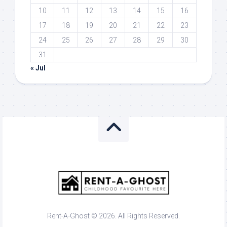
10
11
12
13
14
15
16
17
18
19
20
21
22
23
24
25
26
27
28
29
30
31
« Jul
Rent-A-Ghost © 2026. All Rights Reserved.