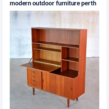
modern outdoor furniture perth