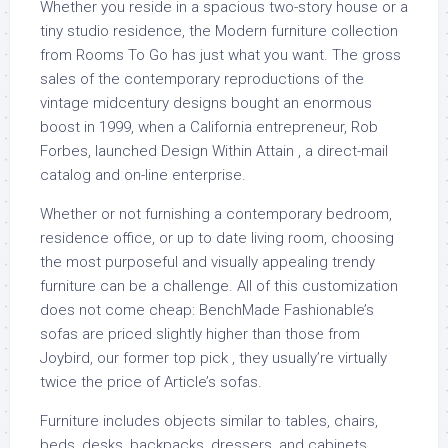
Whether you reside in a spacious two-story house or a
tiny studio residence, the Modern furniture collection
from Rooms To Go has just what you want. The gross
sales of the contemporary reproductions of the
vintage midcentury designs bought an enormous
boost in 1999, when a California entrepreneur, Rob
Forbes, launched Design Within Attain , a direct-mail
catalog and on-line enterprise.
Whether or not furnishing a contemporary bedroom,
residence office, or up to date living room, choosing
the most purposeful and visually appealing trendy
furniture can be a challenge. All of this customization
does not come cheap: BenchMade Fashionable’s
sofas are priced slightly higher than those from
Joybird, our former top pick , they usually’re virtually
twice the price of Article’s sofas.
Furniture includes objects similar to tables, chairs,
beds, desks, backpacks, dressers, and cabinets.