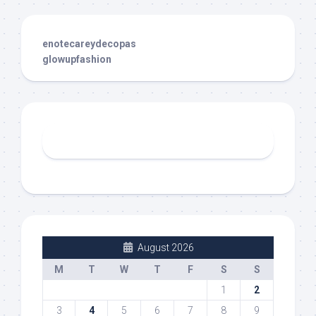
enotecareydecopas
glowupfashion
August 2026
M
T
W
T
F
S
S
1
2
3
4
5
6
7
8
9