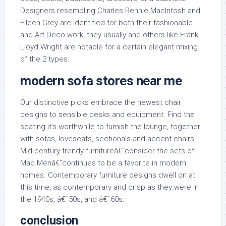
Designers resembling Charles Rennie MacIntosh and
Eileen Grey are identified for both their fashionable
and Art Deco work, they usually and others like Frank
Lloyd Wright are notable for a certain elegant mixing
of the 2 types.
modern sofa stores near me
Our distinctive picks embrace the newest chair
designs to sensible desks and equipment. Find the
seating it’s worthwhile to furnish the lounge, together
with sofas, loveseats, sectionals and accent chairs.
Mid-century trendy furnitureâ€”consider the sets of
Mad Menâ€”continues to be a favorite in modern
homes. Contemporary furniture designs dwell on at
this time, as contemporary and crisp as they were in
the 1940s, â€˜50s, and â€˜60s.
conclusion