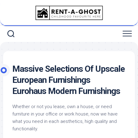
Skip
to
content
Massive Selections Of Upscale
European Furnishings
Eurohaus Modern Furnishings
Whether or not you lease, own a house, or need
furniture in your office or work house, now we have
what you need in each aesthetics, high quality and
functionality.