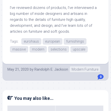
I’ve reviewed dozens of products, I’ve interviewed a
big number of inside designers and artisans in
regards to the details of furniture high quality,
development, and design, and I’ve learn lots of of
articles on furniture and soft goods.
Tags:
eurohaus
european
furnishings
massive
modern
selections
upscale
May 21, 2020
by
Randolph E. Jackson
Modern Furniture
0
You may also like...