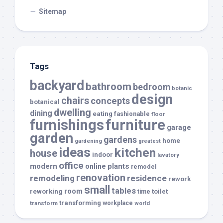
Sitemap
Tags
backyard
bathroom
bedroom
botanic
design
chairs
concepts
botanical
dwelling
dining
eating
fashionable
floor
furnishings
furniture
garage
garden
gardens
home
gardening
greatest
ideas
kitchen
house
indoor
lavatory
office
modern
plants
online
remodel
renovation
remodeling
residence
rework
small
tables
room
reworking
toilet
time
transforming
transform
workplace
world