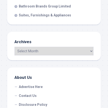
Bathroom Brands Group Limited
Suites, Furnishings & Appliances
Archives
About Us
Advertise Here
Contact Us
Disclosure Policy