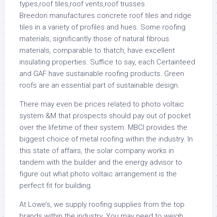
Breedon manufactures concrete roof tiles and ridge
tiles in a variety of profiles and hues. Some roofing
materials, significantly those of natural fibrous
materials, comparable to thatch, have excellent
insulating properties. Suffice to say, each Certainteed
and GAF have sustainable roofing products. Green
roofs are an essential part of sustainable design.
There may even be prices related to photo voltaic
system &M that prospects should pay out of pocket
over the lifetime of their system. MBCI provides the
biggest choice of metal roofing within the industry. In
this state of affairs, the solar company works in
tandem with the builder and the energy advisor to
figure out what photo voltaic arrangement is the
perfect fit for building.
At Lowe’s, we supply roofing supplies from the top
brands within the industry. You may need to weigh