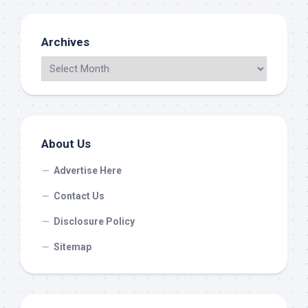
Archives
About Us
Advertise Here
Contact Us
Disclosure Policy
Sitemap