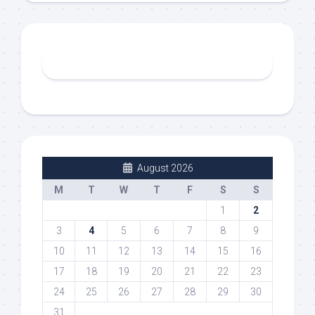
August 2026
M
T
W
T
F
S
S
1
2
3
4
5
6
7
8
9
10
11
12
13
14
15
16
17
18
19
20
21
22
23
24
25
26
27
28
29
30
31