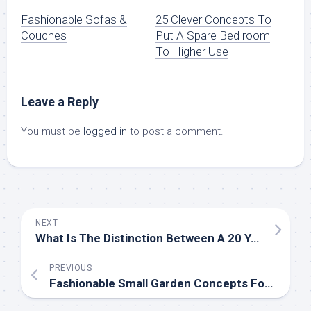
Fashionable Sofas &
25 Clever Concepts To
Couches
Put A Spare Bed room
To Higher Use
Leave a Reply
You must be
logged in
to post a comment.
NEXT
What Is The Distinction Between A 20 Year Roof And A 30 12 months Roof?
PREVIOUS
Fashionable Small Garden Concepts For Casual Gardeners