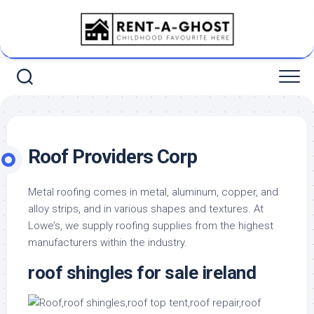
Skip
to
content
Roof Providers Corp
Metal roofing comes in metal, aluminum, copper, and
alloy strips, and in various shapes and textures. At
Lowe’s, we supply roofing supplies from the highest
manufacturers within the industry.
roof shingles for sale ireland