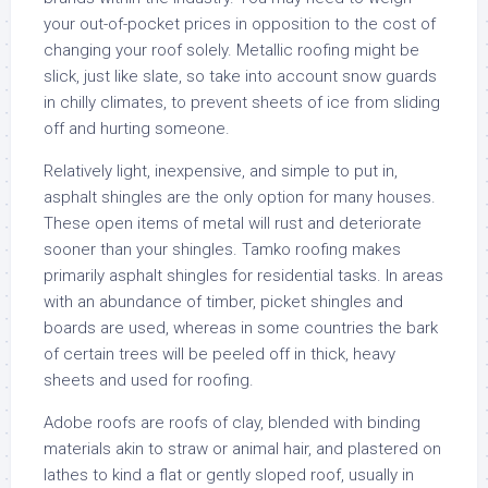
your out-of-pocket prices in opposition to the cost of
changing your roof solely. Metallic roofing might be
slick, just like slate, so take into account snow guards
in chilly climates, to prevent sheets of ice from sliding
off and hurting someone.
Relatively light, inexpensive, and simple to put in,
asphalt shingles are the only option for many houses.
These open items of metal will rust and deteriorate
sooner than your shingles. Tamko roofing makes
primarily asphalt shingles for residential tasks. In areas
with an abundance of timber, picket shingles and
boards are used, whereas in some countries the bark
of certain trees will be peeled off in thick, heavy
sheets and used for roofing.
Adobe roofs are roofs of clay, blended with binding
materials akin to straw or animal hair, and plastered on
lathes to kind a flat or gently sloped roof, usually in