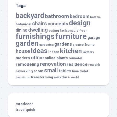
Tags
backyard
bathroom
bedroom
botanic
design
chairs
concepts
botanical
dwelling
dining
eating
fashionable
floor
furnishings
furniture
garage
garden
gardens
home
gardening
greatest
ideas
kitchen
house
indoor
lavatory
office
modern
plants
online
remodel
renovation
remodeling
residence
rework
small
tables
room
reworking
toilet
time
transforming
transform
workplace
world
mrsdecor
travelquick