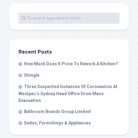
Recent Posts
How Much Does It Price To Rework A Kitchen?
Shingle
Three Suspected Instances Of Coronavirus At
Westpac’s Sydney Head Office Drive Mass
Evacuation
Bathroom Brands Group Limited
Suites, Furnishings & Appliances