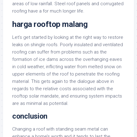
areas of low rainfall. Steel roof panels and corrugated
roofing have a for much longer life.
harga rooftop malang
Let’s get started by looking at the right way to restore
leaks on shingle roofs. Poorly insulated and ventilated
roofing can suffer from problems such as the
formation of ice dams across the overhanging eaves
in cold weather, inflicting water from melted snow on
upper elements of the roof to penetrate the roofing
material. This gets again to the dialogue above in
regards to the relative costs associated with the
rooftop solar mandate, and ensuring system impacts
are as minimal as potential.
conclusion
Changing a roof with standing seam metal can
enhance a home’s worth and it tends to last the