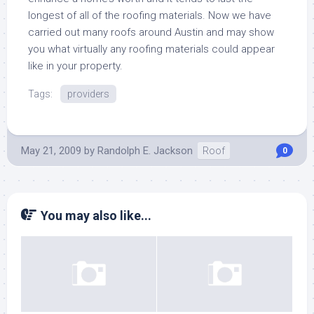
longest of all of the roofing materials. Now we have
carried out many roofs around Austin and may show
you what virtually any roofing materials could appear
like in your property.
Tags:
providers
May 21, 2009
by
Randolph E. Jackson
Roof
0
You may also like...