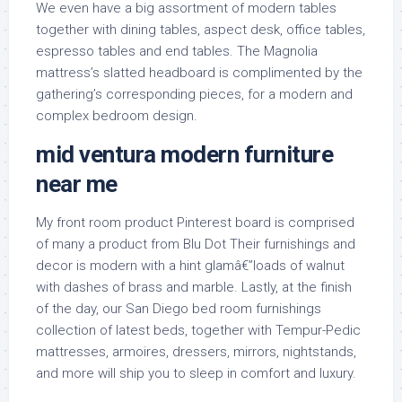
We even have a big assortment of modern tables
together with dining tables, aspect desk, office tables,
espresso tables and end tables. The Magnolia
mattress’s slatted headboard is complimented by the
gathering’s corresponding pieces, for a modern and
complex bedroom design.
mid ventura modern furniture
near me
My front room product Pinterest board is comprised
of many a product from Blu Dot Their furnishings and
decor is modern with a hint glamâ€”loads of walnut
with dashes of brass and marble. Lastly, at the finish
of the day, our San Diego bed room furnishings
collection of latest beds, together with Tempur-Pedic
mattresses, armoires, dressers, mirrors, nightstands,
and more will ship you to sleep in comfort and luxury.