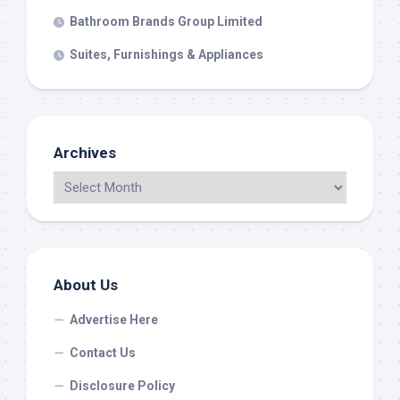
Bathroom Brands Group Limited
Suites, Furnishings & Appliances
Archives
About Us
Advertise Here
Contact Us
Disclosure Policy