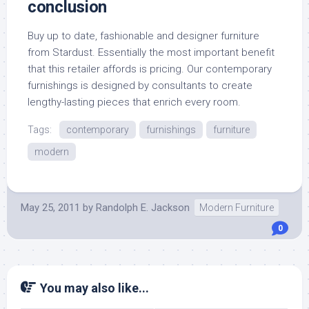
conclusion
Buy up to date, fashionable and designer furniture
from Stardust. Essentially the most important benefit
that this retailer affords is pricing. Our contemporary
furnishings is designed by consultants to create
lengthy-lasting pieces that enrich every room.
Tags:
contemporary
furnishings
furniture
modern
May 25, 2011
by
Randolph E. Jackson
Modern Furniture
0
You may also like...