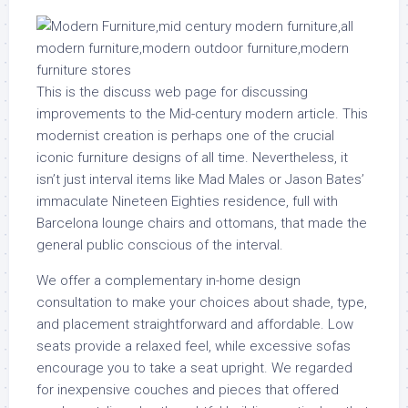
This is the discuss web page for discussing
improvements to the Mid-century modern article. This
modernist creation is perhaps one of the crucial
iconic furniture designs of all time. Nevertheless, it
isn’t just interval items like Mad Males or Jason Bates’
immaculate Nineteen Eighties residence, full with
Barcelona lounge chairs and ottomans, that made the
general public conscious of the interval.
We offer a complementary in-home design
consultation to make your choices about shade, type,
and placement straightforward and affordable. Low
seats provide a relaxed feel, while excessive sofas
encourage you to take a seat upright. We regarded
for inexpensive couches and pieces that offered