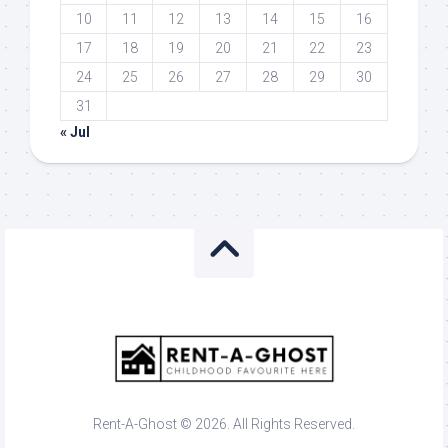
10
11
12
13
14
15
16
17
18
19
20
21
22
23
24
25
26
27
28
29
30
31
« Jul
Rent-A-Ghost © 2026. All Rights Reserved.