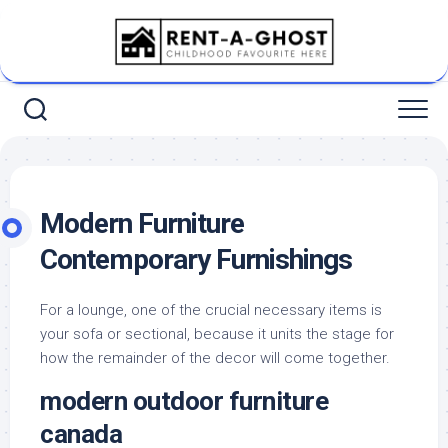
Skip
to
content
Modern Furniture
Contemporary Furnishings
For a lounge, one of the crucial necessary items is
your sofa or sectional, because it units the stage for
how the remainder of the decor will come together.
modern outdoor furniture
canada