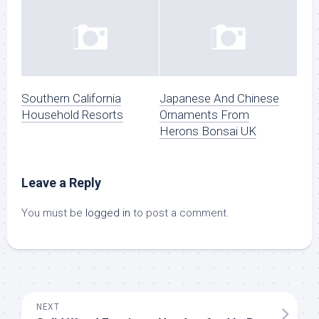
Southern California
Japanese And Chinese
Household Resorts
Ornaments From
Herons Bonsai UK
Leave a Reply
You must be
logged in
to post a comment.
NEXT