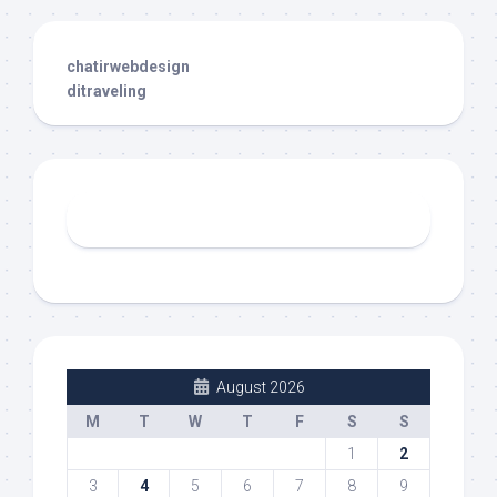
chatirwebdesign
ditraveling
August 2026
M
T
W
T
F
S
S
1
2
3
4
5
6
7
8
9