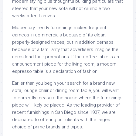
modern styling plus thoughtful building particulars that
steered that your new sofa will not crumble two
weeks after it arrives.
Midcentury trendy furnishings makes frequent
cameos in commercials because of its clean,
properly-designed traces, but in addition perhaps
because of a familiarity that advertisers imagine the
items lend their promotions. If the coffee table is an
announcement piece for the living room, a modern
espresso table is a declaration of fashion.
Earlier than you begin your search for a brand new
sofa, lounge chair or dining room table, you will want
to correctly measure the house where the furnishings
piece will likely be placed. As the leading provider of
recent furnishings in San Diego since 1937, we are
dedicated to offering our clients with the largest
choice of prime brands and types.