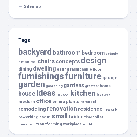
Sitemap
Tags
backyard
bathroom
bedroom
botanic
design
chairs
concepts
botanical
dwelling
dining
eating
fashionable
floor
furnishings
furniture
garage
garden
gardens
home
gardening
greatest
ideas
kitchen
house
indoor
lavatory
office
modern
plants
online
remodel
renovation
remodeling
residence
rework
small
tables
room
reworking
toilet
time
transforming
transform
workplace
world