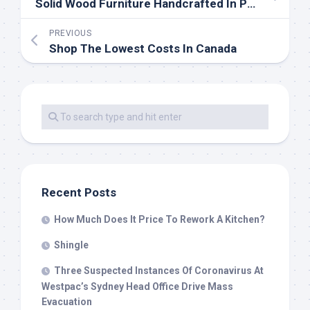
Solid Wood Furniture Handcrafted In Portland, Oregon
PREVIOUS
Shop The Lowest Costs In Canada
Recent Posts
How Much Does It Price To Rework A Kitchen?
Shingle
Three Suspected Instances Of Coronavirus At
Westpac’s Sydney Head Office Drive Mass
Evacuation