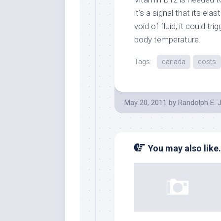
it’s a signal that its el
void of fluid, it could tr
body temperature.
Tags:
canada
costs
May 20, 2011
by
Randolph E. 
You may also like.