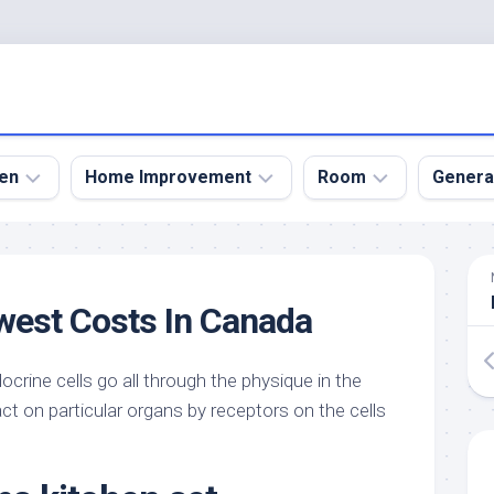
en
Home Improvement
Room
Genera
kyard
Bathroom
Bath
den
Remodel
Room
west Costs In Canada
nical
Home
Bed
dens
Improvement
Room
crine cells go all through the physique in the
den
Home
Dining
Remodel
Room
t on particular organs by receptors on the cells
den
ign
Kitchen
Garage
Remodel
den
Guest