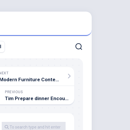
l
NEXT
Modern Furniture Contemporary Furnishings
PREVIOUS
Tim Prepare dinner Encouraging Distant Work At Apple Global Offices Due To Coronavirus