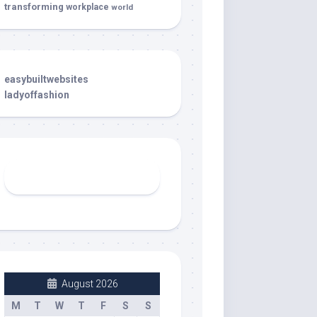
transforming
workplace
world
easybuiltwebsites
ladyoffashion
August 2026
M
T
W
T
F
S
S