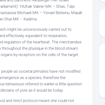
rliament): Yitzhak Vaknin MK – Shas, Tzipi
astassia Michaeli MK – Yisrael Beiteinu, Majalli
n Shai MK – Kadima.
ich might be unconsciously carried out to
nd effectively, equivalent to respiration,
 and regulation of the heartbeat. The merchandise
go throughout the physique in the blood stream
organs by receptors on the cells of the target
 of people as societal primates have not modified
ur emergence as a species, therefore the
 behaviours referred to earlier is little question
politicians of yore as it would be today.
ood and strict protocol meant she could not