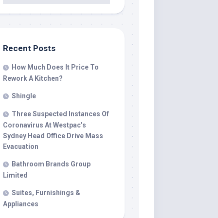
Recent Posts
How Much Does It Price To
Rework A Kitchen?
Shingle
Three Suspected Instances Of
Coronavirus At Westpac’s
Sydney Head Office Drive Mass
Evacuation
Bathroom Brands Group
Limited
Suites, Furnishings &
Appliances