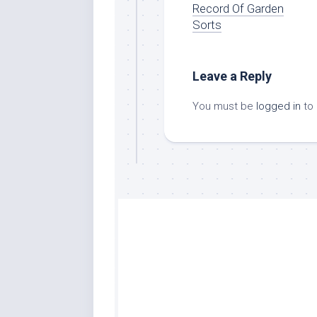
Record Of Garden
Sorts
Leave a Reply
You must be
logged in
to