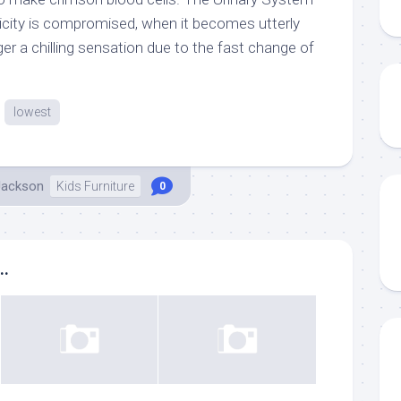
asticity is compromised, when it becomes utterly
igger a chilling sensation due to the fast change of
lowest
Jackson
Kids Furniture
0
..