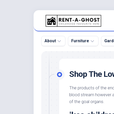
Skip
to
content
About
Furniture
Gard
Floor
Beds
Bac
Gar
Pool
Chair
Shop The Lo
Bota
Roof
Sofa
Gar
Wall
Tables
The products of the endo
Gar
blood stream however ac
Home
Furniture
Gar
Product
Design
of the goal organs.
Des
and
Furniture
Services
Gar