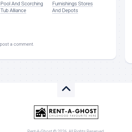
Pool And Scorching
Furnishings Stores
Tub Alliance
And Depots
 post a comment.
Rent-A-Ghost © 2026. All Rights Reserved.