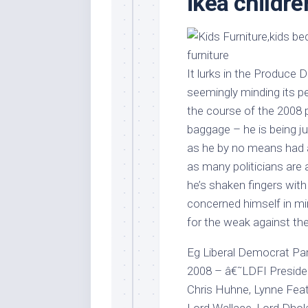
ikea childre
Stores
Orn
Handmade
Gra
Furniture
Indo
Home
Gar
It lurks in the Produce Di
Furniture
Plan
seemingly minding its p
Kids
the course of the 2008 p
Furniture
Smal
baggage – he is being ju
Gar
Modern
as he by no means had a
Furniture
as many politicians are 
Office
he’s shaken fingers wit
Furniture
concerned himself in min
for the weak against the
Eg Liberal Democrat Pa
2008 – â€˜LDFI Presiden
Chris Huhne, Lynne Feat
Lord Wallace, Lord Dhol