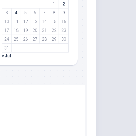
1
2
3
4
5
6
7
8
9
10
11
12
13
14
15
16
17
18
19
20
21
22
23
24
25
26
27
28
29
30
31
« Jul