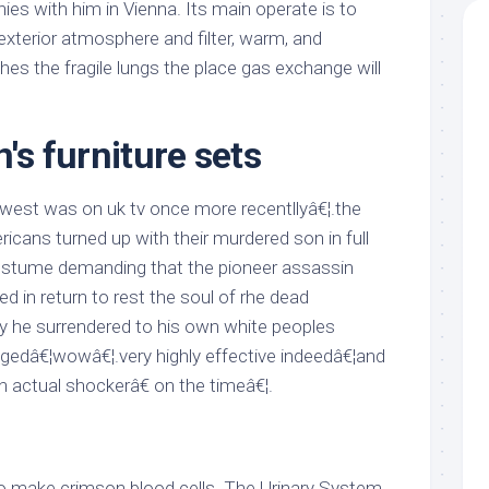
ies with him in Vienna. Its main operate is to
 exterior atmosphere and filter, warm, and
ches the fragile lungs the place gas exchange will
n's furniture sets
west was on uk tv once more recentllyâ€¦.the
icans turned up with their murdered son in full
stume demanding that the pioneer assassin
led in return to rest the soul of rhe dead
ly he surrendered to his own white peoples
edâ€¦wowâ€¦.very highly effective indeedâ€¦and
n actual shockerâ€ on the timeâ€¦.
o make crimson blood cells. The Urinary System