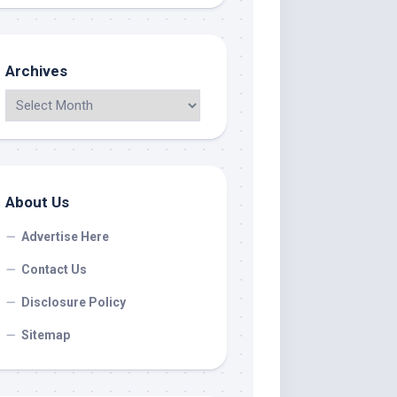
Archives
About Us
Advertise Here
Contact Us
Disclosure Policy
Sitemap