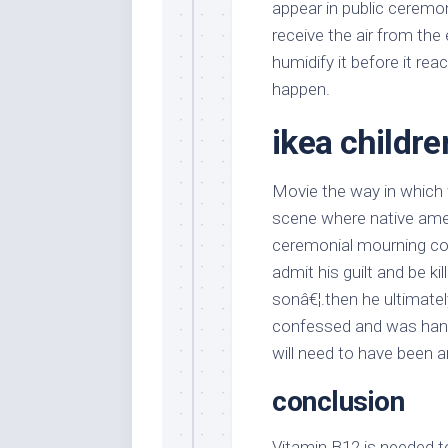
appear in public ceremon
receive the air from the
humidify it before it rea
happen.
ikea childre
Movie the way in which 
scene where native amer
ceremonial mourning co
admit his guilt and be kil
sonâ€¦.then he ultimate
confessed and was hang
will need to have been a
conclusion
Vitamin B12 is needed t