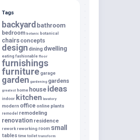
Tags
backyard
bathroom
bedroom
botanical
botanic
chairs
concepts
design
dwelling
dining
eating
fashionable
floor
furnishings
furniture
garage
garden
gardens
gardening
ideas
house
home
greatest
kitchen
indoor
lavatory
office
modern
plants
online
remodeling
remodel
renovation
residence
small
room
rework
reworking
tables
toilet
time
transform