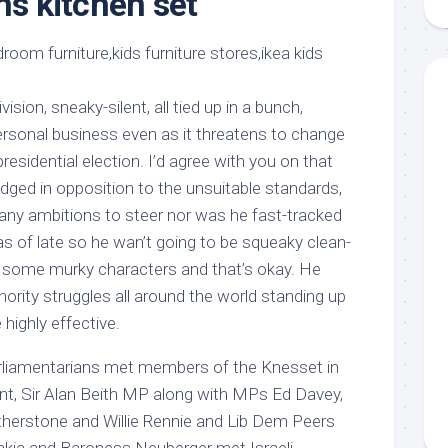
ns kitchen set
aments
Remodeling
Room
Costs
ss
Kitchen
Remodeling
or
Living
Ideas
den
Room
vision, sneaky-silent, all tied up in a bunch,
Renovation
ts
Office
ersonal business even as it threatens to change
Contractor
residential election. I’d agree with you on that
l
Warehouse
dged in opposition to the unsuitable standards,
den
ny ambitions to steer nor was he fast-tracked
as of late so he wan’t going to be squeaky clean-
h some murky characters and that’s okay. He
ority struggles all around the world standing up
 highly effective.
rliamentarians met members of the Knesset in
t, Sir Alan Beith MP along with MPs Ed Davey,
herstone and Willie Rennie and Lib Dem Peers
akia and Baroness Neuberger met Israeli