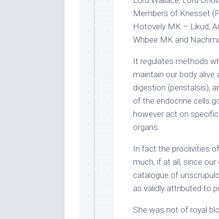
Members of Knesset (Pa
Hotovely MK – Likud, An
Whbee MK and Nachma
It regulates methods wh
maintain our body alive a
digestion (peristalsis),
of the endocrine cells 
however act on specific 
organs.
In fact the proclivities
much, if at all, since o
catalogue of unscrupulous
as validly attributed to 
She was not of royal bl