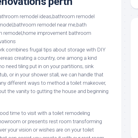
novations perth
aments
Remodeling
Room
Costs
ss
Kitchen
Remodeling
or
Living
Ideas
den
Room
Renovation
ts
Office
Contractor
ork combines frugal tips about storage with DIY
l
Warehouse
ereas creating a country, one among a kind
den
 need tiling put in on your partitions, sink
ub, or in your shower stall, we can handle that
any different ways to method a toilet makeover,
ut the vanity to gutting the house and beginning
od time to visit with a toilet remodeling
howroom or presents rest room transforming
er your vision or wishes are on your toilet
 that can assist you create it with our rest room