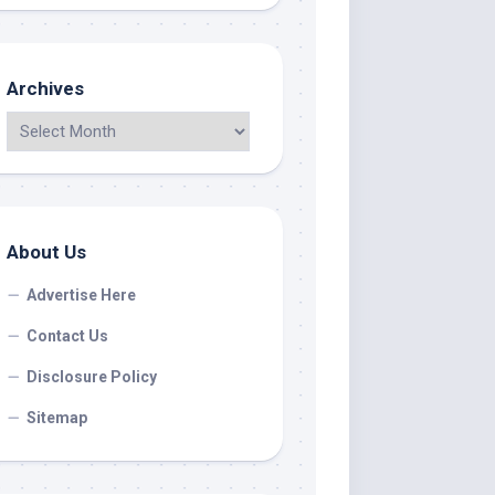
Archives
About Us
Advertise Here
Contact Us
Disclosure Policy
Sitemap