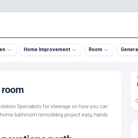
en
Home Improvement
Room
Genera
kyard
Bathroom
Bath
den
Remodel
Room
 room
nical
Home
Bed
dens
Improvement
Room
olation Specialists for steerage on how you can
den
Home
Dining
Remodel
Room
 home bathroom remodeling project easy, handy
den
ign
Kitchen
Garage
Remodel
den
Guest