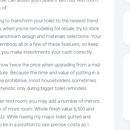
 of.
ng to transform your toilet to the newest trend
 when you’re remodeling for resale, try to stick
mainstream design and materials selections. Your
 embody all or a few of these features, so keep
ce you make investments your cash correctly.
how twice the price when upgrading from a mid-
ure. Because the time and value of putting in a
be prohibitive, most householders sometimes
teristic only during bigger toilet remodels.
er rest room, you may add a number of mirrors
 of more room. Whole finish value 6,500 and
uzz. While having my major toilet gutted and
 be in a position to see precise costa as I