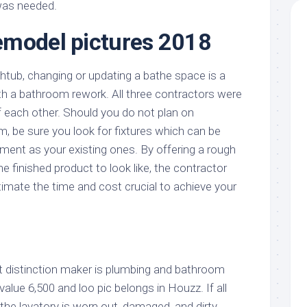
was needed.
emodel pictures 2018
thtub, changing or updating a bathe space is a
ith a bathroom rework. All three contractors were
 each other. Should you do not plan on
, be sure you look for fixtures which can be
nt as your existing ones. By offering a rough
e finished product to look like, the contractor
imate the time and cost crucial to achieve your
t distinction maker is plumbing and bathroom
value 6,500 and loo pic belongs in Houzz. If all
the lavatory is worn out, damaged, and dirty