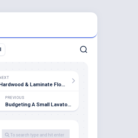
l
NEXT
Hardwood & Laminate Flooring Stores In Los Angeles
PREVIOUS
Budgeting A Small Lavatory Renovation