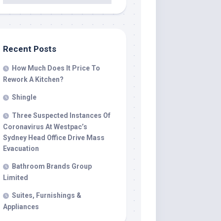
Recent Posts
How Much Does It Price To
Rework A Kitchen?
Shingle
Three Suspected Instances Of
Coronavirus At Westpac’s
Sydney Head Office Drive Mass
Evacuation
Bathroom Brands Group
Limited
Suites, Furnishings &
Appliances