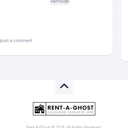
Remodel
 post a comment.
Rent-A-Ghost © 2026. All Rights Reserved.