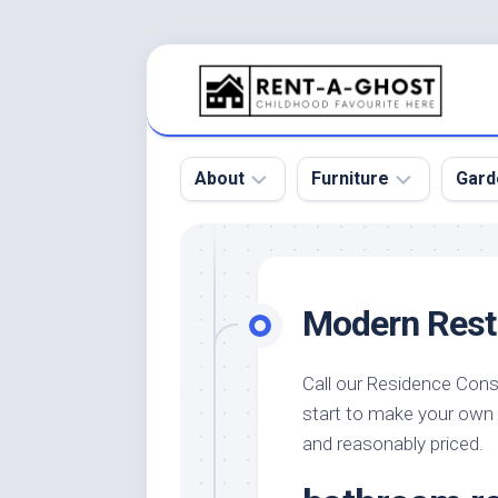
Skip
to
content
About
Furniture
Gard
Floor
Beds
Bac
Gar
Pool
Chair
Modern Rest
Bota
Roof
Sofa
Gar
Wall
Tables
Call our Residence Cons
Gar
start to make your own
Home
Furniture
Gar
Product
Design
and reasonably priced.
Des
and
Furniture
Services
Gar