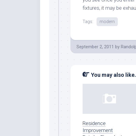
fixtures, it may be exhau
Tags:
modern
September 2, 2011
by
Randol
You may also like.
Residence
Improvement