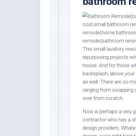
bathroom re
Stores
Orn
Handmade
Gra
Furniture
Indo
Home
Gar
Furniture
Plan
Kids
This small lavatory rew
Furniture
Smal
repurposing projects wh
Gar
Modern
house. And for those who
Furniture
backsplash, above your t
Office
as well. There are so m
Furniture
ranging from swapping o
over from scratch.
Now is perhaps a very go
contractor who has a s
design providers. Whatev
design, we’re right here