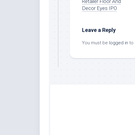
Retailer Floor And
Decor Eyes IPO
Leave a Reply
You must be
logged in
to