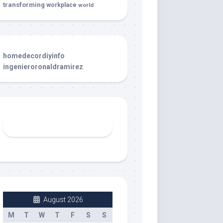
transforming
workplace
world
homedecordiyinfo
ingenieroronaldramirez
August 2026
M
T
W
T
F
S
S