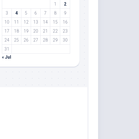
1
2
3
4
5
6
7
8
9
10
11
12
13
14
15
16
17
18
19
20
21
22
23
24
25
26
27
28
29
30
31
« Jul