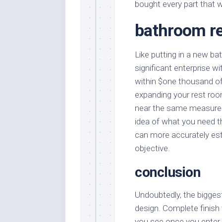
bought every part that 
bathroom r
Like putting in a new ba
significant enterprise w
within $one thousand of
expanding your rest room
near the same measureme
idea of what you need th
can more accurately est
objective.
conclusion
Undoubtedly, the bigges
design. Complete finish 
you see once you enter 