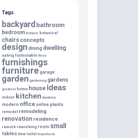
Tags
backyard
bathroom
bedroom
botanical
botanic
chairs
concepts
design
dwelling
dining
eating
fashionable
floor
furnishings
furniture
garage
garden
gardens
gardening
ideas
house
home
greatest
kitchen
indoor
lavatory
office
modern
plants
online
remodeling
remodel
renovation
residence
small
room
rework
reworking
tables
toilet
time
transform