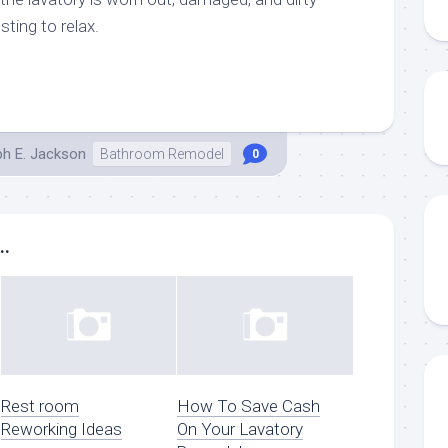
sting to relax.
ph E. Jackson
Bathroom Remodel
0
..
Rest room
How To Save Cash
Reworking Ideas
On Your Lavatory