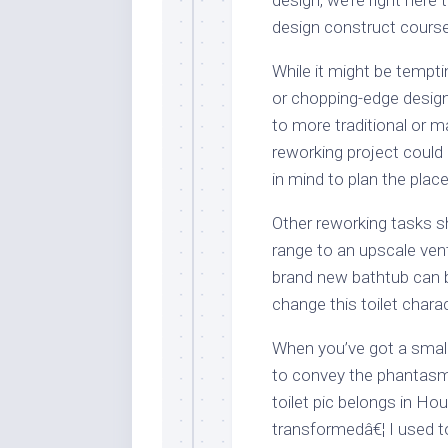
design construct course
While it might be tempti
or chopping-edge design,
to more traditional or 
reworking project could
in mind to plan the pla
Other reworking tasks s
range to an upscale vent
brand new bathtub can 
change this toilet charac
When you’ve got a small
to convey the phantasm
toilet pic belongs in Ho
transformedâ€¦ I used to