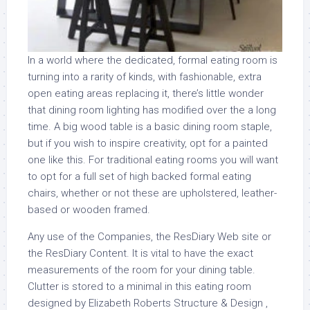
In a world where the dedicated, formal eating room is
turning into a rarity of kinds, with fashionable, extra
open eating areas replacing it, there’s little wonder
that dining room lighting has modified over the a long
time. A big wood table is a basic dining room staple,
but if you wish to inspire creativity, opt for a painted
one like this. For traditional eating rooms you will want
to opt for a full set of high backed formal eating
chairs, whether or not these are upholstered, leather-
based or wooden framed.
Any use of the Companies, the ResDiary Web site or
the ResDiary Content. It is vital to have the exact
measurements of the room for your dining table.
Clutter is stored to a minimal in this eating room
designed by Elizabeth Roberts Structure & Design ,