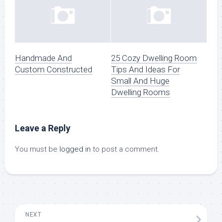
Handmade And
25 Cozy Dwelling Room
Custom Constructed
Tips And Ideas For
Small And Huge
Dwelling Rooms
Leave a Reply
You must be
logged in
to post a comment.
NEXT