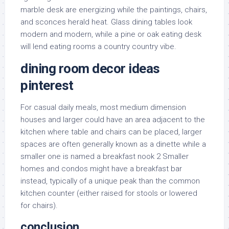
marble desk are energizing while the paintings, chairs,
and sconces herald heat. Glass dining tables look
modern and modern, while a pine or oak eating desk
will lend eating rooms a country country vibe.
dining room decor ideas
pinterest
For casual daily meals, most medium dimension
houses and larger could have an area adjacent to the
kitchen where table and chairs can be placed, larger
spaces are often generally known as a dinette while a
smaller one is named a breakfast nook 2 Smaller
homes and condos might have a breakfast bar
instead, typically of a unique peak than the common
kitchen counter (either raised for stools or lowered
for chairs).
conclusion