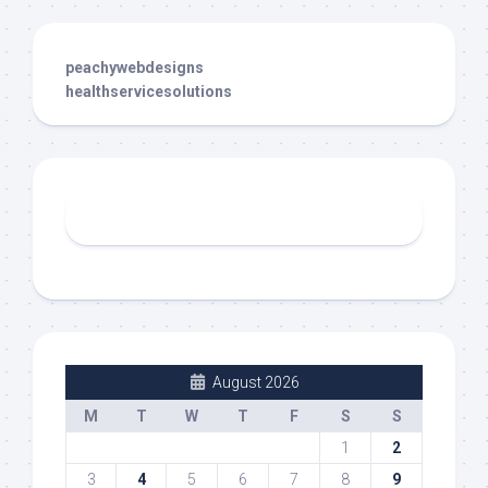
peachywebdesigns
healthservicesolutions
August 2026
M
T
W
T
F
S
S
1
2
3
4
5
6
7
8
9