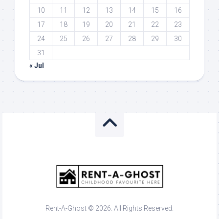
10
11
12
13
14
15
16
17
18
19
20
21
22
23
24
25
26
27
28
29
30
31
« Jul
Rent-A-Ghost © 2026. All Rights Reserved.