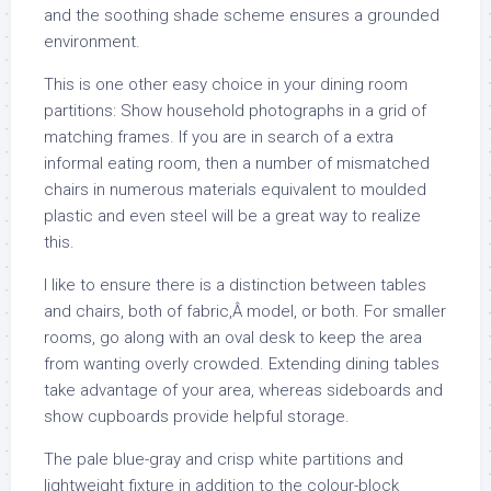
and the soothing shade scheme ensures a grounded
environment.
This is one other easy choice in your dining room
partitions: Show household photographs in a grid of
matching frames. If you are in search of a extra
informal eating room, then a number of mismatched
chairs in numerous materials equivalent to moulded
plastic and even steel will be a great way to realize
this.
I like to ensure there is a distinction between tables
and chairs, both of fabric,Â model, or both. For smaller
rooms, go along with an oval desk to keep the area
from wanting overly crowded. Extending dining tables
take advantage of your area, whereas sideboards and
show cupboards provide helpful storage.
The pale blue-gray and crisp white partitions and
lightweight fixture in addition to the colour-block