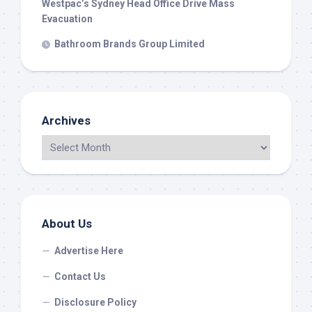
Westpac’s Sydney Head Office Drive Mass
Evacuation
Bathroom Brands Group Limited
Archives
About Us
Advertise Here
Contact Us
Disclosure Policy