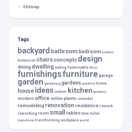
Sitemap
Tags
backyard
bathroom
bedroom
botanic
design
chairs
concepts
botanical
dwelling
dining
eating
fashionable
floor
furnishings
furniture
garage
garden
gardens
home
gardening
greatest
ideas
kitchen
house
indoor
lavatory
office
modern
plants
online
remodel
renovation
remodeling
residence
rework
small
tables
room
reworking
toilet
time
transforming
transform
workplace
world