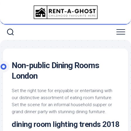
Skip
to
content
Non-public Dining Rooms
London
Set the right tone for enjoyable or entertaining with
our distinctive assortment of eating room furniture.
Set the scene for an informal household supper or
grand dinner party with stunning dining furniture.
dining room lighting trends 2018