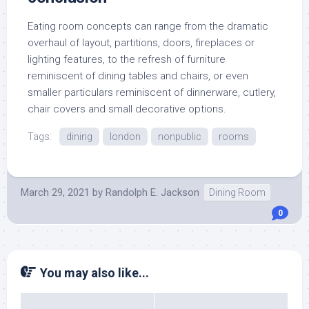
Eating room concepts can range from the dramatic
overhaul of layout, partitions, doors, fireplaces or
lighting features, to the refresh of furniture
reminiscent of dining tables and chairs, or even
smaller particulars reminiscent of dinnerware, cutlery,
chair covers and small decorative options.
Tags:
dining
london
nonpublic
rooms
March 29, 2021
by
Randolph E. Jackson
Dining Room
0
You may also like...