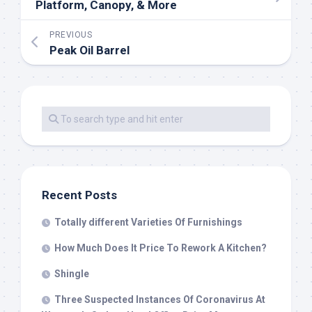
Platform, Canopy, & More
PREVIOUS
Peak Oil Barrel
Recent Posts
Totally different Varieties Of Furnishings
How Much Does It Price To Rework A Kitchen?
Shingle
Three Suspected Instances Of Coronavirus At