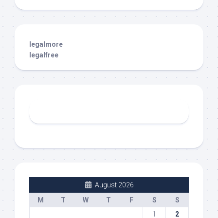
legalmore
legalfree
August 2026
M
T
W
T
F
S
S
1
2