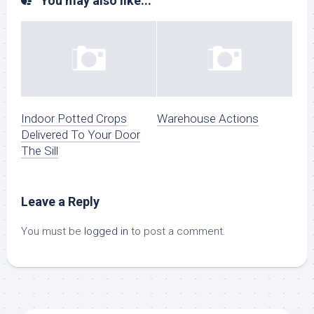
You may also like...
Indoor Potted Crops
Warehouse Actions
Delivered To Your Door
The Sill
Leave a Reply
You must be
logged in
to post a comment.