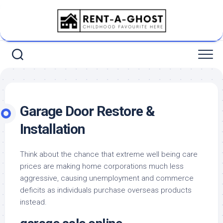
Skip
to
content
Garage Door Restore &
Installation
Think about the chance that extreme well being care
prices are making home corporations much less
aggressive, causing unemployment and commerce
deficits as individuals purchase overseas products
instead.