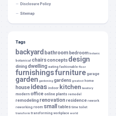
Disclosure Policy
Sitemap
Tags
backyard
bathroom
bedroom
botanic
design
chairs
concepts
botanical
dwelling
dining
eating
fashionable
floor
furnishings
furniture
garage
garden
gardens
home
gardening
greatest
ideas
kitchen
house
indoor
lavatory
office
modern
plants
online
remodel
renovation
remodeling
residence
rework
small
tables
room
reworking
toilet
time
transforming
transform
workplace
world