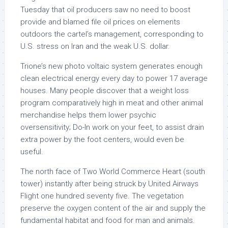
Tuesday that oil producers saw no need to boost
provide and blamed file oil prices on elements
outdoors the cartel’s management, corresponding to
U.S. stress on Iran and the weak U.S. dollar.
Trione’s new photo voltaic system generates enough
clean electrical energy every day to power 17 average
houses. Many people discover that a weight loss
program comparatively high in meat and other animal
merchandise helps them lower psychic
oversensitivity; Do-In work on your feet, to assist drain
extra power by the foot centers, would even be
useful.
The north face of Two World Commerce Heart (south
tower) instantly after being struck by United Airways
Flight one hundred seventy five. The vegetation
preserve the oxygen content of the air and supply the
fundamental habitat and food for man and animals.