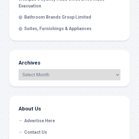
Evacuation
Bathroom Brands Group Limited
Suites, Furnishings & Appliances
Archives
About Us
Advertise Here
Contact Us