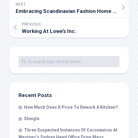
NEXT
Embracing Scandinavian Fashion Home Decor Ideas for Timeless Elegance
PREVIOUS
Working At Lowe’s Inc.
Recent Posts
How Much Does It Price To Rework A Kitchen?
Shingle
Three Suspected Instances Of Coronavirus At
Westpac’s Sydney Head Office Drive Mass