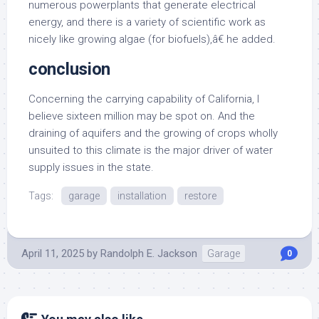
numerous powerplants that generate electrical
energy, and there is a variety of scientific work as
nicely like growing algae (for biofuels),â€ he added.
conclusion
Concerning the carrying capability of California, I
believe sixteen million may be spot on. And the
draining of aquifers and the growing of crops wholly
unsuited to this climate is the major driver of water
supply issues in the state.
Tags:
garage
installation
restore
April 11, 2025
by
Randolph E. Jackson
Garage
0