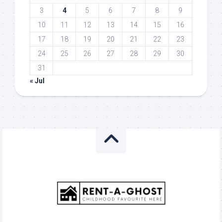
3
4
5
6
7
8
9
10
11
12
13
14
15
16
17
18
19
20
21
22
23
24
25
26
27
28
29
30
31
« Jul