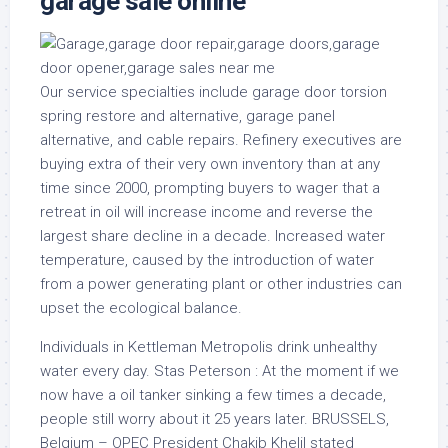
garage sale online
Our service specialties include garage door torsion
spring restore and alternative, garage panel
alternative, and cable repairs. Refinery executives are
buying extra of their very own inventory than at any
time since 2000, prompting buyers to wager that a
retreat in oil will increase income and reverse the
largest share decline in a decade. Increased water
temperature, caused by the introduction of water
from a power generating plant or other industries can
upset the ecological balance.
Individuals in Kettleman Metropolis drink unhealthy
water every day. Stas Peterson : At the moment if we
now have a oil tanker sinking a few times a decade,
people still worry about it 25 years later. BRUSSELS,
Belgium – OPEC President Chakib Khelil stated