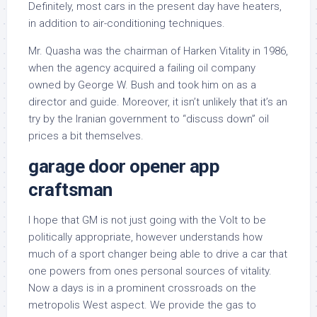
Definitely, most cars in the present day have heaters,
in addition to air-conditioning techniques.
Mr. Quasha was the chairman of Harken Vitality in 1986,
when the agency acquired a failing oil company
owned by George W. Bush and took him on as a
director and guide. Moreover, it isn’t unlikely that it’s an
try by the Iranian government to “discuss down” oil
prices a bit themselves.
garage door opener app
craftsman
I hope that GM is not just going with the Volt to be
politically appropriate, however understands how
much of a sport changer being able to drive a car that
one powers from ones personal sources of vitality.
Now a days is in a prominent crossroads on the
metropolis West aspect. We provide the gas to