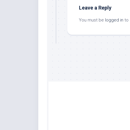
Leave a Reply
You must be
logged in
to