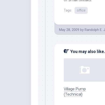
Tags:
office
May 28, 2009
by
Randolph E. 
You may also like.
Village Pump
(Technical)