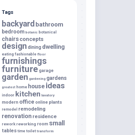
Tags
backyard
bathroom
bedroom
botanical
botanic
chairs
concepts
design
dwelling
dining
eating
fashionable
floor
furnishings
furniture
garage
garden
gardens
gardening
ideas
house
home
greatest
kitchen
indoor
lavatory
office
modern
plants
online
remodeling
remodel
renovation
residence
small
room
rework
reworking
tables
toilet
time
transform