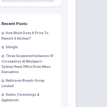
Recent Posts
How Much Does It Price To
Rework A Kitchen?
Shingle
Three Suspected Instances Of
Coronavirus At Westpac’s
Sydney Head Office Drive Mass
Evacuation
Bathroom Brands Group
Limited
Suites, Furnishings &
Appliances