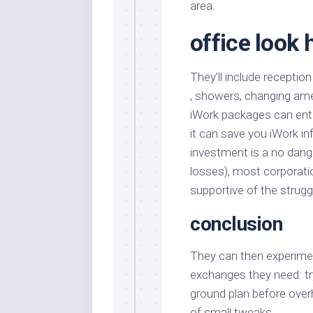
area.
office look 
They’ll include reception
, showers, changing ameni
iWork packages can entry
it can save you iWork in
investment is a no dan
losses), most corporatio
supportive of the strugg
conclusion
They can then experimen
exchanges they need: try
ground plan before over
of small tweaks.