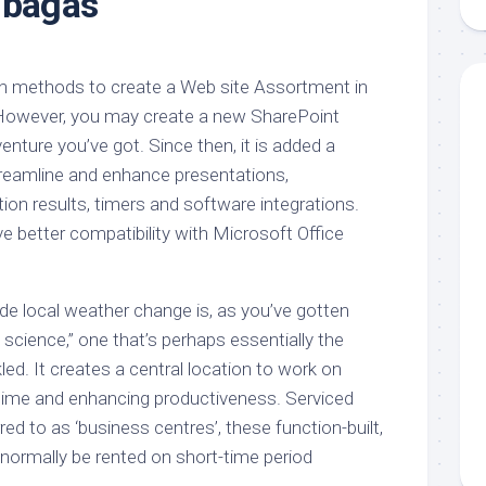
 bagas
aments
Remodeling
Room
Costs
ss
Kitchen
Remodeling
or
Living
on methods to create a Web site Assortment in
Ideas
den
Room
 However, you may create a new SharePoint
Renovation
ts
Office
nture you’ve got. Since then, it is added a
Contractor
streamline and enhance presentations,
l
Warehouse
tion results, timers and software integrations.
den
ve better compatibility with Microsoft Office
e local weather change is, as you’ve gotten
science,” one that’s perhaps essentially the
d. It creates a central location to work on
s time and enhancing productiveness. Serviced
rred to as ‘business centres’, these function-built,
n normally be rented on short-time period