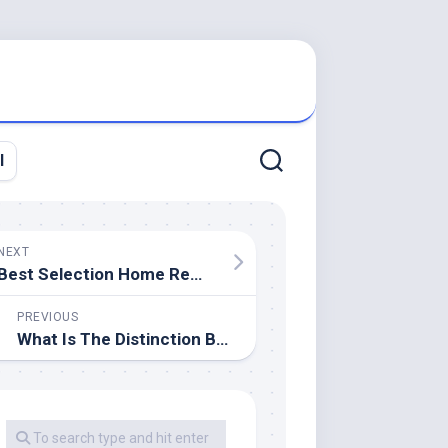
l
NEXT
Best Selection Home Remodeling
PREVIOUS
What Is The Distinction Between A 20 Year Roof And A 30 12 months Roof?