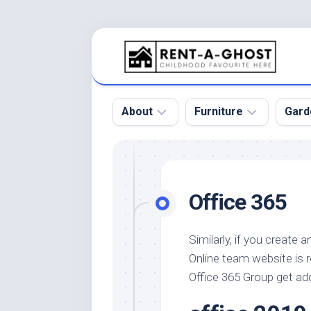
Skip
to
content
About
Furniture
Gard
Floor
Beds
Bac
Gar
Pool
Chair
Office 365
Bota
Roof
Sofa
Gar
Wall
Tables
Similarly, if you create 
Gar
Online team website is 
Home
Furniture
Gar
Product
Design
Office 365 Group get ad
Des
and
Furniture
Services
Gar