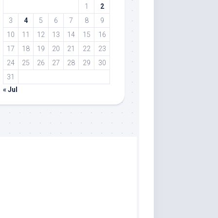
1
2
3
4
5
6
7
8
9
10
11
12
13
14
15
16
17
18
19
20
21
22
23
24
25
26
27
28
29
30
31
« Jul