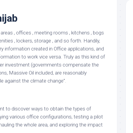
hijab
 areas , offices , meeting rooms , kitchens , bogs
ties , lockers, storage , and so forth. Handily,
 information created in Office applications, and
formation to work vice versa. Truly as this kind of
ger investment (governments compensate the
ns, Massive Oil included, are reasonably
le against the climate change”.
t to discover ways to obtain the types of
ing various office configurations, testing a pilot
hauling the whole area, and exploring the impact