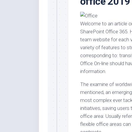
office 2019
Stores
Orn
Handmade
Gra
Furniture
Indo
Welcome to an article 
Home
Gar
SharePoint Office 365.
Furniture
Plan
team website for each ve
Kids
variety of features to 
Furniture
Smal
corresponding to: transi
Gar
Modern
Office On-line should ha
Furniture
information.
Office
Furniture
The examine of worldwid
mentioned, an emerging 
most complex ever tackle
initiatives, saving user
office area: Usually refe
flexible office areas ca
contracts.