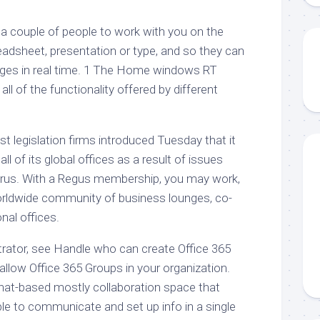
 a couple of people to work with you on the
eadsheet, presentation or type, and so they can
nges in real time. 1 The Home windows RT
ll of the functionality offered by different
st legislation firms introduced Tuesday that it
ll of its global offices as a result of issues
irus. With a Regus membership, you may work,
orldwide community of business lounges, co-
nal offices.
rator, see Handle who can create Office 365
llow Office 365 Groups in your organization.
hat-based mostly collaboration space that
le to communicate and set up info in a single