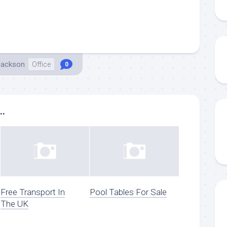
Jackson
Office
0
..
Free Transport In
Pool Tables For Sale
The UK