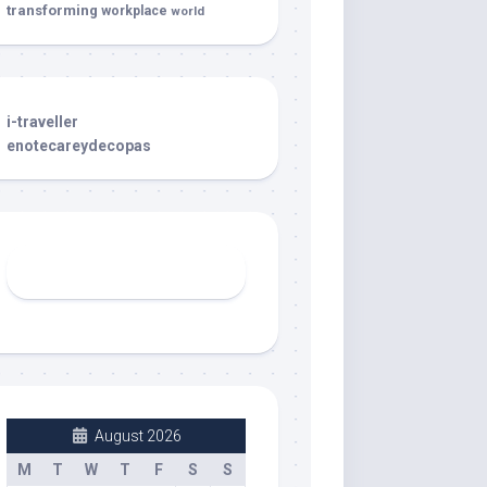
transforming
workplace
world
i-traveller
enotecareydecopas
August 2026
M
T
W
T
F
S
S