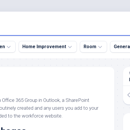
en
Home Improvement
Room
Genera
kyard
Bathroom
Bath
den
Remodel
Room
nical
Home
Bed
dens
Improvement
Room
an Office 365 Group in Outlook, a SharePoint
den
Home
Dining
Remodel
Room
routinely created and any users you add to your
den
ded to the workforce website.
ign
Kitchen
Garage
Remodel
den
Guest