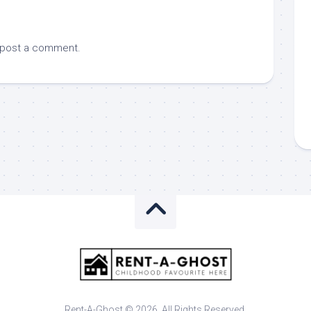
 post a comment.
Rent-A-Ghost © 2026. All Rights Reserved.