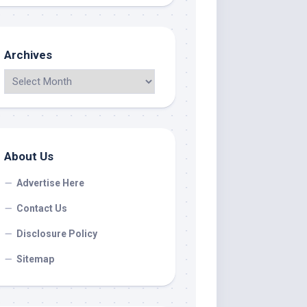
Archives
About Us
Advertise Here
Contact Us
Disclosure Policy
Sitemap