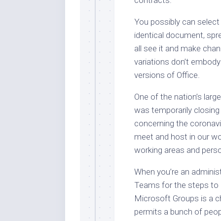
You possibly can select
identical document, spr
all see it and make cha
variations don’t embody a
versions of Office.
One of the nation’s large
was temporarily closing a
concerning the coronav
meet and host in our w
working areas and perso
When you’re an administ
Teams for the steps to a
Microsoft Groups is a c
permits a bunch of peop