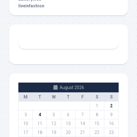
liveinfashion
August 2026
M
T
W
T
F
S
S
1
2
3
4
5
6
7
8
9
10
11
12
13
14
15
16
17
18
19
20
21
22
23