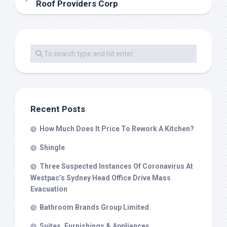
Roof Providers Corp
Recent Posts
How Much Does It Price To Rework A Kitchen?
Shingle
Three Suspected Instances Of Coronavirus At
Westpac’s Sydney Head Office Drive Mass
Evacuation
Bathroom Brands Group Limited
Suites, Furnishings & Appliances