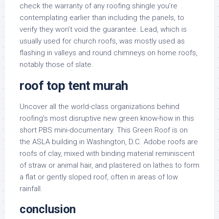
check the warranty of any roofing shingle you’re
contemplating earlier than including the panels, to
verify they won’t void the guarantee. Lead, which is
usually used for church roofs, was mostly used as
flashing in valleys and round chimneys on home roofs,
notably those of slate.
roof top tent murah
Uncover all the world-class organizations behind
roofing’s most disruptive new green know-how in this
short PBS mini-documentary. This Green Roof is on
the ASLA building in Washington, D.C. Adobe roofs are
roofs of clay, mixed with binding material reminiscent
of straw or animal hair, and plastered on lathes to form
a flat or gently sloped roof, often in areas of low
rainfall.
conclusion