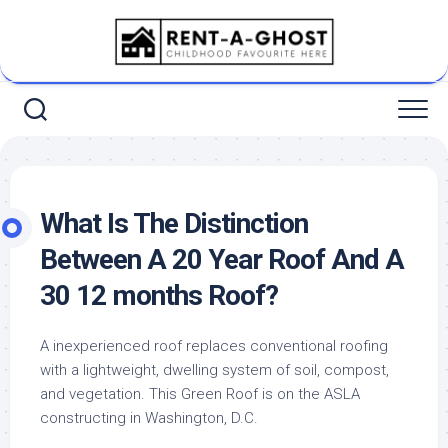
Skip
to
content
What Is The Distinction
Between A 20 Year Roof And A
30 12 months Roof?
A inexperienced roof replaces conventional roofing
with a lightweight, dwelling system of soil, compost,
and vegetation. This Green Roof is on the ASLA
constructing in Washington, D.C.