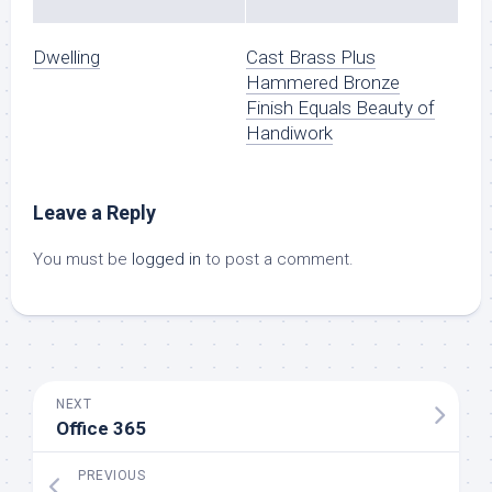
Dwelling
Cast Brass Plus
Hammered Bronze
Finish Equals Beauty of
Handiwork
Leave a Reply
You must be
logged in
to post a comment.
NEXT
Office 365
PREVIOUS