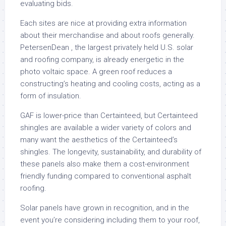
evaluating bids.
Each sites are nice at providing extra information
about their merchandise and about roofs generally.
PetersenDean , the largest privately held U.S. solar
and roofing company, is already energetic in the
photo voltaic space. A green roof reduces a
constructing’s heating and cooling costs, acting as a
form of insulation.
GAF is lower-price than Certainteed, but Certainteed
shingles are available a wider variety of colors and
many want the aesthetics of the Certainteed’s
shingles. The longevity, sustainability, and durability of
these panels also make them a cost-environment
friendly funding compared to conventional asphalt
roofing.
Solar panels have grown in recognition, and in the
event you’re considering including them to your roof,