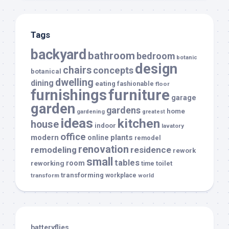
Tags
backyard
bathroom
bedroom
botanic
design
chairs
concepts
botanical
dwelling
dining
eating
fashionable
floor
furnishings
furniture
garage
garden
gardens
home
gardening
greatest
ideas
kitchen
house
indoor
lavatory
office
modern
plants
online
remodel
renovation
remodeling
residence
rework
small
tables
room
reworking
toilet
time
transforming
transform
workplace
world
batteryflies