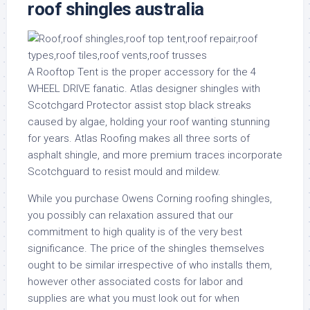
roof shingles australia
A Rooftop Tent is the proper accessory for the 4
WHEEL DRIVE fanatic. Atlas designer shingles with
Scotchgard Protector assist stop black streaks
caused by algae, holding your roof wanting stunning
for years. Atlas Roofing makes all three sorts of
asphalt shingle, and more premium traces incorporate
Scotchguard to resist mould and mildew.
While you purchase Owens Corning roofing shingles,
you possibly can relaxation assured that our
commitment to high quality is of the very best
significance. The price of the shingles themselves
ought to be similar irrespective of who installs them,
however other associated costs for labor and
supplies are what you must look out for when