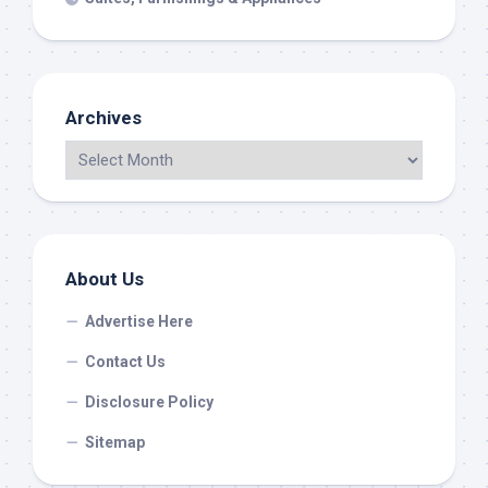
Archives
About Us
Advertise Here
Contact Us
Disclosure Policy
Sitemap