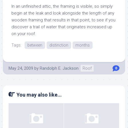
In an unfinished attic, the framing is visible, so simply
begin at the leak and look alongside the length of any
wooden framing that results in that point, to see if you
discover a trail of water that originates increased up
on your roof.
Tags:
between
distinction
months
May 24, 2009
by
Randolph E. Jackson
Roof
0
You may also like...