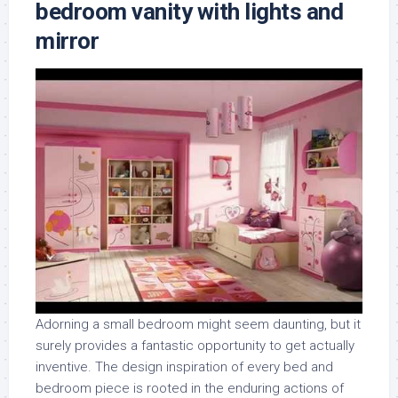
bedroom vanity with lights and
mirror
Adorning a small bedroom might seem daunting, but it
surely provides a fantastic opportunity to get actually
inventive. The design inspiration of every bed and
bedroom piece is rooted in the enduring actions of