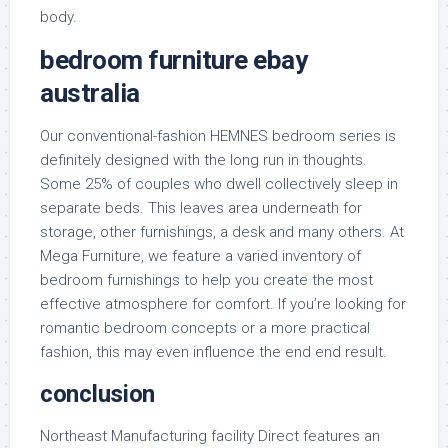
body.
bedroom furniture ebay
australia
Our conventional-fashion HEMNES bedroom series is
definitely designed with the long run in thoughts.
Some 25% of couples who dwell collectively sleep in
separate beds. This leaves area underneath for
storage, other furnishings, a desk and many others. At
Mega Furniture, we feature a varied inventory of
bedroom furnishings to help you create the most
effective atmosphere for comfort. If you’re looking for
romantic bedroom concepts or a more practical
fashion, this may even influence the end end result.
conclusion
Northeast Manufacturing facility Direct features an