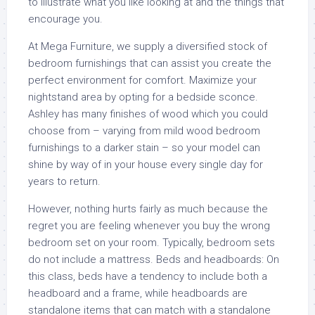
to illustrate what you like looking at and the things that
encourage you.
At Mega Furniture, we supply a diversified stock of
bedroom furnishings that can assist you create the
perfect environment for comfort. Maximize your
nightstand area by opting for a bedside sconce.
Ashley has many finishes of wood which you could
choose from – varying from mild wood bedroom
furnishings to a darker stain – so your model can
shine by way of in your house every single day for
years to return.
However, nothing hurts fairly as much because the
regret you are feeling whenever you buy the wrong
bedroom set on your room. Typically, bedroom sets
do not include a mattress. Beds and headboards: On
this class, beds have a tendency to include both a
headboard and a frame, while headboards are
standalone items that can match with a standalone