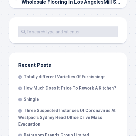
Wholesale Flooring In Los AngelesMill Sales
Recent Posts
Totally different Varieties Of Furnishings
How Much Does It Price To Rework A Kitchen?
Shingle
Three Suspected Instances Of Coronavirus At
Westpac’s Sydney Head Office Drive Mass
Evacuation
Bathroom Brands Group Limited