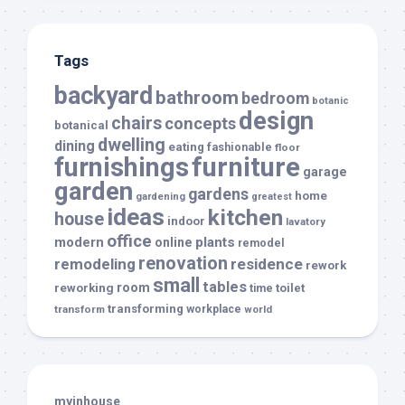
Tags
backyard
bathroom
bedroom
botanic
design
chairs
concepts
botanical
dwelling
dining
eating
fashionable
floor
furnishings
furniture
garage
garden
gardens
home
gardening
greatest
ideas
kitchen
house
indoor
lavatory
office
modern
plants
online
remodel
renovation
remodeling
residence
rework
small
tables
room
reworking
toilet
time
transforming
transform
workplace
world
myinhouse