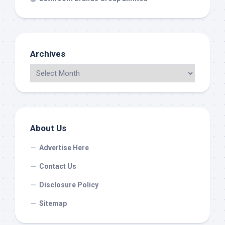
Archives
About Us
Advertise Here
Contact Us
Disclosure Policy
Sitemap