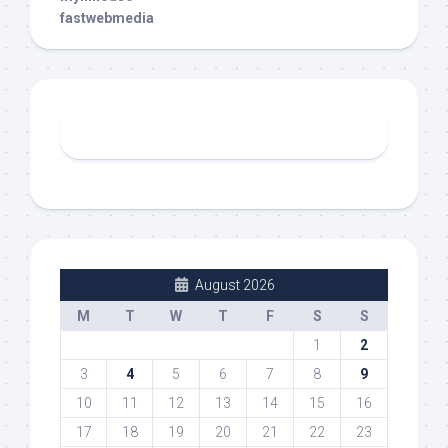
fastwebmedia
August 2026
M
T
W
T
F
S
S
1
2
3
4
5
6
7
8
9
10
11
12
13
14
15
16
17
18
19
20
21
22
23