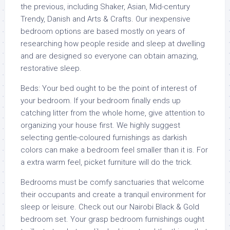
the previous, including Shaker, Asian, Mid-century
Trendy, Danish and Arts & Crafts. Our inexpensive
bedroom options are based mostly on years of
researching how people reside and sleep at dwelling
and are designed so everyone can obtain amazing,
restorative sleep.
Beds: Your bed ought to be the point of interest of
your bedroom. If your bedroom finally ends up
catching litter from the whole home, give attention to
organizing your house first. We highly suggest
selecting gentle-coloured furnishings as darkish
colors can make a bedroom feel smaller than it is. For
a extra warm feel, picket furniture will do the trick.
Bedrooms must be comfy sanctuaries that welcome
their occupants and create a tranquil environment for
sleep or leisure. Check out our Nairobi Black & Gold
bedroom set. Your grasp bedroom furnishings ought