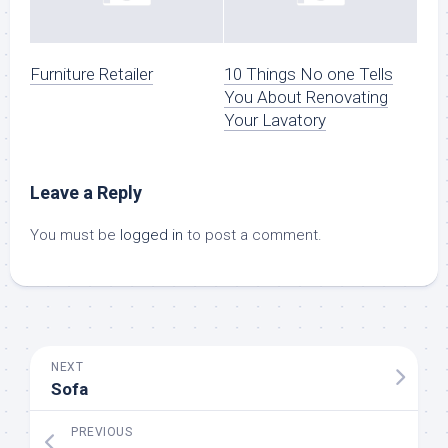
Furniture Retailer
10 Things No one Tells
You About Renovating
Your Lavatory
Leave a Reply
You must be
logged in
to post a comment.
NEXT
Sofa
PREVIOUS