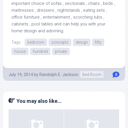
important choice of sofas , sectionals , chairs , beds ,
mattresses , dressers , nightstands , eating sets ,
office furniture , entertainment , scorching tubs ,
cabinets , pool tables and can help you with your
home design and adorning.
Tags:
bedroom
concepts
design
fifty
house
hundred
private
July 19, 2014
by
Randolph E. Jackson
Bed Room
0
You may also like...