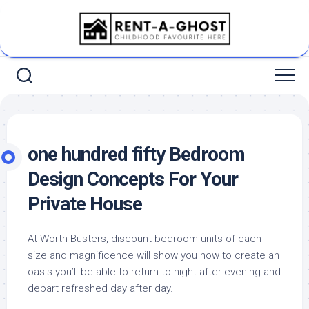
Skip
to
content
one hundred fifty Bedroom
Design Concepts For Your
Private House
At Worth Busters, discount bedroom units of each
size and magnificence will show you how to create an
oasis you’ll be able to return to night after evening and
depart refreshed day after day.